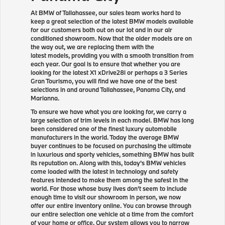
At BMW of Tallahassee, our sales team works hard to
keep a great selection of the latest BMW models available
for our customers both out on our lot and in our air
conditioned showroom. Now that the older models are on
the way out, we are replacing them with the
latest models, providing you with a smooth transition from
each year. Our goal is to ensure that whether you are
looking for the latest X1 xDrive28i or perhaps a 3 Series
Gran Tourismo, you will find we have one of the best
selections in and around Tallahassee, Panama City, and
Marianna.
To ensure we have what you are looking for, we carry a
large selection of trim levels in each model. BMW has long
been considered one of the finest luxury automobile
manufacturers in the world. Today the average BMW
buyer continues to be focused on purchasing the ultimate
in luxurious and sporty vehicles, something BMW has built
its reputation on. Along with this, today's BMW vehicles
come loaded with the latest in technology and safety
features intended to make them among the safest in the
world. For those whose busy lives don't seem to include
enough time to visit our showroom in person, we now
offer our entire inventory online. You can browse through
our entire selection one vehicle at a time from the comfort
of your home or office. Our system allows you to narrow