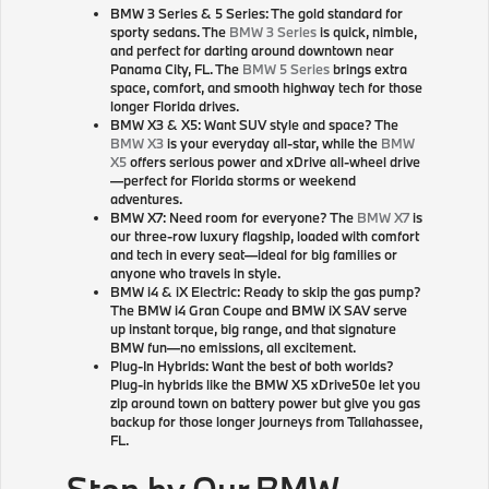
BMW 3 Series & 5 Series: The gold standard for
sporty sedans. The
BMW 3 Series
is quick, nimble,
and perfect for darting around downtown near
Panama City, FL. The
BMW 5 Series
brings extra
space, comfort, and smooth highway tech for those
longer Florida drives.
BMW X3 & X5: Want SUV style and space? The
BMW X3
is your everyday all-star, while the
BMW
X5
offers serious power and xDrive all-wheel drive
—perfect for Florida storms or weekend
adventures.
BMW X7: Need room for everyone? The
BMW X7
is
our three-row luxury flagship, loaded with comfort
and tech in every seat—ideal for big families or
anyone who travels in style.
BMW i4 & iX Electric: Ready to skip the gas pump?
The BMW i4 Gran Coupe and BMW iX SAV serve
up instant torque, big range, and that signature
BMW fun—no emissions, all excitement.
Plug-In Hybrids: Want the best of both worlds?
Plug-in hybrids like the BMW X5 xDrive50e let you
zip around town on battery power but give you gas
backup for those longer journeys from Tallahassee,
FL.
Stop by Our BMW