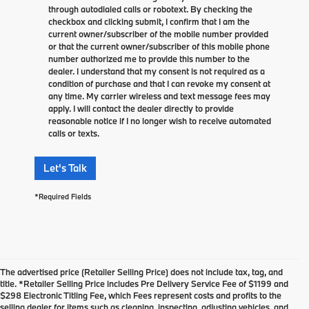
through autodialed calls or robotext. By checking the
checkbox and clicking submit, I confirm that I am the
current owner/subscriber of the mobile number provided
or that the current owner/subscriber of this mobile phone
number authorized me to provide this number to the
dealer. I understand that my consent is not required as a
condition of purchase and that I can revoke my consent at
any time. My carrier wireless and text message fees may
apply. I will contact the dealer directly to provide
reasonable notice if I no longer wish to receive automated
calls or texts.
Let's Talk
*Required Fields
The advertised price (Retailer Selling Price) does not include tax, tag, and
title. *Retailer Selling Price includes Pre Delivery Service Fee of $1199 and
$298 Electronic Titling Fee, which Fees represent costs and profits to the
selling dealer for items such as cleaning, inspecting, adjusting vehicles, and