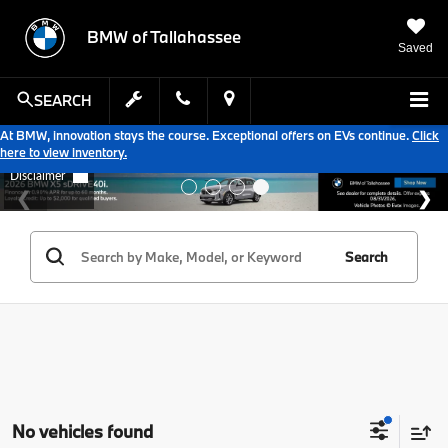
BMW of Tallahassee
Saved
SEARCH
At BMW, innovation stays the course. Exceptional offers on EVs continue.
Click
here to view inventory.
Search
No vehicles found