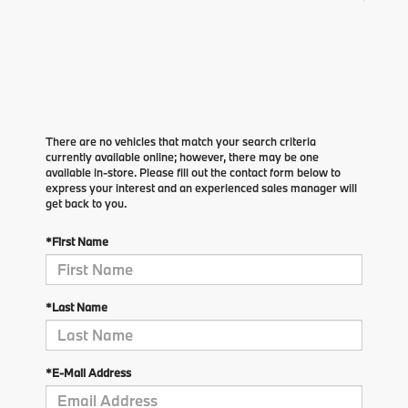
There are no vehicles that match your search criteria
currently available online; however, there may be one
available in-store. Please fill out the contact form below to
express your interest and an experienced sales manager will
get back to you.
*First Name
*Last Name
*E-Mail Address