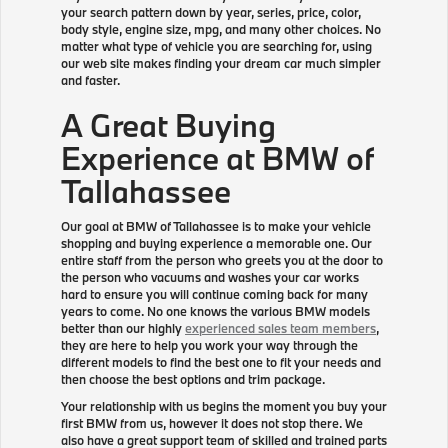
your search pattern down by year, series, price, color,
body style, engine size, mpg, and many other choices. No
matter what type of vehicle you are searching for, using
our web site makes finding your dream car much simpler
and faster.
A Great Buying
Experience at BMW of
Tallahassee
Our goal at BMW of Tallahassee is to make your vehicle
shopping and buying experience a memorable one. Our
entire staff from the person who greets you at the door to
the person who vacuums and washes your car works
hard to ensure you will continue coming back for many
years to come. No one knows the various BMW models
better than our highly
experienced sales team members
,
they are here to help you work your way through the
different models to find the best one to fit your needs and
then choose the best options and trim package.
Your relationship with us begins the moment you buy your
first BMW from us, however it does not stop there. We
also have a great support team of skilled and trained parts