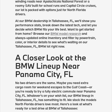
winding roads near Apalachicola National Forest or a
roomy SAV built for school runs and Capital Circle cruises,
our lot is packed with options just for North Florida
drivers.
At our BMW dealership in Tallahassee, FL, we'll show you
performance stats, break down the latest tech, and let you
decide which BMW fits your life best. Want to get started
from home? Browse our
BMW model research
and
always-updated online inventory and filter by powertrain,
color, or interior details to see what's waiting on our
Tallahassee, FL, BMW lot right now.
A Closer Look at the
BMW Lineup Near
Panama City, FL
No two drivers are the same. Maybe you need extra
cargo room for weekend escapes to the Gulf Coast—or
you're ready to try a fully electric commute near Panama
City, FL. Whatever's on your wish list, our BMW lineup in
Tallahassee, FL, has something to fit. We stock the models
North Florida drivers love most. Here's a look at what's
ready for a test drive at BMW of Tallahassee: