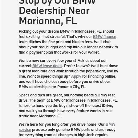
Dealership Near
Marianna, FL
Picking out your dream BMW in Tallahassee, FL, should
feel exciting—not stressful. That's why our
BMW finance
team ditches the fine print and hidden fees. We'll chat
about your real budget and tap into our lender network to
find a payment plan that works for your wallet.
Want a new car every few years? Ask us about our
current
BMW lease deals
. Prefer to own? We'll hunt down
a great loan rate and walk through the paperwork, line by
line. Want to speed things up?
Apply
for financing online,
and we'll have choices ready before you arrive at our
BMW dealership near Panama City, FL.
Specs and tech are great, but nothing beats a BMW test
drive. The team at BMW of Tallahassee in Tallahassee, FL,
is here to hand you the keys, show off the latest iDrive,
and walk you through how every feature works in real
traffic near Marianna, FL.
We're here for you long after you drive home. Our
BMW
service
pros use only genuine BMW parts and are ready
for everything from oil changes to high-tech repairs.