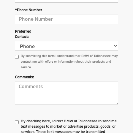
*Phone Number
Preferred
Contact:
By submitting this form I understand that BMW of Tallahassee may
contact me with offers or information about their products and
service.
Comments:
By checking here, I direct BMW of Tallahassee to send me
text messages to market or advertise products, goods, or
services. These text messages may be transmitted