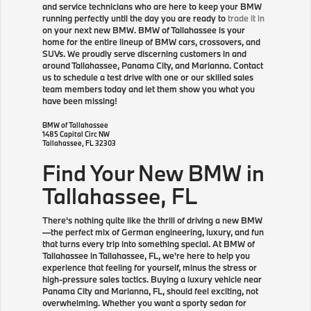
and service technicians who are here to keep your BMW
running perfectly until the day you are ready to
trade it in
on your next new BMW. BMW of Tallahassee is your
home for the entire lineup of BMW cars, crossovers, and
SUVs. We proudly serve discerning customers in and
around Tallahassee, Panama City, and Marianna. Contact
us to schedule a test drive with one or our skilled sales
team members today and let them show you what you
have been missing!
BMW of Tallahassee
1485 Capital Circ NW
Tallahassee
,
FL
32303
Find Your New BMW in
Tallahassee, FL
There's nothing quite like the thrill of driving a new BMW
—the perfect mix of German engineering, luxury, and fun
that turns every trip into something special. At BMW of
Tallahassee in Tallahassee, FL, we're here to help you
experience that feeling for yourself, minus the stress or
high-pressure sales tactics. Buying a luxury vehicle near
Panama City and Marianna, FL, should feel exciting, not
overwhelming. Whether you want a sporty sedan for