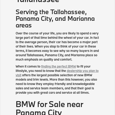
Serving the
Tallahassee
,
Panama City, and Marianna
areas
Over the course of your life, you are likely to spend a very
large part of that time behind the wheel of your car. In fact
to the average person, their car has become a major part
of their lives. When you stop to think of your car in these
terms, it becomes easy to see why so many buyers in and
around Tallahassee, Panama City, and Marianna place so
much emphasis on quality and comfort.
When it comes to
finding the perfect BMW
to fit your
lifestyle, you need to know that the
dealership you plan to
visit
offers the largest possible selection of new BMW
models and trim levels. More than this however, you also
need to know they employ friendly and knowledgeable
sales and service team members, and that their goal is
provide you with great cars and service at all times.
BMW for Sale near
Panama City