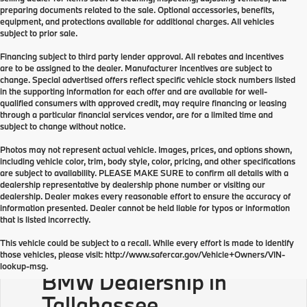
preparing documents related to the sale. Optional accessories, benefits,
equipment, and protections available for additional charges. All vehicles
subject to prior sale.
Financing subject to third party lender approval. All rebates and incentives
are to be assigned to the dealer. Manufacturer incentives are subject to
change. Special advertised offers reflect specific vehicle stock numbers listed
in the supporting information for each offer and are available for well-
qualified consumers with approved credit, may require financing or leasing
through a particular financial services vendor, are for a limited time and
subject to change without notice.
Photos may not represent actual vehicle. Images, prices, and options shown,
including vehicle color, trim, body style, color, pricing, and other specifications
are subject to availability. PLEASE MAKE SURE to confirm all details with a
dealership representative by dealership phone number or visiting our
dealership. Dealer makes every reasonable effort to ensure the accuracy of
information presented. Dealer cannot be held liable for typos or information
that is listed incorrectly.
This vehicle could be subject to a recall. While every effort is made to identify
those vehicles, please visit: http://www.safercar.gov/Vehicle+Owners/VIN-
lookup-msg.
BMW Dealership in
Tallahassee