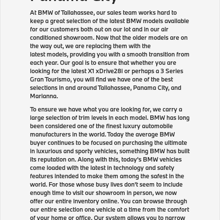
At BMW of Tallahassee, our sales team works hard to
keep a great selection of the latest BMW models available
for our customers both out on our lot and in our air
conditioned showroom. Now that the older models are on
the way out, we are replacing them with the
latest models, providing you with a smooth transition from
each year. Our goal is to ensure that whether you are
looking for the latest X1 xDrive28i or perhaps a 3 Series
Gran Tourismo, you will find we have one of the best
selections in and around Tallahassee, Panama City, and
Marianna.
To ensure we have what you are looking for, we carry a
large selection of trim levels in each model. BMW has long
been considered one of the finest luxury automobile
manufacturers in the world. Today the average BMW
buyer continues to be focused on purchasing the ultimate
in luxurious and sporty vehicles, something BMW has built
its reputation on. Along with this, today's BMW vehicles
come loaded with the latest in technology and safety
features intended to make them among the safest in the
world. For those whose busy lives don't seem to include
enough time to visit our showroom in person, we now
offer our entire inventory online. You can browse through
our entire selection one vehicle at a time from the comfort
of your home or office. Our system allows you to narrow