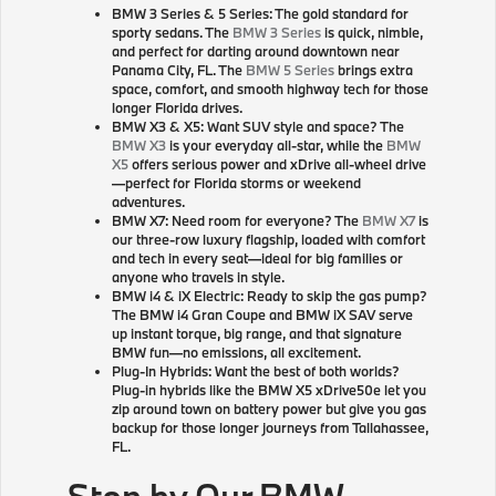
BMW 3 Series & 5 Series: The gold standard for
sporty sedans. The
BMW 3 Series
is quick, nimble,
and perfect for darting around downtown near
Panama City, FL. The
BMW 5 Series
brings extra
space, comfort, and smooth highway tech for those
longer Florida drives.
BMW X3 & X5: Want SUV style and space? The
BMW X3
is your everyday all-star, while the
BMW
X5
offers serious power and xDrive all-wheel drive
—perfect for Florida storms or weekend
adventures.
BMW X7: Need room for everyone? The
BMW X7
is
our three-row luxury flagship, loaded with comfort
and tech in every seat—ideal for big families or
anyone who travels in style.
BMW i4 & iX Electric: Ready to skip the gas pump?
The BMW i4 Gran Coupe and BMW iX SAV serve
up instant torque, big range, and that signature
BMW fun—no emissions, all excitement.
Plug-In Hybrids: Want the best of both worlds?
Plug-in hybrids like the BMW X5 xDrive50e let you
zip around town on battery power but give you gas
backup for those longer journeys from Tallahassee,
FL.
Stop by Our BMW