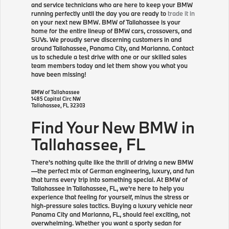
and service technicians who are here to keep your BMW
running perfectly until the day you are ready to
trade it in
on your next new BMW. BMW of Tallahassee is your
home for the entire lineup of BMW cars, crossovers, and
SUVs. We proudly serve discerning customers in and
around Tallahassee, Panama City, and Marianna. Contact
us to schedule a test drive with one or our skilled sales
team members today and let them show you what you
have been missing!
BMW of Tallahassee
1485 Capital Circ NW
Tallahassee
,
FL
32303
Find Your New BMW in
Tallahassee, FL
There's nothing quite like the thrill of driving a new BMW
—the perfect mix of German engineering, luxury, and fun
that turns every trip into something special. At BMW of
Tallahassee in Tallahassee, FL, we're here to help you
experience that feeling for yourself, minus the stress or
high-pressure sales tactics. Buying a luxury vehicle near
Panama City and Marianna, FL, should feel exciting, not
overwhelming. Whether you want a sporty sedan for