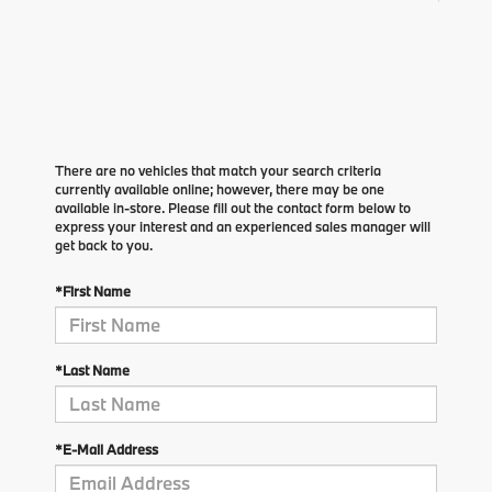
There are no vehicles that match your search criteria
currently available online; however, there may be one
available in-store. Please fill out the contact form below to
express your interest and an experienced sales manager will
get back to you.
*First Name
*Last Name
*E-Mail Address