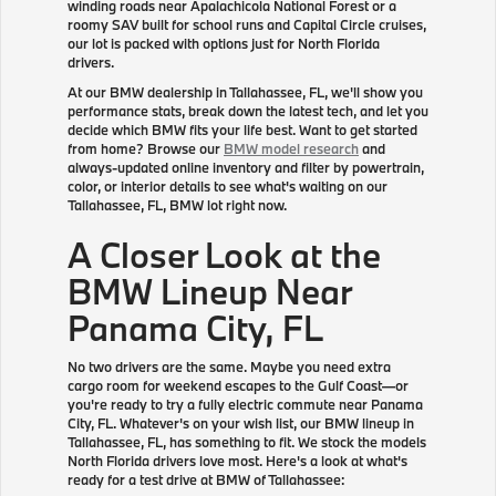
winding roads near Apalachicola National Forest or a
roomy SAV built for school runs and Capital Circle cruises,
our lot is packed with options just for North Florida
drivers.
At our BMW dealership in Tallahassee, FL, we'll show you
performance stats, break down the latest tech, and let you
decide which BMW fits your life best. Want to get started
from home? Browse our
BMW model research
and
always-updated online inventory and filter by powertrain,
color, or interior details to see what's waiting on our
Tallahassee, FL, BMW lot right now.
A Closer Look at the
BMW Lineup Near
Panama City, FL
No two drivers are the same. Maybe you need extra
cargo room for weekend escapes to the Gulf Coast—or
you're ready to try a fully electric commute near Panama
City, FL. Whatever's on your wish list, our BMW lineup in
Tallahassee, FL, has something to fit. We stock the models
North Florida drivers love most. Here's a look at what's
ready for a test drive at BMW of Tallahassee: