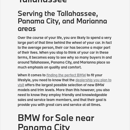
Serving the
Tallahassee
,
Panama City, and Marianna
areas
Over the course of your life, you are likely to spend a very
large part of that time behind the wheel of your car. In fact
to the average person, their car has become a major part
of their lives. When you stop to think of your car in these
terms, it becomes easy to see why so many buyers in and
around Tallahassee, Panama City, and Marianna place so
much emphasis on quality and comfort.
When it comes to
finding the perfect BMW
to fit your
lifestyle, you need to know that the
dealership you plan to
visit
offers the largest possible selection of new BMW
models and trim levels. More than this however, you also
need to know they employ friendly and knowledgeable
sales and service team members, and that their goal is
provide you with great cars and service at all times.
BMW for Sale near
Panama City