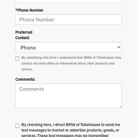
*Phone Number
Preferred
Contact:
By submitting this form I understand that BMW of Tallahassee may
contact me with offers or information about their products and
service.
Comments:
By checking here, I direct BMW of Tallahassee to send me
text messages to market or advertise products, goods, or
services. These text messages may be transmitted