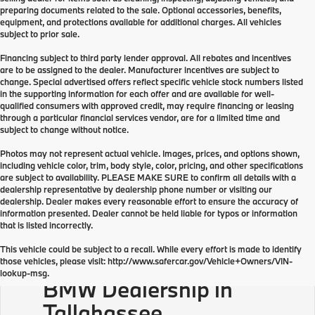
preparing documents related to the sale. Optional accessories, benefits,
equipment, and protections available for additional charges. All vehicles
subject to prior sale.
Financing subject to third party lender approval. All rebates and incentives
are to be assigned to the dealer. Manufacturer incentives are subject to
change. Special advertised offers reflect specific vehicle stock numbers listed
in the supporting information for each offer and are available for well-
qualified consumers with approved credit, may require financing or leasing
through a particular financial services vendor, are for a limited time and
subject to change without notice.
Photos may not represent actual vehicle. Images, prices, and options shown,
including vehicle color, trim, body style, color, pricing, and other specifications
are subject to availability. PLEASE MAKE SURE to confirm all details with a
dealership representative by dealership phone number or visiting our
dealership. Dealer makes every reasonable effort to ensure the accuracy of
information presented. Dealer cannot be held liable for typos or information
that is listed incorrectly.
This vehicle could be subject to a recall. While every effort is made to identify
those vehicles, please visit: http://www.safercar.gov/Vehicle+Owners/VIN-
lookup-msg.
BMW Dealership in
Tallahassee