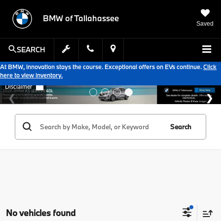
BMW of Tallahassee
Saved
SEARCH
At BMW, innovation stays the course. Exceptional offers on EVs continue.
Click
here to view inventory.
Search
No vehicles found