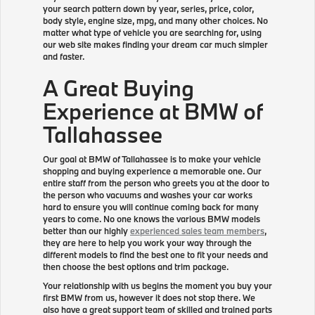
your search pattern down by year, series, price, color,
body style, engine size, mpg, and many other choices. No
matter what type of vehicle you are searching for, using
our web site makes finding your dream car much simpler
and faster.
A Great Buying
Experience at BMW of
Tallahassee
Our goal at BMW of Tallahassee is to make your vehicle
shopping and buying experience a memorable one. Our
entire staff from the person who greets you at the door to
the person who vacuums and washes your car works
hard to ensure you will continue coming back for many
years to come. No one knows the various BMW models
better than our highly
experienced sales team members
,
they are here to help you work your way through the
different models to find the best one to fit your needs and
then choose the best options and trim package.
Your relationship with us begins the moment you buy your
first BMW from us, however it does not stop there. We
also have a great support team of skilled and trained parts