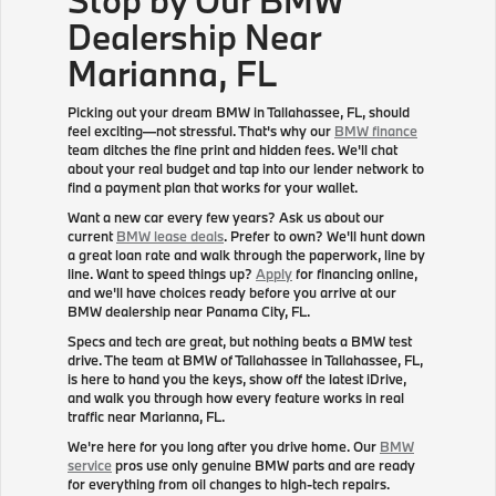
Dealership Near
Marianna, FL
Picking out your dream BMW in Tallahassee, FL, should
feel exciting—not stressful. That's why our
BMW finance
team ditches the fine print and hidden fees. We'll chat
about your real budget and tap into our lender network to
find a payment plan that works for your wallet.
Want a new car every few years? Ask us about our
current
BMW lease deals
. Prefer to own? We'll hunt down
a great loan rate and walk through the paperwork, line by
line. Want to speed things up?
Apply
for financing online,
and we'll have choices ready before you arrive at our
BMW dealership near Panama City, FL.
Specs and tech are great, but nothing beats a BMW test
drive. The team at BMW of Tallahassee in Tallahassee, FL,
is here to hand you the keys, show off the latest iDrive,
and walk you through how every feature works in real
traffic near Marianna, FL.
We're here for you long after you drive home. Our
BMW
service
pros use only genuine BMW parts and are ready
for everything from oil changes to high-tech repairs.