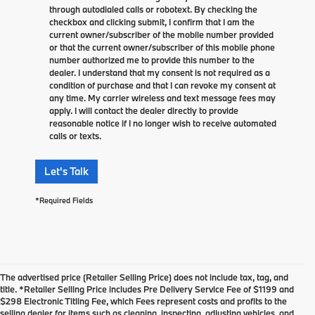
through autodialed calls or robotext. By checking the
checkbox and clicking submit, I confirm that I am the
current owner/subscriber of the mobile number provided
or that the current owner/subscriber of this mobile phone
number authorized me to provide this number to the
dealer. I understand that my consent is not required as a
condition of purchase and that I can revoke my consent at
any time. My carrier wireless and text message fees may
apply. I will contact the dealer directly to provide
reasonable notice if I no longer wish to receive automated
calls or texts.
Let's Talk
*Required Fields
The advertised price (Retailer Selling Price) does not include tax, tag, and
title. *Retailer Selling Price includes Pre Delivery Service Fee of $1199 and
$298 Electronic Titling Fee, which Fees represent costs and profits to the
selling dealer for items such as cleaning, inspecting, adjusting vehicles, and