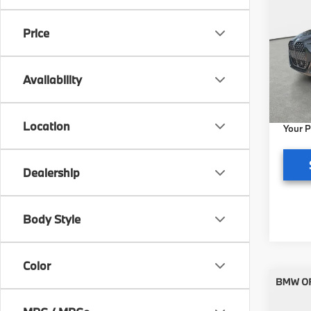
2027
Price
BMW 
VIN:
W
Model
MSRP
Availability
Pre-De
In St
Electr
Location
Your P
Dealership
Body Style
Color
Co
2027