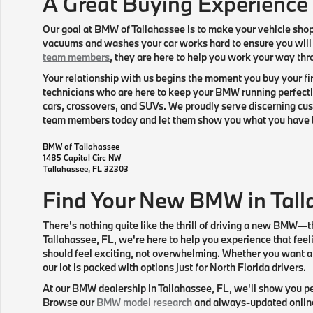
A Great Buying Experience
Our goal at BMW of Tallahassee is to make your vehicle sho
vacuums and washes your car works hard to ensure you will
team members
, they are here to help you work your way thr
Your relationship with us begins the moment you buy your fir
technicians who are here to keep your BMW running perfectly
cars, crossovers, and SUVs. We proudly serve discerning cust
team members today and let them show you what you have 
BMW of Tallahassee
1485 Capital Circ NW
Tallahassee
,
FL
32303
Find Your New BMW in Tall
There's nothing quite like the thrill of driving a new BMW—t
Tallahassee, FL, we're here to help you experience that feel
should feel exciting, not overwhelming. Whether you want a s
our lot is packed with options just for North Florida drivers.
At our BMW dealership in Tallahassee, FL, we'll show you pe
Browse our
BMW model research
and always-updated online i