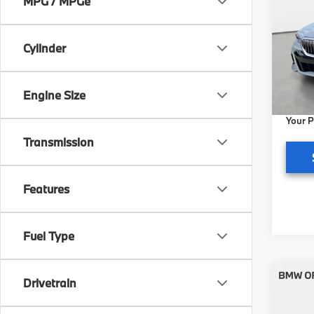
MPG / MPGe
xDri
BMW 
Cylinder
VIN:
W
Model
MSRP
Pre-De
In St
Engine Size
Electr
Your P
Transmission
Features
Fuel Type
Co
Drivetrain
2027
xDri