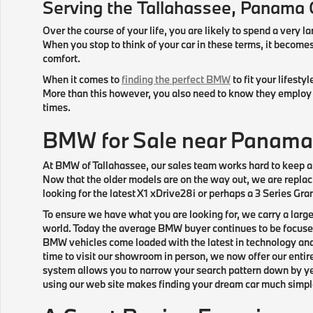
Serving the
Tallahassee
, Panama 
Over the course of your life, you are likely to spend a very la
When you stop to think of your car in these terms, it beco
comfort.
When it comes to
finding the perfect BMW
to fit your lifesty
More than this however, you also need to know they employ f
times.
BMW for Sale near Panama
At BMW of Tallahassee, our sales team works hard to keep a 
Now that the older models are on the way out, we are replaci
looking for the latest X1 xDrive28i or perhaps a 3 Series Gr
To ensure we have what you are looking for, we carry a larg
world. Today the average BMW buyer continues to be focused 
BMW vehicles come loaded with the latest in technology and
time to visit our showroom in person, we now offer our entir
system allows you to narrow your search pattern down by year
using our web site makes finding your dream car much simple