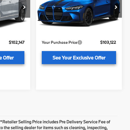
Less
BMW of Tallahassee
ock:
232894
VIN:
WBS33HK09VCY46321
Stock:
232898
Model:
27DC
$100,650
MSRP:
$101,625
+ $1,199
Pre-Delivery Service Fee
+ $1,199
Ext.
Int.
Ext.
Int.
In Stock
+ $298
Electronic Titling Fee
+ $298
$102,147
Your Purchase Price
$103,122
e Offer
See Your Exclusive Offer
. *Retailer Selling Price includes Pre Delivery Service Fee of
 the selling dealer for items such as cleaning, inspecting,