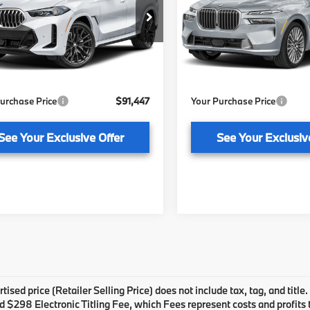
Less
Less
of Tallahassee
BMW of Tallahassee
UX33EX03V9552651
Stock:
232896
VIN:
5UX23EM07V9552734
St
:
27XL
Model:
27SA
:
$89,950
MSRP:
livery Service Fee
+ $1,199
Pre-Delivery Service Fee
Ext.
Int.
ock
In Stock
onic Titling Fee
+ $298
Electronic Titling Fee
urchase Price
$91,447
Your Purchase Price
See Your Exclusive Offer
See Your Exclusiv
tised price (Retailer Selling Price) does not include tax, tag, and title
 $298 Electronic Titling Fee, which Fees represent costs and profits to