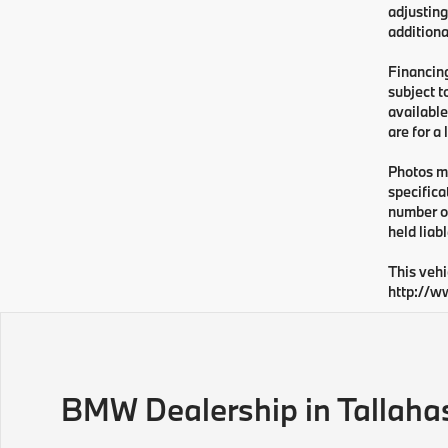
adjusting
additiona
Financing
subject t
available
are for a
Photos ma
specifica
number or
held liabl
This vehi
http://w
BMW Dealership in Tallaha