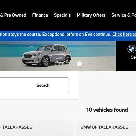
 & Pre Owned
Finance
Specials
Military Offers
Service & Pa
ion stays the course. Exceptional offers on EVs continue.
Click here t
Search
10 vehicles found
mpare Vehicle
Compare Vehicle
$65,127
$70,33