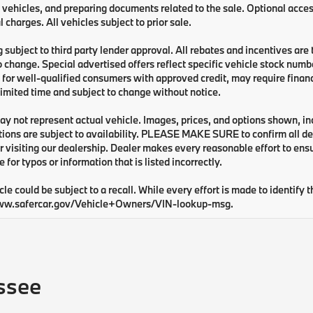
 vehicles, and preparing documents related to the sale. Optional acces
l charges. All vehicles subject to prior sale.
 subject to third party lender approval. All rebates and incentives are
o change. Special advertised offers reflect specific vehicle stock numbe
 for well-qualified consumers with approved credit, may require financi
 limited time and subject to change without notice.
y not represent actual vehicle. Images, prices, and options shown, inclu
tions are subject to availability. PLEASE MAKE SURE to confirm all de
 visiting our dealership. Dealer makes every reasonable effort to ens
e for typos or information that is listed incorrectly.
cle could be subject to a recall. While every effort is made to identify t
ww.safercar.gov/Vehicle+Owners/VIN-lookup-msg.
ssee