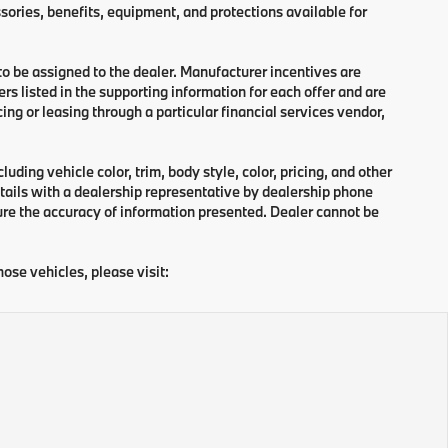
sories, benefits, equipment, and protections available for
 to be assigned to the dealer. Manufacturer incentives are
rs listed in the supporting information for each offer and are
ng or leasing through a particular financial services vendor,
ding vehicle color, trim, body style, color, pricing, and other
tails with a dealership representative by dealership phone
ure the accuracy of information presented. Dealer cannot be
hose vehicles, please visit: