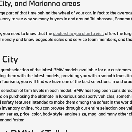
City, and Marianna areas
rge part of that time behind the wheel of your car. In fact to the averag
mes easy to see why so many buyers in and around Tallahassee, Panama
le, you need to know that the
dealership you plan to visit
offers the lar
riendly and knowledgeable sales and service team members, and that th
 City
great selection of the latest BMW models available for our customers b
ng them with the latest models, providing you with a smooth transitio
an Tourismo, you will find we have one of the best selections in and a
e selection of trim levels in each model. BMW has long been considered
on purchasing the ultimate in luxurious and sporty vehicles, somethin
 safety features intended to make them among the safest in the world
e inventory online. You can browse through our entire selection one veh
, series, price, color, body style, engine size, mpg, and many other c
r and faster.