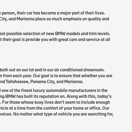
e person, their car has become a major part of their lives.
 City, and Marianna place so much emphasis on quality and
gest possible selection of new BMW models and trim levels.
eir goal is provide you with great cars and service at all
oth out on our lot and in our air conditioned showroom.
n from each year. Our goal is to ensure that whether you are
round Tallahassee, Panama City, and Marianna.
 one of the finest luxury automobile manufacturers in the
g BMW has built its reputation on. Along with this, today's
. For those whose busy lives don't seem to include enough
icle at a time from the comfort of your home or office. Our
hoices. No matter what type of vehicle you are searching for,