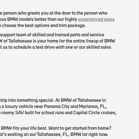
e person who greets you at the door to the person who
ious BMW models better than our highly
experienced sales
en choose the best options and trim package.
support team of skilled and trained parts and service
f Tallahassee is your home for the entire lineup of BMW
s to schedule a test drive with one or our skilled sales
 trip into something special. At BMW of Tallahassee in
ng a luxury vehicle near Panama City and Marianna, FL,
roomy SAV built for school runs and Capital Circle cruises,
 BMW fits your life best. Want to get started from home?
hat's waiting on our Tallahassee, FL, BMW lot right now.