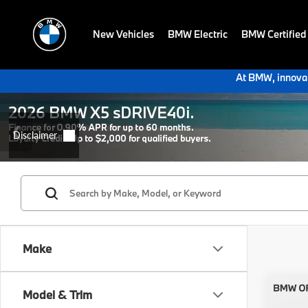
New Vehicles
BMW Electric
BMW Certified
At BMW, innovat
Make
Co
Model & Trim