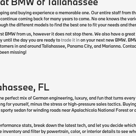
 at BMW of Tallahassee
pping and buying experience a memorable one. Our entire staff from th
 continue coming back for many years to come. No one knows the var
ough the different models to find the best one to fit your needs and th
st BMW from us, however it does not stop there. We also have a great 
 until the day you are ready to
trade it in
on your next new BMW. BMW o
omers in and around Tallahassee, Panama City, and Marianna. Contact u
been missing!
ahassee, FL
he perfect mix of German engineering, luxury, and fun that turns every
ing for yourself, minus the stress or high-pressure sales tactics. Buyi
porty sedan for winding roads near Apalachicola National Forest or a 
rformance stats, break down the latest tech, and let you decide which
nventory and filter by powertrain, color, or interior details to see w