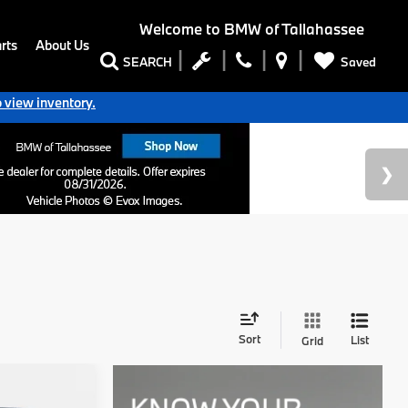
Welcome to
BMW of Tallahassee
rts
About Us
Saved
SEARCH
o view inventory.
Sort
List
Grid
7