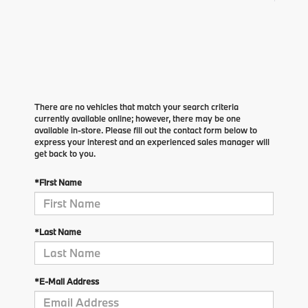
There are no vehicles that match your search criteria
currently available online; however, there may be one
available in-store. Please fill out the contact form below to
express your interest and an experienced sales manager will
get back to you.
*First Name
*Last Name
*E-Mail Address