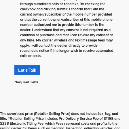
through autodialed calls or robotext. By checking the
checkbox and clicking submit, I confirm that I am the
current owner/subscriber of the mobile number provided
or that the current owner/subscriber of this mobile phone
number authorized me to provide this number to the
dealer. I understand that my consent is not required as a
condition of purchase and that I can revoke my consent at
any time. My carrier wireless and text message fees may
apply. I will contact the dealer directly to provide
reasonable notice if I no longer wish to receive automated
calls or texts.
Let's Talk
*Required Fields
The advertised price (Retailer Selling Price) does not include tax, tag, and
title. *Retailer Selling Price includes Pre Delivery Service Fee of $1199 and
$298 Electronic Titling Fee, which Fees represent costs and profits to the
selling dealer for items such as cleaning, inspecting, adjusting vehicles, and