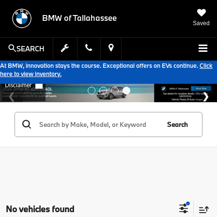
BMW of Tallahassee
Saved
SEARCH
At BMW, innovation stays the course. Exceptional offers on EVs continue.
Click
here to view inventory.
Search
No vehicles found