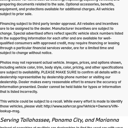
preparing documents related to the sale. Optional accessories, benefits,
equipment, and protections available for additional charges. All vehicles
subject to prior sale.
Financing subject to third party lender approval. All rebates and incentives
are to be assigned to the dealer. Manufacturer incentives are subject to
change. Special advertised offers reflect specific vehicle stock numbers listed
in the supporting information for each offer and are available for well-
qualified consumers with approved credit, may require financing or leasing
through a particular financial services vendor, are for a limited time and
subject to change without notice.
Photos may not represent actual vehicle. Images, prices, and options shown,
including vehicle color, trim, body style, color, pricing, and other specifications
are subject to availability. PLEASE MAKE SURE to confirm all details with a
dealership representative by dealership phone number or visiting our
dealership. Dealer makes every reasonable effort to ensure the accuracy of
information presented. Dealer cannot be held liable for typos or information
that is listed incorrectly.
Why should you buy a used
This vehicle could be subject to a recall. While every effort is made to identify
those vehicles, please visit: http://www.safercar.gov/Vehicle+Owners/VIN-
car?
lookup-msg.
Serving
Tallahassee
, Panama City, and Marianna
Instead of searching at multiple car dealerships to find the used car with your