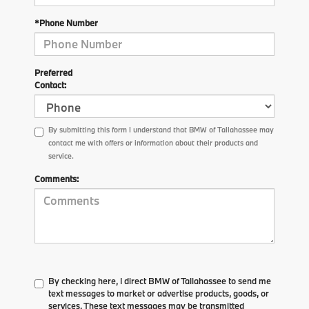
*Phone Number
Preferred
Contact:
By submitting this form I understand that BMW of Tallahassee may
contact me with offers or information about their products and
service.
Comments:
By checking here, I direct BMW of Tallahassee to send me
text messages to market or advertise products, goods, or
services. These text messages may be transmitted