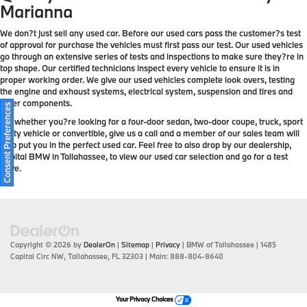
Marianna
We don?t just sell any used car. Before our used cars pass the customer?s test
of approval for purchase the vehicles must first pass our test. Our used vehicles
go through an extensive series of tests and inspections to make sure they?re in
top shape. Our certified technicians inspect every vehicle to ensure it is in
proper working order. We give our used vehicles complete look overs, testing
the engine and exhaust systems, electrical system, suspension and tires and
other components.
Consent Preferences
So, whether you?re looking for a four-door sedan, two-door coupe, truck, sport
utility vehicle or convertible, give us a call and a member of our sales team will
help put you in the perfect used car. Feel free to also drop by our dealership,
Capital BMW in Tallahassee, to view our used car selection and go for a test
drive.
Copyright © 2026
by
DealerOn
|
Sitemap
|
Privacy
| BMW of Tallahassee
|
1485
Capital Circ NW,
Tallahassee,
FL
32303
| Main:
888-804-8640
Your Privacy Choices