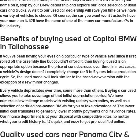
name on it, stop by our BMW dealership and explore our large selection of used
cars and trucks. A visit to our used car dealership will save you time as we have
a variety of vehicles to choose. Of course, the car you want won?t actually have
your name on it. It?ll have the name of one of the many car manufacturer?s in
the industry.
Benefits of buying used at Capital BMW
in Tallahassee
If you?ve been having your eyes on a particular type of vehicle ever since it first
rolled off the assembly line but couldn?t afford it, then buying it used is an
appropriate option because the price of cars decrease over time. In most cases,
a vehicle?s design doesn?t completely change for 3 to 5 years into a production
cycle. So, the used model will look similar to the brand-new version with the
exception of a few minor changes.
Every vehicle depreciates over time, some more than others. Buying a car used
allows you to take advantage of that initial depreciation period. We have
numerous low mileage models with existing factory warranties, as well as a
selection of certified pre-owned BMWs for you to take advantage of. The lower
initial cost translates to generally lower monthly payments and insurance rates.
Our finance department is at your disposal with competitive rates no matter
what your credit history is. It?s quick and easy to get pre-qualified online.
Quality used cars near Panama City &