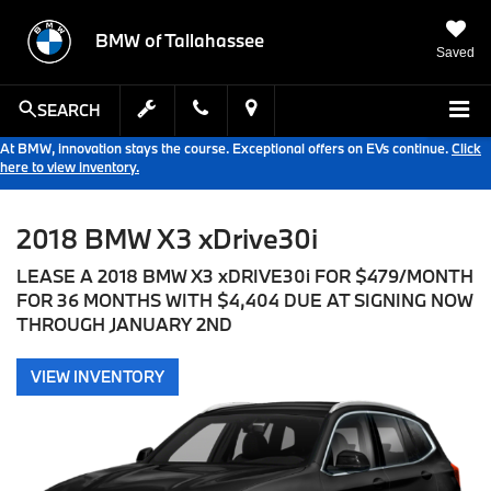
BMW of Tallahassee
Saved
SEARCH
At BMW, innovation stays the course. Exceptional offers on EVs continue.
Click
here to view inventory.
2018 BMW X3 xDrive30i
LEASE A 2018 BMW X3 xDRIVE30i FOR $479/MONTH
FOR 36 MONTHS WITH $4,404 DUE AT SIGNING NOW
THROUGH JANUARY 2ND
VIEW INVENTORY