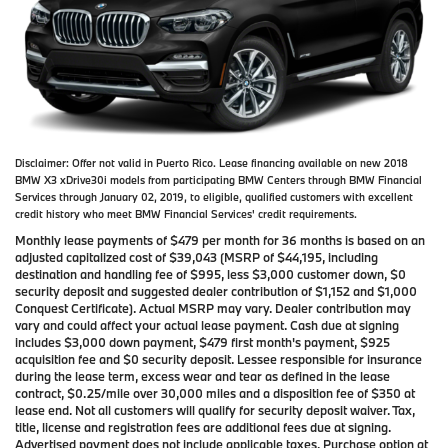
Disclaimer:
Offer not valid in Puerto Rico. Lease financing available on new 2018
BMW X3 xDrive30i models from participating BMW Centers through BMW Financial
Services through January 02, 2019, to eligible, qualified customers with excellent
credit history who meet BMW Financial Services' credit requirements.
Monthly lease payments of $479 per month for 36 months is based on an
adjusted capitalized cost of $39,043 (MSRP of $44,195, including
destination and handling fee of $995, less $3,000 customer down, $0
security deposit and suggested dealer contribution of $1,152 and $1,000
Conquest Certificate). Actual MSRP may vary. Dealer contribution may
vary and could affect your actual lease payment. Cash due at signing
includes $3,000 down payment, $479 first month's payment, $925
acquisition fee and $0 security deposit. Lessee responsible for insurance
during the lease term, excess wear and tear as defined in the lease
contract, $0.25/mile over 30,000 miles and a disposition fee of $350 at
lease end. Not all customers will qualify for security deposit waiver. Tax,
title, license and registration fees are additional fees due at signing.
Advertised payment does not include applicable taxes. Purchase option at