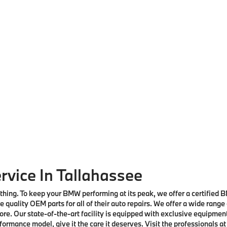
rvice In Tallahassee
nothing. To keep your BMW performing at its peak, we offer a certified
 quality OEM parts for all of their auto repairs. We offer a wide range
re. Our state-of-the-art facility is equipped with exclusive equipmen
rmance model, give it the care it deserves. Visit the professionals at