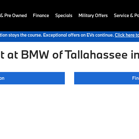
 & Pre Owned
Finance
Specials
Military Offers
Service & Pa
ion stays the course. Exceptional offers on EVs continue.
Click here t
 at BMW of Tallahassee in
ion
Fin