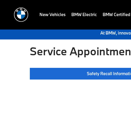
New Vehicles
BMW Electric
BMW Certified
At BMW, innovat
Service Appointment
Safety Recall Informat