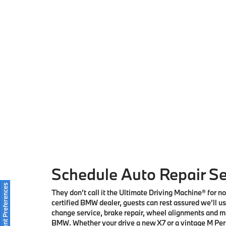
Schedule Auto Repair Se
Consent Preferences
They don’t call it the Ultimate Driving Machine® for 
certified BMW dealer, guests can rest assured we’ll use
change service, brake repair, wheel alignments and mo
BMW. Whether your drive a new X7 or a vintage M Perfo