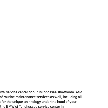
 BMW service center at our Tallahassee showroom. As a
 of routine maintenance services as well, including oil
t for the unique technology under the hood of your
 the BMW of Tallahassee service center in