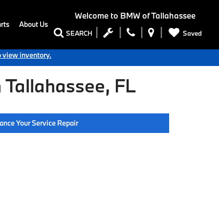
Welcome to
BMW of Tallahassee
rts
About Us
Saved
SEARCH
o view inventory.
 Tallahassee, FL
ance Your Service Repair