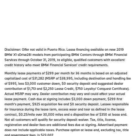
Disclaimer:
Offer not valid in Puerto Rico. Lease financing available on new 2019
BMW X1 sDrive28i models from participating BMW Centers through BMW Financial
Services through October 31, 2019, to eligible, qualified customers with excellent
credit history who meet BMW Financial Services' credit requirements.
Monthly lease payments of $299 per month for 36 months is based on an adjusted
capitalized cost of $31,282 (MSRP of $38,995, including destination and handling fee
of $995, less $3,000 customer down, $0 security deposit and suggested dealer
contribution of $1,713 and $2,250 Lease Credit, $750 Loyalty/ Conquest Certificate).
Actual MSRP may vary. Dealer contribution may vary and could affect your actual
lease payment. Cash due at signing includes $3,000 down payment, $299 first
month's payment, $925 acquisition fee and $0 security deposit. Lessee responsible
for insurance during the lease term, excess wear and tear as defined in the lease
contract, $0.25/mile over 30,000 miles and a disposition fee of $350 at lease end.
Not all customers will qualify for security deposit waiver. Tax, title, license,
registration and dealer fees are additional fees due at signing. Advertised payment
does not include applicable taxes. Purchase option at lease end, excluding tax, title
and government fees, is $23,007.