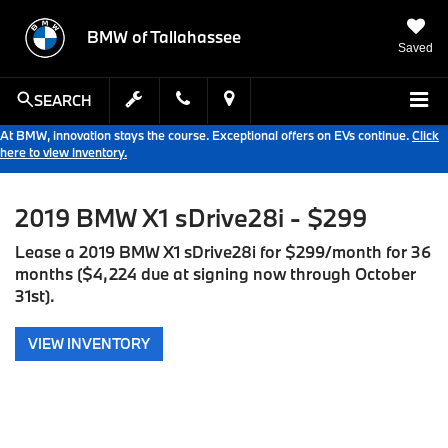
BMW of Tallahassee
Saved
SEARCH
At BMW, innovation stays the course. Exceptional offers on EVs continue.
Click
here to view inventory.
2019 BMW X1 sDrive28i - $299
Lease a 2019 BMW X1 sDrive28i for $299/month for 36
months ($4,224 due at signing now through October
31st).
VIEW INVENTORY