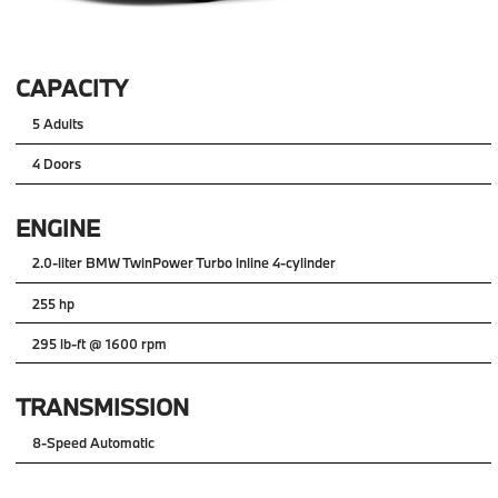
CAPACITY
5 Adults
4 Doors
ENGINE
2.0-liter BMW TwinPower Turbo inline 4-cylinder
255 hp
295 lb-ft @ 1600 rpm
TRANSMISSION
8-Speed Automatic