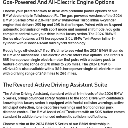
Gas-Powered And All-Electric Engine Options
Choose your preferred way to drive with premium power options at our
BMW dealership in Tallahassee, FL. The gas-powered versions of the 2024
BMW 5 Series offer a 2.0-liter BMW TwinPower Turbo inline 4-cylinder
engine that delivers 255 hp and 295 lb-ft of torque. Paired with an 8-speed
automatic transmission with sport mode and manual shift mode, you gain
complete control over your drive in this luxury sedan. The 2024 BMW 5
Series also features a 375 horsepower 3.0L BMW TwinPower inline 6-
cylinder with eBoost 48-volt mild hybrid technology.
Ready to go all-electric? If so, it's time to see what the 2024 BMW i5 can do
at BMW of Tallahassee. This electric vehicle offers two options. The first is a
335-horsepower single electric motor that pairs with a battery pack to
feature a driving range of 270 miles to 295 miles. The 2024 BMW i5
eDrive40 is also available with a 389-horsepower single all-electric motor
with a driving range of 248 miles to 266 miles.
The Revered Active Driving Assistant Suite
The Active Driving Assistant, standard with all trim levels of the 2024 BMW
5 Series, brings advanced safety features to the road. Drive with confidence
knowing this luxury sedan is equipped with frontal collision warnings, active
blind spot detection, lane departure warnings and front and rear park
™
distance control. The BMW Assist eCall
features with an SOS button comes
standard in addition to enhanced automatic collision notifications.
Choose a trim of the 2024 BMW 5 Series at our BMW dealership in