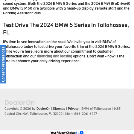
sound system. Both the 2024 BMW 5 Series and the 2024 BMW i5 eDrive40
and BMW i5 M60 are available with a head-up display, remote start and the
Parking Assistant Plus.
Test Drive The 2024 BMW 5 Series In Tallahassee,
FL
It’s time to see innovation on the road. We invite you to visit BMW of
Tallahassee today to test drive your favorite trim of the 2024 BMW 5 Series.
Consent Preferences
While you’re here, learn more about our commitment to customer
satisfaction and our
financing and leasing
options. Don’t wait - now is the
time to enhance your daily driving experience.
Copyright © 2026
by
DealerOn
|
Sitemap
|
Privacy
| BMW of Tallahassee
|
1485
Capital Circ NW,
Tallahassee,
FL
32303
| Main:
866-206-6927
Your Privacy Choices