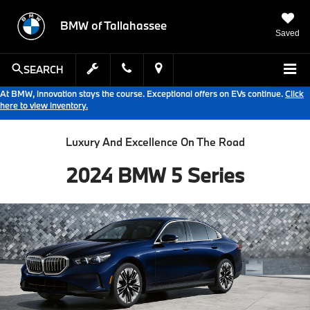
BMW of Tallahassee
Saved
SEARCH
At BMW, innovation stays the course. Exceptional offers on EVs continue.
Click
here to view inventory.
Luxury And Excellence On The Road
2024 BMW 5 Series