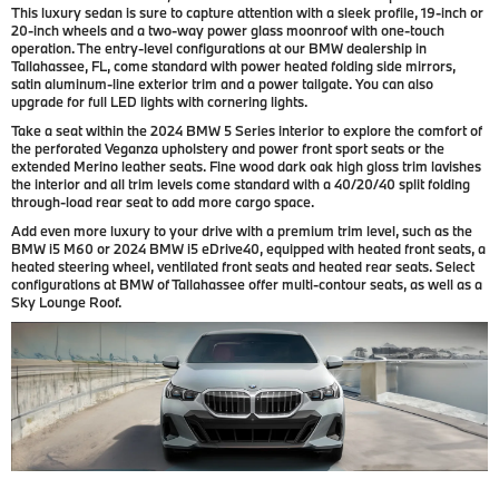
This luxury sedan is sure to capture attention with a sleek profile, 19-inch or
20-inch wheels and a two-way power glass moonroof with one-touch
operation. The entry-level configurations at our BMW dealership in
Tallahassee, FL, come standard with power heated folding side mirrors,
satin aluminum-line exterior trim and a power tailgate. You can also
upgrade for full LED lights with cornering lights.
Take a seat within the 2024 BMW 5 Series interior to explore the comfort of
the perforated Veganza upholstery and power front sport seats or the
extended Merino leather seats. Fine wood dark oak high gloss trim lavishes
the interior and all trim levels come standard with a 40/20/40 split folding
through-load rear seat to add more cargo space.
Add even more luxury to your drive with a premium trim level, such as the
BMW i5 M60 or 2024 BMW i5 eDrive40, equipped with heated front seats, a
heated steering wheel, ventilated front seats and heated rear seats. Select
configurations at BMW of Tallahassee offer multi-contour seats, as well as a
Sky Lounge Roof.