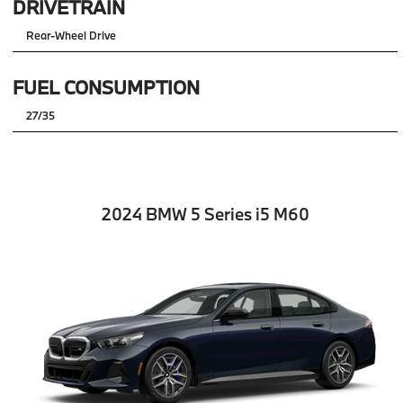
DRIVETRAIN
Rear-Wheel Drive
FUEL CONSUMPTION
27/35
2024 BMW 5 Series i5 M60