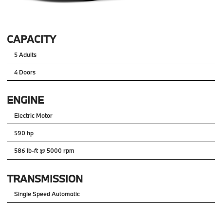
CAPACITY
5 Adults
4 Doors
ENGINE
Electric Motor
590 hp
586 lb-ft @ 5000 rpm
TRANSMISSION
Single Speed Automatic