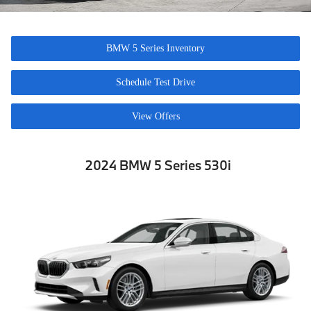
BMW 5 Series Inventory
Schedule Test Drive
View Offers
2024 BMW 5 Series 530i