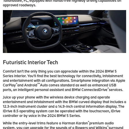
Tallahassee, FL, equipped with hands-free highway driving capabilities on
approved roadways.
Futuristic Interior Tech
Comfort isn’t the only thing you can appreciate within the 2024 BMW 5
Series interior. You’ll find the best technology for connectivity, infotainment
and entertainment with all configurations. Smartphone integration via Apple
®
™
CarPlay
and Android
Auto comes standard as well as enhanced USB
®
ports, an intelligent personal assistant and BMW ConnectedDrive
services.
Juice up your phone with the wireless device charging and operate
entertainment and infotainment with the BMW curved display that includes a
12.3-inch instrument cluster and a 14.9-inch central information display. The
iDrive 8.5 operating system can be operated with the touchscreen, iDrive
controller or by voice in the 2024 BMW 5 Series.
®
While the entry-level trims feature a Harman Kardon
premium audio
®
system, you can upgrade for the sounds of a Bowers and Wilkins
surround