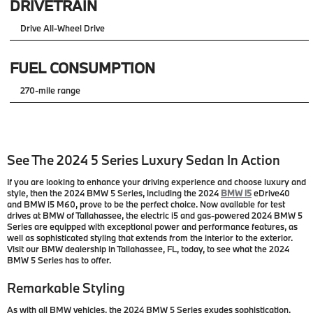
DRIVETRAIN
Drive All-Wheel Drive
FUEL CONSUMPTION
270-mile range
See The 2024 5 Series Luxury Sedan In Action
If you are looking to enhance your driving experience and choose luxury and
style, then the 2024 BMW 5 Series, including the 2024
BMW i5
eDrive40
and BMW i5 M60, prove to be the perfect choice. Now available for test
drives at BMW of Tallahassee, the electric i5 and gas-powered 2024 BMW 5
Series are equipped with exceptional power and performance features, as
well as sophisticated styling that extends from the interior to the exterior.
Visit our BMW dealership in Tallahassee, FL, today, to see what the 2024
BMW 5 Series has to offer.
Remarkable Styling
As with all BMW vehicles, the 2024 BMW 5 Series exudes sophistication.