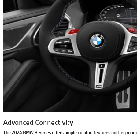
Advanced Connectivity
The 2024 BMW 8 Series offers ample comfort features and leg room, b