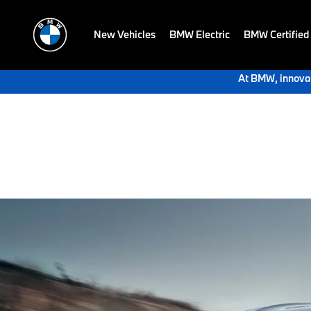
New Vehicles
BMW Electric
BMW Certified
At BMW, innovat