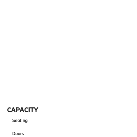
CAPACITY
Seating
Doors