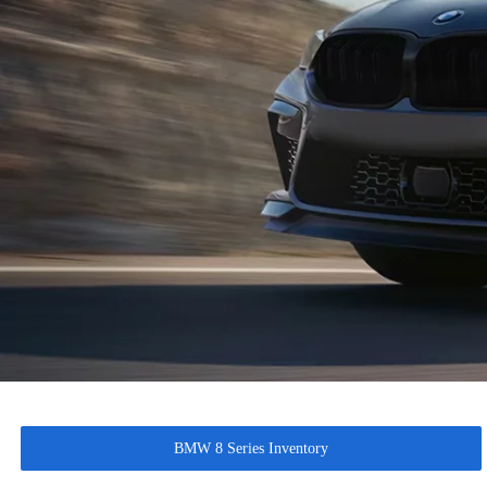
BMW 8 Series Inventory