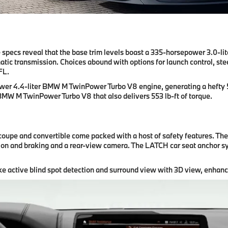
he specs reveal that the base trim levels boast a 335-horsepower 3.0-l
atic transmission. Choices abound with options for launch control, st
FL.
wer 4.4-liter BMW M TwinPower Turbo V8 engine, generating a hefty 553
 BMW M TwinPower Turbo V8 that also delivers 553 lb-ft of torque.
coupe and convertible come packed with a host of safety features. Th
gation and braking and a rear-view camera. The LATCH car seat anchor 
ke active blind spot detection and surround view with 3D view, enhanci