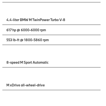
4.4-liter BMW M TwinPower Turbo V-8
617 hp @ 6000-6000 rpm
553 lb-ft @ 1800-5860 rpm
8-speed M Sport Automatic
M xDrive all-wheel-drive