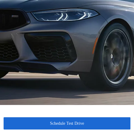
Schedule Test Drive