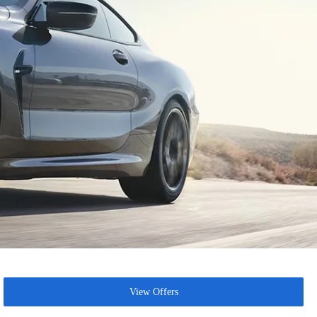
View Offers