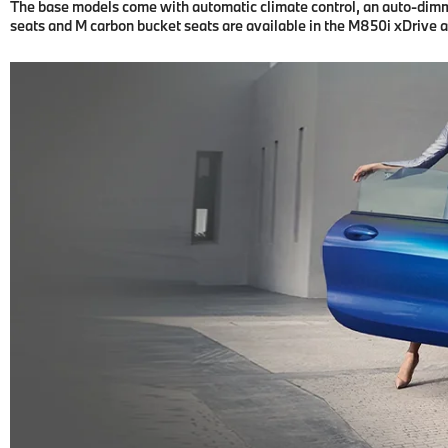
The base models come with automatic climate control, an auto-dimmin
seats and M carbon bucket seats are available in the M850i xDrive 