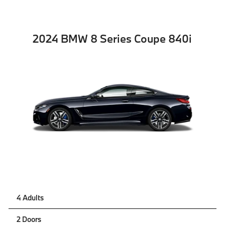
2024 BMW 8 Series Coupe 840i
4 Adults
2 Doors