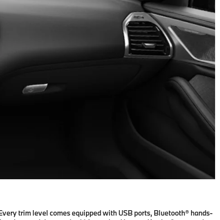
. Every trim level comes equipped with USB ports, Bluetooth® hands-