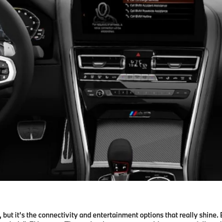
ut it’s the connectivity and entertainment options that really shine