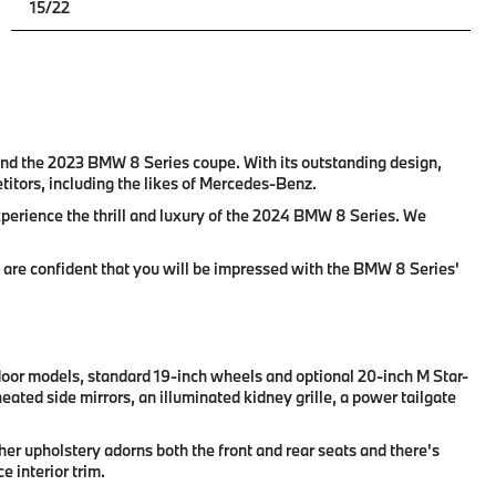
15/22
 and the 2023 BMW 8 Series coupe. With its outstanding design,
itors, including the likes of Mercedes-Benz.
xperience the thrill and luxury of the 2024 BMW 8 Series. We
e are confident that you will be impressed with the BMW 8 Series'
-door models, standard 19-inch wheels and optional 20-inch M Star-
ated side mirrors, an illuminated kidney grille, a power tailgate
er upholstery adorns both the front and rear seats and there's
 interior trim.