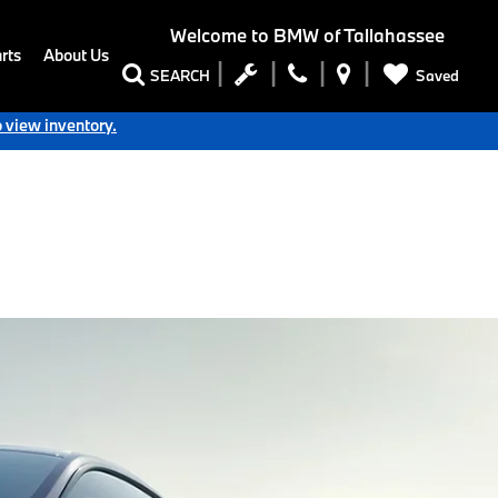
Welcome to
BMW of Tallahassee
rts
About Us
Saved
SEARCH
o view inventory.