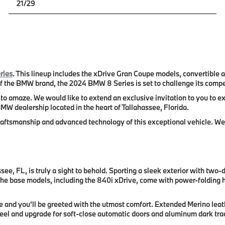
21/29
ries
. This lineup includes the xDrive Gran Coupe models, convertible
 the BMW brand, the 2024 BMW 8 Series is set to challenge its compet
o amaze. We would like to extend an exclusive invitation to you to e
MW dealership located in the heart of Tallahassee, Florida.
 craftsmanship and advanced technology of this exceptional vehicle. W
e, FL, is truly a sight to behold. Sporting a sleek exterior with two
 The base models, including the 840i xDrive, come with power-folding he
 and you'll be greeted with the utmost comfort. Extended Merino leath
heel and upgrade for soft-close automatic doors and aluminum dark trace