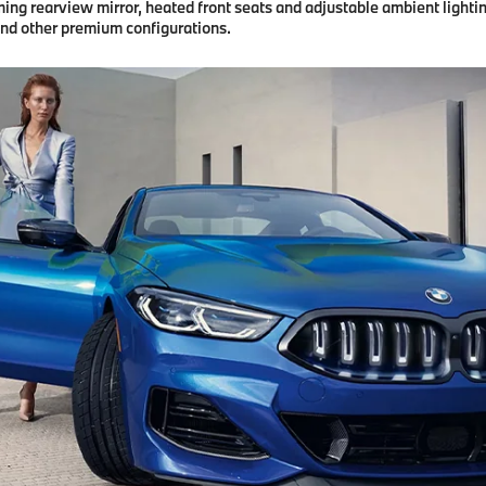
g rearview mirror, heated front seats and adjustable ambient lighting
and other premium configurations.