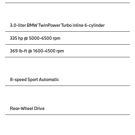
3.0-liter BMW TwinPower Turbo inline 6-cylinder
335 hp @ 5000-6500 rpm
369 lb-ft @ 1600-4500 rpm
8-speed Sport Automatic
Rear-Wheel Drive