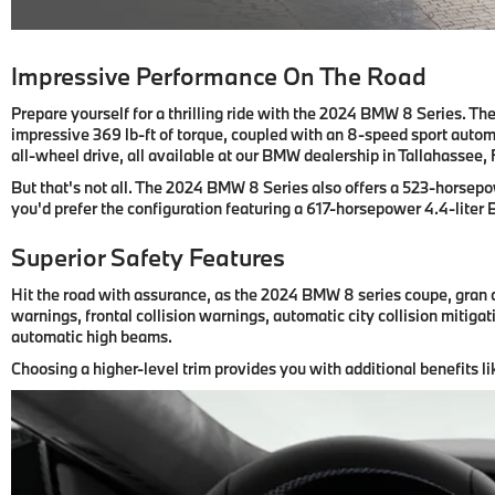
Impressive Performance On The Road
Prepare yourself for a thrilling ride with the 2024 BMW 8 Series. T
impressive 369 lb-ft of torque, coupled with an 8-speed sport autom
all-wheel drive, all available at our BMW dealership in Tallahassee, 
But that's not all. The 2024 BMW 8 Series also offers a 523-horsepo
you'd prefer the configuration featuring a 617-horsepower 4.4-liter
Superior Safety Features
Hit the road with assurance, as the 2024 BMW 8 series coupe, gran 
warnings, frontal collision warnings, automatic city collision miti
automatic high beams.
Choosing a higher-level trim provides you with additional benefits li