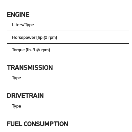
ENGINE
Liters/Type
Horsepower (hp @ rpm)
Torque (lb-ft @ rpm)
TRANSMISSION
Type
DRIVETRAIN
Type
FUEL CONSUMPTION