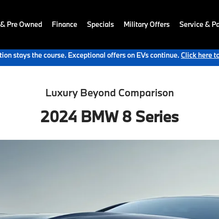
 & Pre Owned
Finance
Specials
Military Offers
Service & Pa
ion stays the course. Exceptional offers on EVs continue.
Click here t
Luxury Beyond Comparison
2024 BMW 8 Series