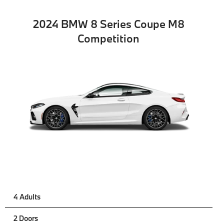
2024 BMW 8 Series Coupe M8
Competition
4 Adults
2 Doors