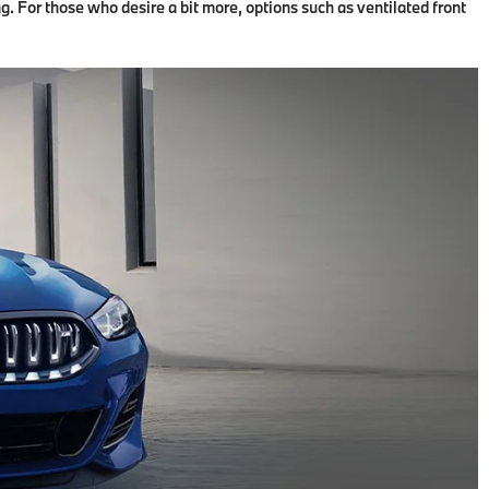
. For those who desire a bit more, options such as ventilated front