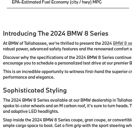
EPA-Estimated Fuel Economy (city / hwy) MPG
Introducing The 2024 BMW 8 Series
At BMW of Tallahassee, we're thrilled to present the 2024
BMW 8 se
robust power, advanced safety features and the renowned comfort of
Discover why the specifications of the 2024 BMW 8 Series continue t
encourage you to schedule a personalized test drive at our premier B
This is an incredible opportunity to witness first-hand the superior
performance and elegance.
Sophisticated Styling
The 2024 BMW 8 Series available at our BMW dealership in Tallahasse
spoke bi-color wheels and an M carbon roof, it's sure to turn heads.
and adaptive LED headlights.
Step inside the 2024 BMW 8 Series coupe, gran coupe, or convertible
ample cargo space to boot. Get a firm grip with the sport steering w