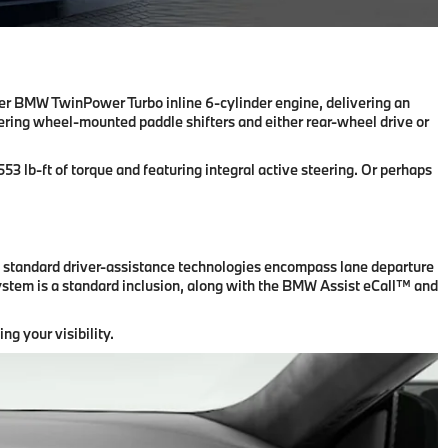
iter BMW TwinPower Turbo inline 6-cylinder engine, delivering an
eering wheel-mounted paddle shifters and either rear-wheel drive or
 lb-ft of torque and featuring integral active steering. Or perhaps
e standard driver-assistance technologies encompass lane departure
system is a standard inclusion, along with the BMW Assist eCall™ and
ng your visibility.