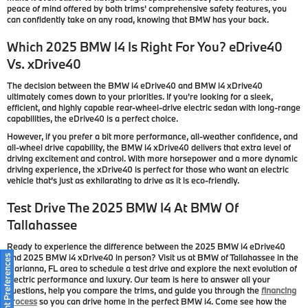
peace of mind offered by both trims' comprehensive safety features, you
can confidently take on any road, knowing that BMW has your back.
Which 2025 BMW I4 Is Right For You?
e
Drive40
Vs.
x
Drive40
The decision between the BMW i4 eDrive40 and BMW i4 xDrive40
ultimately comes down to your priorities. If you're looking for a sleek,
efficient, and highly capable rear-wheel-drive electric sedan with long-range
capabilities, the eDrive40 is a perfect choice.
However, if you prefer a bit more performance, all-weather confidence, and
all-wheel drive capability, the BMW i4 xDrive40 delivers that extra level of
driving excitement and control. With more horsepower and a more dynamic
driving experience, the xDrive40 is perfect for those who want an electric
vehicle that’s just as exhilarating to drive as it is eco-friendly.
Test Drive The 2025 BMW I4 At BMW Of
Tallahassee
Ready to experience the difference between the 2025 BMW i4 eDrive40
and 2025 BMW i4 xDrive40 in person? Visit us at BMW of Tallahassee in the
Consent Preferences
Marianna, FL area to schedule a test drive and explore the next evolution of
electric performance and luxury. Our team is here to answer all your
questions, help you compare the trims, and guide you through the
financing
process
so you can drive home in the perfect BMW i4. Come see how the