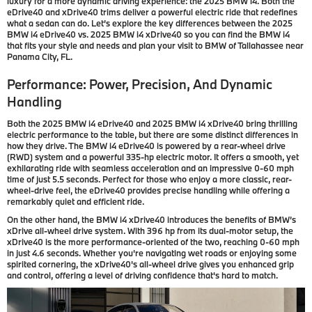
luxury for a more dynamic driving experience: the 2025 BMW i4. Both the
eDrive40 and xDrive40 trims deliver a powerful electric ride that redefines
what a sedan can do. Let’s explore the key differences between the 2025
BMW i4 eDrive40 vs. 2025 BMW i4 xDrive40 so you can find the BMW i4
that fits your style and needs and plan your visit to BMW of Tallahassee near
Panama City, FL.
Performance: Power, Precision, And Dynamic
Handling
Both the 2025 BMW i4 eDrive40 and 2025 BMW i4 xDrive40 bring thrilling
electric performance to the table, but there are some distinct differences in
how they drive. The BMW i4 eDrive40 is powered by a rear-wheel drive
(RWD) system and a powerful 335-hp electric motor. It offers a smooth, yet
exhilarating ride with seamless acceleration and an impressive 0-60 mph
time of just 5.5 seconds. Perfect for those who enjoy a more classic, rear-
wheel-drive feel, the eDrive40 provides precise handling while offering a
remarkably quiet and efficient ride.
On the other hand, the BMW i4 xDrive40 introduces the benefits of BMW’s
xDrive all-wheel drive system. With 396 hp from its dual-motor setup, the
xDrive40 is the more performance-oriented of the two, reaching 0-60 mph
in just 4.6 seconds. Whether you're navigating wet roads or enjoying some
spirited cornering, the xDrive40's all-wheel drive gives you enhanced grip
and control, offering a level of driving confidence that's hard to match.