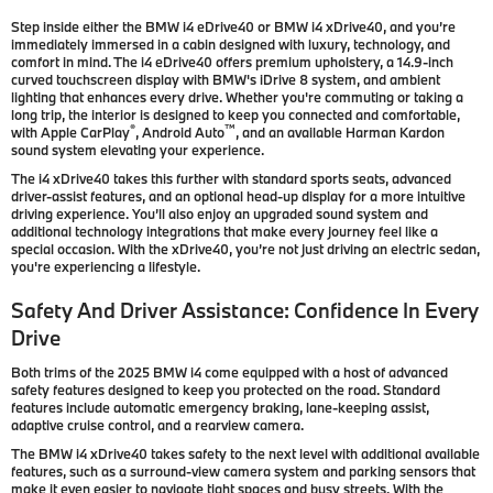
Step inside either the BMW i4 eDrive40 or BMW i4 xDrive40, and you’re
immediately immersed in a cabin designed with luxury, technology, and
comfort in mind. The i4 eDrive40 offers premium upholstery, a 14.9-inch
curved touchscreen display with BMW's iDrive 8 system, and ambient
lighting that enhances every drive. Whether you're commuting or taking a
long trip, the interior is designed to keep you connected and comfortable,
®
™
with Apple CarPlay
, Android Auto
, and an available Harman Kardon
sound system elevating your experience.
The i4 xDrive40 takes this further with standard sports seats, advanced
driver-assist features, and an optional head-up display for a more intuitive
driving experience. You’ll also enjoy an upgraded sound system and
additional technology integrations that make every journey feel like a
special occasion. With the xDrive40, you’re not just driving an electric sedan,
you're experiencing a lifestyle.
Safety And Driver Assistance: Confidence In Every
Drive
Both trims of the 2025 BMW i4 come equipped with a host of advanced
safety features designed to keep you protected on the road. Standard
features include automatic emergency braking, lane-keeping assist,
adaptive cruise control, and a rearview camera.
The BMW i4 xDrive40 takes safety to the next level with additional available
features, such as a surround-view camera system and parking sensors that
make it even easier to navigate tight spaces and busy streets. With the