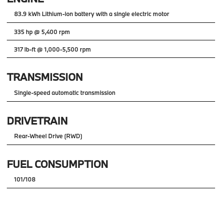
83.9 kWh Lithium-ion battery with a single electric motor
335 hp @ 5,400 rpm
317 lb-ft @ 1,000-5,500 rpm
TRANSMISSION
Single-speed automatic transmission
DRIVETRAIN
Rear-Wheel Drive (RWD)
FUEL CONSUMPTION
101/108