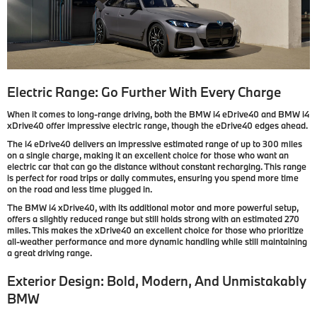
Electric Range: Go Further With Every Charge
When it comes to long-range driving, both the BMW i4 eDrive40 and BMW i4
xDrive40 offer impressive electric range, though the eDrive40 edges ahead.
The i4 eDrive40 delivers an impressive estimated range of up to 300 miles
on a single charge, making it an excellent choice for those who want an
electric car that can go the distance without constant recharging. This range
is perfect for road trips or daily commutes, ensuring you spend more time
on the road and less time plugged in.
The BMW i4 xDrive40, with its additional motor and more powerful setup,
offers a slightly reduced range but still holds strong with an estimated 270
miles. This makes the xDrive40 an excellent choice for those who prioritize
all-weather performance and more dynamic handling while still maintaining
a great driving range.
Exterior Design: Bold, Modern, And Unmistakably
BMW