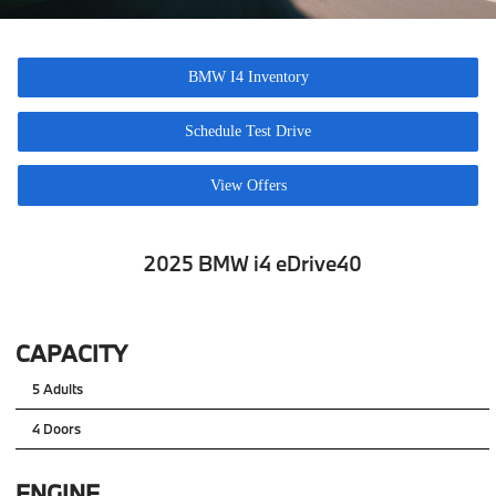
BMW I4 Inventory
Schedule Test Drive
View Offers
2025 BMW i4 eDrive40
CAPACITY
5 Adults
4 Doors
ENGINE