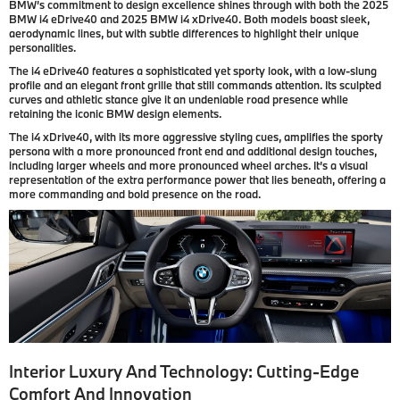
BMW’s commitment to design excellence shines through with both the 2025
BMW i4 eDrive40 and 2025 BMW i4 xDrive40. Both models boast sleek,
aerodynamic lines, but with subtle differences to highlight their unique
personalities.
The i4 eDrive40 features a sophisticated yet sporty look, with a low-slung
profile and an elegant front grille that still commands attention. Its sculpted
curves and athletic stance give it an undeniable road presence while
retaining the iconic BMW design elements.
The i4 xDrive40, with its more aggressive styling cues, amplifies the sporty
persona with a more pronounced front end and additional design touches,
including larger wheels and more pronounced wheel arches. It’s a visual
representation of the extra performance power that lies beneath, offering a
more commanding and bold presence on the road.
Interior Luxury And Technology: Cutting-Edge
Comfort And Innovation