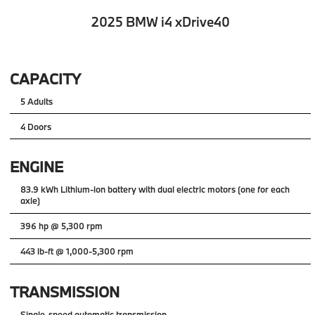
2025 BMW i4 xDrive40
CAPACITY
5 Adults
4 Doors
ENGINE
83.9 kWh Lithium-ion battery with dual electric motors (one for each
axle)
396 hp @ 5,300 rpm
443 lb-ft @ 1,000-5,300 rpm
TRANSMISSION
Single-speed automatic transmission