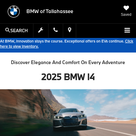
BMW of Tallahassee
Saved
SEARCH
At BMW, innovation stays the course. Exceptional offers on EVs continue.
Click
here to view inventory.
Discover Elegance And Comfort On Every Adventure
2025 BMW I4