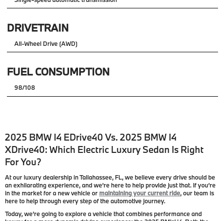
DRIVETRAIN
All-Wheel Drive (AWD)
FUEL CONSUMPTION
98/108
2025 BMW I4 EDrive40 Vs. 2025 BMW I4
XDrive40: Which Electric Luxury Sedan Is Right
For You?
At our luxury dealership in Tallahassee, FL, we believe every drive should be
an exhilarating experience, and we’re here to help provide just that. If you’re
in the market for a new vehicle or
maintaining your current ride
, our team is
here to help through every step of the automotive journey.
Today, we’re going to explore a vehicle that combines performance and