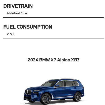
DRIVETRAIN
All-Wheel Drive
FUEL CONSUMPTION
21/25
2024 BMW X7 Alpina XB7