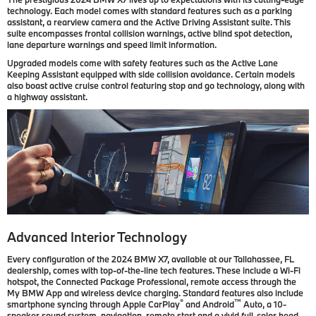
technology. Each model comes with standard features such as a parking
assistant, a rearview camera and the Active Driving Assistant suite. This
suite encompasses frontal collision warnings, active blind spot detection,
lane departure warnings and speed limit information.
Upgraded models come with safety features such as the Active Lane
Keeping Assistant equipped with side collision avoidance. Certain models
also boast active cruise control featuring stop and go technology, along with
a highway assistant.
Advanced Interior Technology
Every configuration of the 2024 BMW X7, available at our Tallahassee, FL
dealership, comes with top-of-the-line tech features. These include a Wi-Fi
hotspot, the Connected Package Professional, remote access through the
My BMW App and wireless device charging. Standard features also include
®
™
smartphone syncing through Apple CarPlay
and Android
Auto, a 10-
speaker sound system, navigation, remote start and a vivid full-color head-