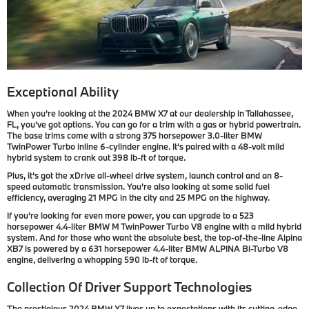
Exceptional Ability
When you're looking at the 2024 BMW X7 at our dealership in Tallahassee,
FL, you've got options. You can go for a trim with a gas or hybrid powertrain.
The base trims come with a strong 375 horsepower 3.0-liter BMW
TwinPower Turbo inline 6-cylinder engine. It's paired with a 48-volt mild
hybrid system to crank out 398 lb-ft of torque.
Plus, it's got the xDrive all-wheel drive system, launch control and an 8-
speed automatic transmission. You're also looking at some solid fuel
efficiency, averaging 21 MPG in the city and 25 MPG on the highway.
If you're looking for even more power, you can upgrade to a 523
horsepower 4.4-liter BMW M TwinPower Turbo V8 engine with a mild hybrid
system. And for those who want the absolute best, the top-of-the-line Alpina
XB7 is powered by a 631 horsepower 4.4-liter BMW ALPINA Bi-Turbo V8
engine, delivering a whopping 590 lb-ft of torque.
Collection Of Driver Support Technologies
The prestigious 2024 BMW X7 lives up to expectations with its cutting-edge