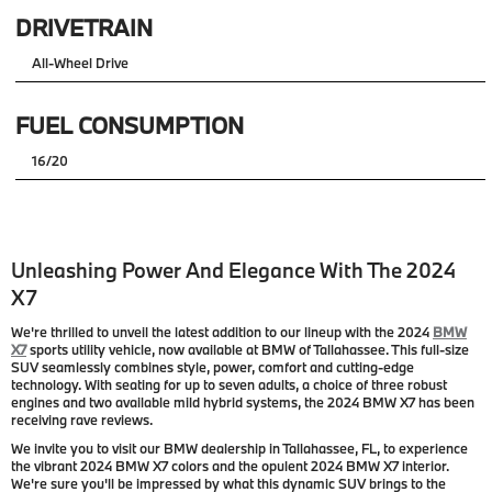
DRIVETRAIN
All-Wheel Drive
FUEL CONSUMPTION
16/20
Unleashing Power And Elegance With The 2024
X7
We're thrilled to unveil the latest addition to our lineup with the 2024
BMW
X7
sports utility vehicle, now available at BMW of Tallahassee. This full-size
SUV seamlessly combines style, power, comfort and cutting-edge
technology. With seating for up to seven adults, a choice of three robust
engines and two available mild hybrid systems, the 2024 BMW X7 has been
receiving rave reviews.
We invite you to visit our BMW dealership in Tallahassee, FL, to experience
the vibrant 2024 BMW X7 colors and the opulent 2024 BMW X7 interior.
We're sure you'll be impressed by what this dynamic SUV brings to the