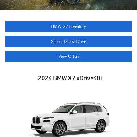
BMW X7 Inventory
Schedule Test Drive
View Offers
2024 BMW X7
x
Drive40
i