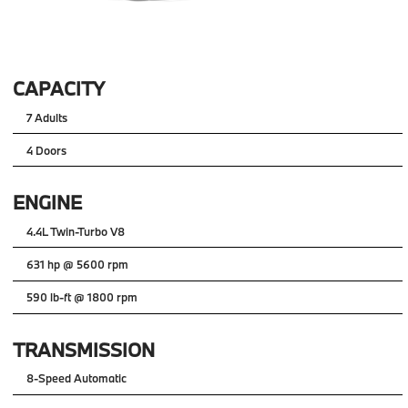
CAPACITY
7 Adults
4 Doors
ENGINE
4.4L Twin-Turbo V8
631 hp @ 5600 rpm
590 lb-ft @ 1800 rpm
TRANSMISSION
8-Speed Automatic