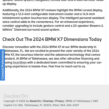
up display.
Additionally, the 2024 BMW X7 reviews highlight the BMW curved display,
featuring a 12.3-inch configurable instrument cluster and a 14.9-inch
infotainment system touchscreen display. The intelligent personal assistant
voice control adds to the convenience. For an enhanced experience,
consider upgrading to include gesture control and a 20-speaker Bowers &
®
Wilkins
Diamond surround sound system.
Check Out The 2024 BMW X7 Dimensions Today
Discover innovation with the 2024 BMW X7 at our BMW dealership in
Tallahassee, FL. We are excited to present the color variety of the 2024
Consent Preferences
BMW X7, the luxurious interior and the advanced technology that comes
standard. At BMW of Tallahassee, we also offer attractive financing and
leasing
incentives
with a dedicated team committed to ensuring your car-
buying experience is hassle-free. Feel free to reach out to us.
Copyright © 2026
by
DealerOn
|
Sitemap
|
Privacy
| BMW of Tallahassee
|
1485
Capital Circ NW,
Tallahassee,
FL
32303
| Main:
866-206-6927