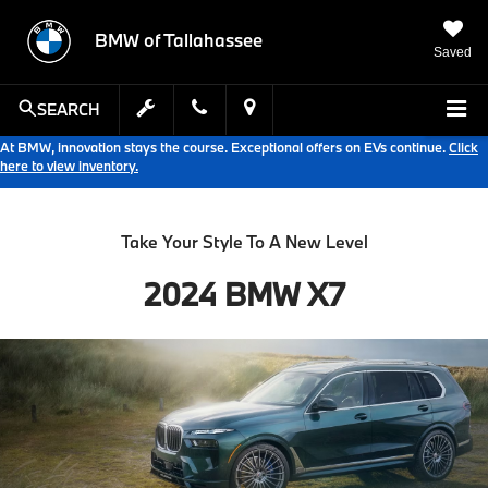
BMW of Tallahassee
Saved
SEARCH
At BMW, innovation stays the course. Exceptional offers on EVs continue.
Click
here to view inventory.
Take Your Style To A New Level
2024 BMW X7