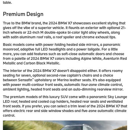
table.
Premium Design
True to the BMW brand, the 2024 BMW X7 showcases excellent styling that
gives off the vibe of a superior vehicle. It flaunts an exterior with optional 21-
inch wheels or 22-inch M double-spoke bi-color light alloy wheels, along
with satin aluminum roof rails, a roof spoiler and chrome exhaust tips.
Basic models come with power folding heated side mirrors, a panoramic
moonroof, adaptive full LED headlights and a power tailgate. For a little
more, you can add features such as soft-close automatic doors and choose
from a palette of 2024 BMW X7 colors including Alpine White, Aventurin Red
Metallic and Carbon Black Metallic.
The interior of the 2024 BMW X7 doesn't disappoint either. It offers roomy
seating for seven, optional second-row captain’s chairs and a choice
®
between Sensafin
upholstery or Merino leather seats. It's also equipped
with power multi-contour front seats, automatic four-zone climate control,
ambient lighting, heated front seats and an auto-dimming rearview mirror.
The premium models of this luxury SUV come with a panoramic Sky Lounge
LED roof, heated and cooled cup holders, heated rear seats and ventilated
front seats. If you prefer, you can select a trim level of the 2024 BMW X7 that
offers electric rear and side window shades and five-zone automatic climate
control.