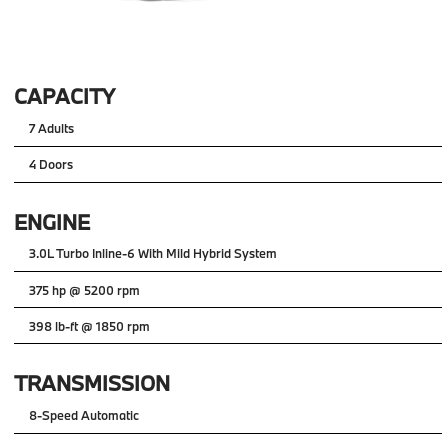
CAPACITY
7 Adults
4 Doors
ENGINE
3.0L Turbo Inline-6 With Mild Hybrid System
375 hp @ 5200 rpm
398 lb-ft @ 1850 rpm
TRANSMISSION
8-Speed Automatic