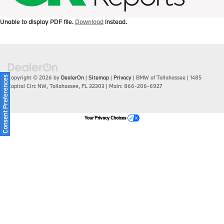
Unable to display PDF file.
Download
instead.
Copyright © 2026
by
DealerOn
|
Sitemap
|
Privacy
| BMW of Tallahassee
|
1485
Consent Preferences
Capital Circ NW,
Tallahassee,
FL
32303
| Main:
866-206-6927
Your Privacy Choices