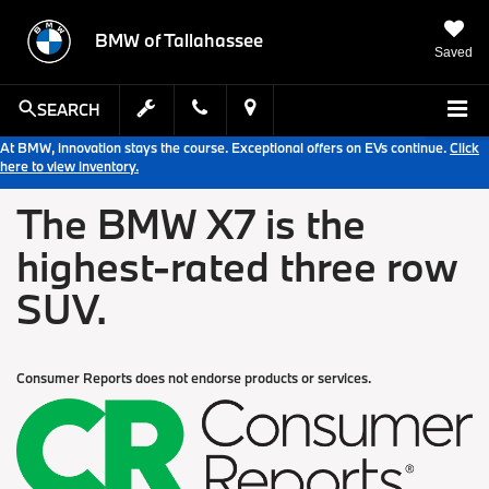
BMW of Tallahassee
Saved
SEARCH
At BMW, innovation stays the course. Exceptional offers on EVs continue.
Click
here to view inventory.
The BMW X7 is the
highest-rated three row
SUV.
Consumer Reports does not endorse products or services.