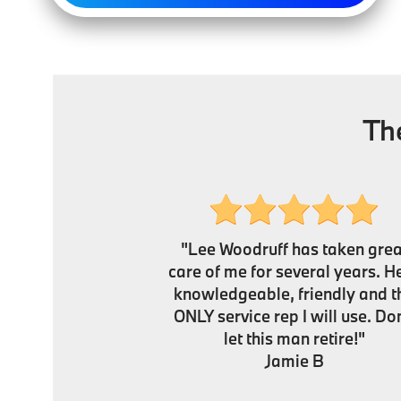
Th
"Lee Woodruff has taken grea
care of me for several years. He
knowledgeable, friendly and t
ONLY service rep I will use. Don
let this man retire!"
Jamie B