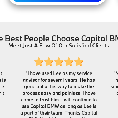
e Best People Choose Capital 
Meet Just A Few Of Our Satisfied Clients
t
"I have used Lee as my service
"M
 is
advisor for several years. He has
h
he
gone out of his way to make the
sin
't
process easy and painless. I have
come to trust him. I will continue to
use Capital BMW as long as Lee is
a part of their team. Thanks Capital