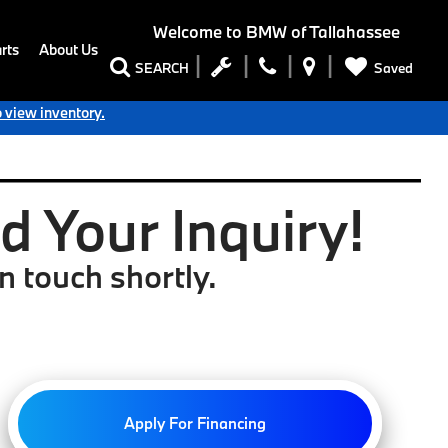
Welcome to
BMW of Tallahassee
rts
About Us
Saved
SEARCH
o view inventory.
 Your Inquiry!
n touch shortly.
Apply For Financing