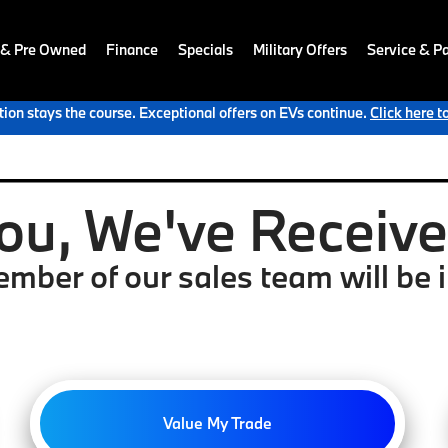
 & Pre Owned
Finance
Specials
Military Offers
Service & Pa
ion stays the course. Exceptional offers on EVs continue.
Click here t
ou, We've Received
mber of our sales team will be i
Value My Trade