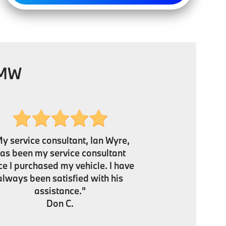
BMW
y service consultant, Ian Wyre,
as been my service consultant
ce I purchased my vehicle. I have
always been satisfied with his
assistance."
Don C.