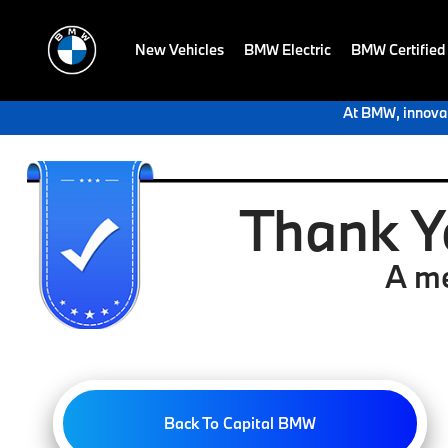
New Vehicles
BMW Electric
BMW Certified
At BMW, innovat
Thank Y
A me
Back To Capital BMW