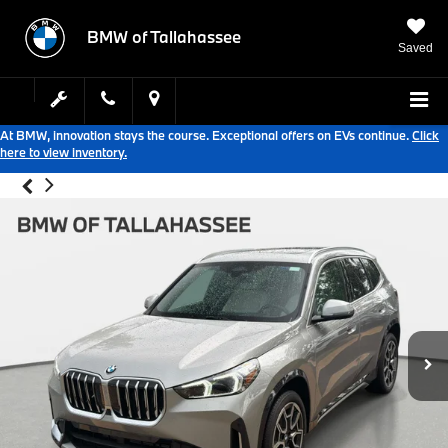
BMW of Tallahassee
Saved
At BMW, innovation stays the course. Exceptional offers on EVs continue.
Click
here to view inventory.