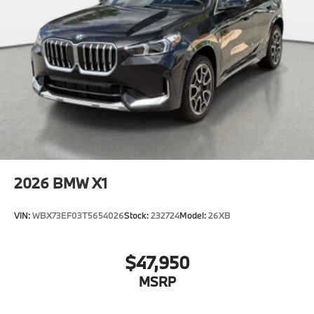
2026
BMW X1
VIN:
WBX73EF03T5654026
Stock:
232724
Model:
26XB
$47,950
MSRP