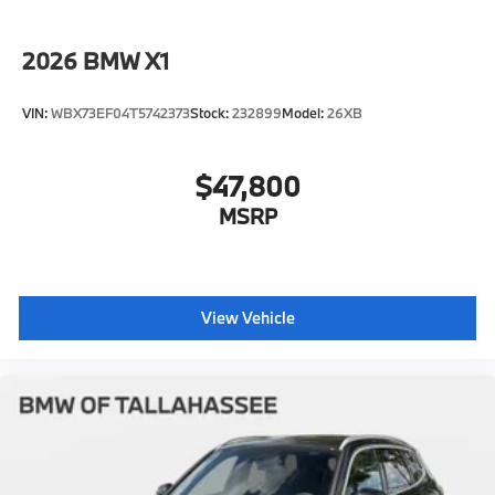
2026
BMW X1
VIN:
WBX73EF04T5742373
Stock:
232899
Model:
26XB
$47,800
MSRP
View Vehicle