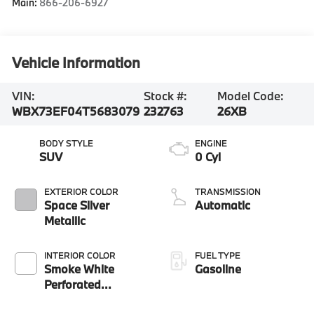
Main:
866-206-6927
Vehicle Information
VIN:
Stock #:
Model Code:
WBX73EF04T5683079
232763
26XB
BODY STYLE
ENGINE
SUV
0 Cyl
EXTERIOR COLOR
TRANSMISSION
Space Silver
Automatic
Metallic
INTERIOR COLOR
FUEL TYPE
Smoke White
Gasoline
Perforated
Veganza