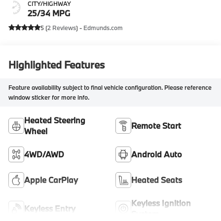
CITY/HIGHWAY
25/34 MPG
5 (
2 Reviews
) -
Edmunds.com
Highlighted Features
Feature availability subject to final vehicle configuration. Please reference
window sticker for more info.
Heated Steering
Remote Start
Wheel
4WD/AWD
Android Auto
Apple CarPlay
Heated Seats
Keyless Ignition
Keyless Entry
System