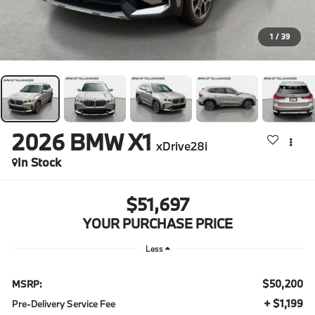
1
/
39
2026
BMW X1
xDrive28i
In Stock
$51,697
YOUR PURCHASE PRICE
Less
$50,200
MSRP:
+ $1,199
Pre-Delivery Service Fee