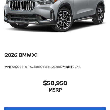
2026
BMW X1
VIN:
WBX73EF01T5733890
Stock:
232887
Model:
26XB
$50,950
MSRP