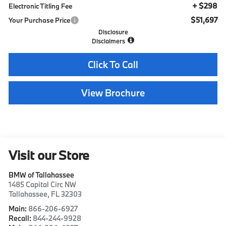
+ $298
Electronic Titling Fee
$51,697
Your Purchase Price
Disclosure
Disclaimers
Click To Call
View Brochure
Visit our Store
BMW of Tallahassee
1485 Capital Circ NW
Tallahassee
,
FL
32303
Main:
866-206-6927
Recall:
844-244-9928