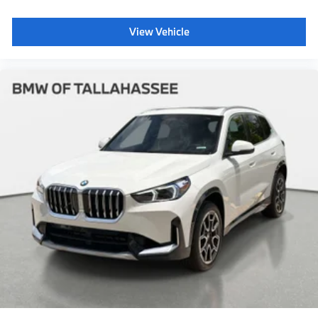
View Vehicle