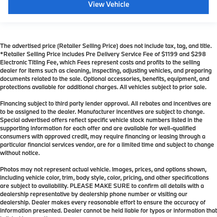
View Vehicle
The advertised price (Retailer Selling Price) does not include tax, tag, and title.
*Retailer Selling Price includes Pre Delivery Service Fee of $1199 and $298
Electronic Titling Fee, which Fees represent costs and profits to the selling
dealer for items such as cleaning, inspecting, adjusting vehicles, and preparing
documents related to the sale. Optional accessories, benefits, equipment, and
protections available for additional charges. All vehicles subject to prior sale.
Financing subject to third party lender approval. All rebates and incentives are
to be assigned to the dealer. Manufacturer incentives are subject to change.
Special advertised offers reflect specific vehicle stock numbers listed in the
supporting information for each offer and are available for well-qualified
consumers with approved credit, may require financing or leasing through a
particular financial services vendor, are for a limited time and subject to change
without notice.
Photos may not represent actual vehicle. Images, prices, and options shown,
including vehicle color, trim, body style, color, pricing, and other specifications
are subject to availability. PLEASE MAKE SURE to confirm all details with a
dealership representative by dealership phone number or visiting our
dealership. Dealer makes every reasonable effort to ensure the accuracy of
information presented. Dealer cannot be held liable for typos or information that