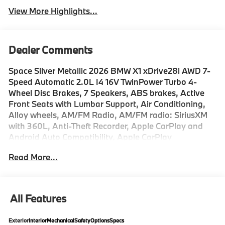
View More Highlights...
Dealer Comments
Space Silver Metallic 2026 BMW X1 xDrive28i AWD 7-
Speed Automatic 2.0L I4 16V TwinPower Turbo 4-
Wheel Disc Brakes, 7 Speakers, ABS brakes, Active
Front Seats with Lumbar Support, Air Conditioning,
Alloy wheels, AM/FM Radio, AM/FM radio: SiriusXM
with 360L, Anti-Theft Recorder, Apple CarPlay and
Android Auto Compatibility, Apple CarPlay
Compatibility, Auto High-beam Headlights, Auto-
Read More...
dimming door mirrors, Auto-dimming Rear-View
mirror, Automatic temperature control, BMW Assist
ECall, BMW TeleServices, Brake assist, Bumpers:
body-color, Compass, Delay-off headlights, Distance
All Features
Control (ACC) with Steering Assistant, Driver door bin,
Driver vanity mirror, Driving Assistance Plus, Driving
Exterior
Interior
Mechanical
Safety
Options
Specs