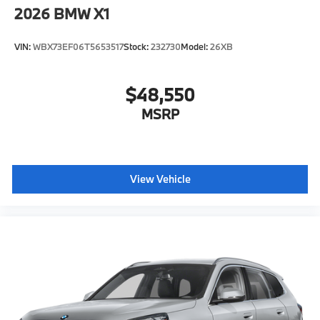
2026
BMW X1
VIN:
WBX73EF06T5653517
Stock:
232730
Model:
26XB
$48,550
MSRP
View Vehicle