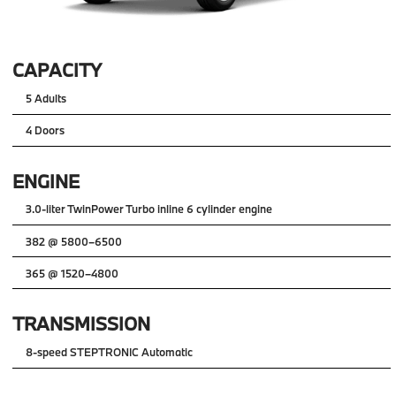
CAPACITY
5 Adults
4 Doors
ENGINE
3.0-liter TwinPower Turbo inline 6 cylinder engine
382 @ 5800–6500
365 @ 1520–4800
TRANSMISSION
8-speed STEPTRONIC Automatic