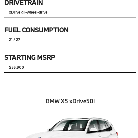
DRIVETRAIN
xDrive all-wheel-drive
FUEL CONSUMPTION
21 / 27
STARTING MSRP
$55,900
BMW X5 xDrive50i