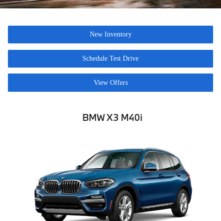
New Inventory
Schedule Test Drive
View Offers
BMW X3 M40i