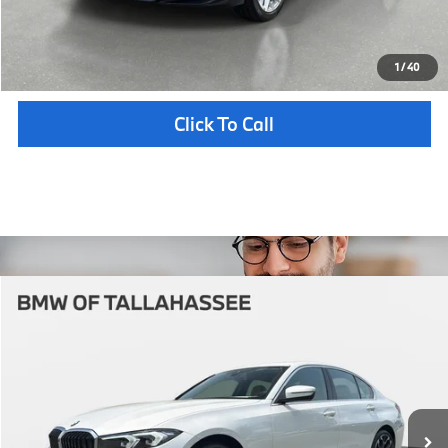
Unlock Instant Price
1
/
40
Click To Call
Compare Vehicle
$56,212
2026
BMW
330i NA xDrive
YOUR PURCHASE PRICE
BMW of Tallahassee
VIN:
3MW89CW04T8G57358
Stock:
232885
Model:
263X
Less
In Stock
Ext.
Int.
MSRP:
$54,715