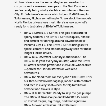
No two drivers are the same. Maybe you need extra
cargo room for weekend escapes to the Gulf Coast—or
you're ready to try a fully electric commute near Panama
City, FL. Whatever's on your wish list, our BMW lineup in
Tallahassee, FL, has something to fit. We stock the models
North Florida drivers love most. Here's a look at what's
ready for a test drive at BMW of Tallahassee:
BMW 3 Series & 5 Series: The gold standard for
sporty sedans. The
BMW 3 Series
is quick, nimble,
and perfect for darting around downtown near
Panama City, FL. The
BMW 5 Series
brings extra
space, comfort, and smooth highway tech for those
longer Florida drives.
BMW X3 & X5: Want SUV style and space? The
BMW X3
is your everyday all-star, while the
BMW
X5
offers serious power and xDrive all-wheel drive
—perfect for Florida storms or weekend
adventures.
BMW X7: Need room for everyone? The
BMW X7
is
our three-row luxury flagship, loaded with comfort
and tech in every seat—ideal for big families or
anyone who travels in style.
BMW i4 & iX Electric: Ready to skip the gas pump?
The BMW i4 Gran Coupe and BMW iX SAV serve
up instant torque, big range, and that signature
BMW fun—no emissions, all excitement.