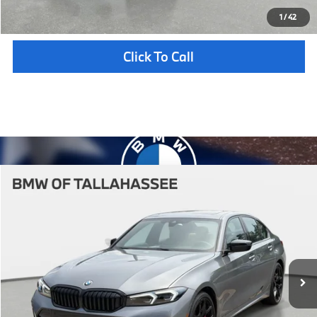
Unlock Instant Price
1
/
42
Click To Call
Compare Vehicle
$58,647
2026
BMW
330i NA
YOUR PURCHASE PRICE
BMW of Tallahassee
VIN:
3MW69CW05T8G48322
Stock:
232741
Model:
263Y
Less
In Stock
Ext.
Int.
MSRP:
$57,150
Pre-Delivery Service Fee
+ $1,199
Electronic Titling Fee
+ $298