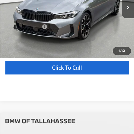
MSRP:
$57,215
Pre-Delivery Service Fee
+ $1,199
Electronic Titling Fee
+ $298
Your Purchase Price
$58,712
Unlock Instant Price
1
/
41
Click To Call
Compare Vehicle
$59,547
2026
BMW
330i
YOUR PURCHASE PRICE
BMW of Tallahassee