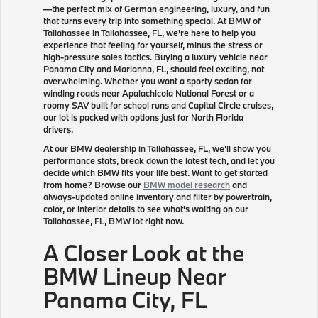
—the perfect mix of German engineering, luxury, and fun
that turns every trip into something special. At BMW of
Tallahassee in Tallahassee, FL, we're here to help you
experience that feeling for yourself, minus the stress or
high-pressure sales tactics. Buying a luxury vehicle near
Panama City and Marianna, FL, should feel exciting, not
overwhelming. Whether you want a sporty sedan for
winding roads near Apalachicola National Forest or a
roomy SAV built for school runs and Capital Circle cruises,
our lot is packed with options just for North Florida
drivers.
At our BMW dealership in Tallahassee, FL, we'll show you
performance stats, break down the latest tech, and let you
decide which BMW fits your life best. Want to get started
from home? Browse our
BMW model research
and
always-updated online inventory and filter by powertrain,
color, or interior details to see what's waiting on our
Tallahassee, FL, BMW lot right now.
A Closer Look at the
BMW Lineup Near
Panama City, FL