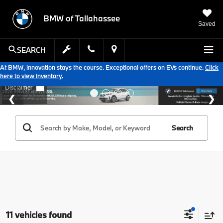
BMW of Tallahassee
Saved
SEARCH
At BMW, innovation stays the course. Exceptional offers on EVs continue.
Click
here to view inventory.
Search
11 vehicles found