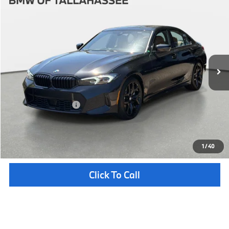
$58,062
2026
BMW
330i
YOUR PURCHASE PRICE
BMW of Tallahassee
VIN:
WBA13LA05TFW45821
Stock:
232668
Model:
263O
Less
In Stock
Ext.
Int.
MSRP:
$56,565
Pre-Delivery Service Fee
+ $1,199
Electronic Titling Fee
+ $298
Your Purchase Price
$58,062
Unlock Instant Price
1
/
40
Click To Call