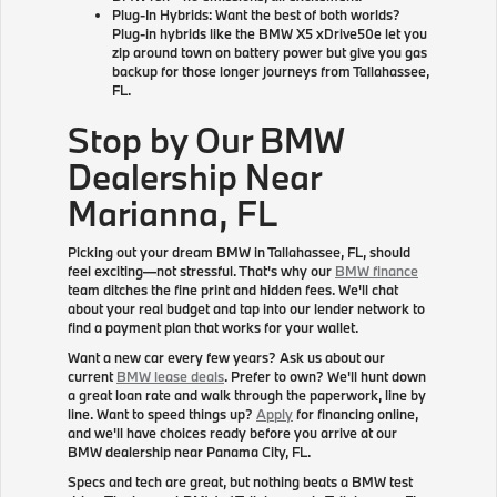
Plug-In Hybrids: Want the best of both worlds?
Plug-in hybrids like the BMW X5 xDrive50e let you
zip around town on battery power but give you gas
backup for those longer journeys from Tallahassee,
FL.
Stop by Our BMW
Dealership Near
Marianna, FL
Picking out your dream BMW in Tallahassee, FL, should
feel exciting—not stressful. That's why our
BMW finance
team ditches the fine print and hidden fees. We'll chat
about your real budget and tap into our lender network to
find a payment plan that works for your wallet.
Want a new car every few years? Ask us about our
current
BMW lease deals
. Prefer to own? We'll hunt down
a great loan rate and walk through the paperwork, line by
line. Want to speed things up?
Apply
for financing online,
and we'll have choices ready before you arrive at our
BMW dealership near Panama City, FL.
Specs and tech are great, but nothing beats a BMW test