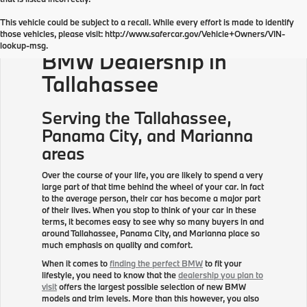
This vehicle could be subject to a recall. While every effort is made to identify
those vehicles, please visit: http://www.safercar.gov/Vehicle+Owners/VIN-
lookup-msg.
BMW Dealership in
Tallahassee
Serving the
Tallahassee
,
Panama City, and Marianna
areas
Over the course of your life, you are likely to spend a very
large part of that time behind the wheel of your car. In fact
to the average person, their car has become a major part
of their lives. When you stop to think of your car in these
terms, it becomes easy to see why so many buyers in and
around Tallahassee, Panama City, and Marianna place so
much emphasis on quality and comfort.
When it comes to
finding the perfect BMW
to fit your
lifestyle, you need to know that the
dealership you plan to
visit
offers the largest possible selection of new BMW
models and trim levels. More than this however, you also