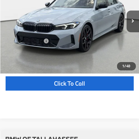
In Stock
Ext.
Int.
MSRP:
$55,215
Pre-Delivery Service Fee
+ $1,199
Electronic Titling Fee
+ $298
Your Purchase Price
$56,712
Unlock Instant Price
1
/
40
Click To Call
Compare Vehicle