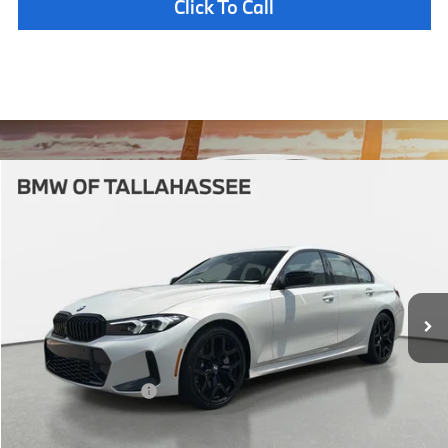
Click To Call
Compare Vehicle
$58,462
2026
BMW
330i NA
YOUR PURCHASE PRICE
BMW of Tallahassee
VIN:
3MW69CW03T8G48545
Stock:
232883
Model:
263Y
Less
In Stock
Ext.
Int.
MSRP:
$56,965
Pre-Delivery Service Fee
+ $1,199
Electronic Titling Fee
+ $298
Your Purchase Price
$58,462