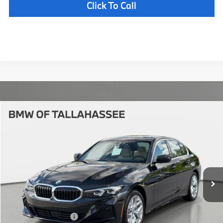
Click To Call
Compare Vehicle
$55,187
2026
BMW
330i NA
YOUR PURCHASE PRICE
BMW of Tallahassee
VIN:
3MW69CW04T8G39658
Stock:
232713
Model:
263Y
Less
In Stock
Ext.
Int.
MSRP:
$53,690
Pre-Delivery Service Fee
+ $1,199
Electronic Titling Fee
+ $298
Your Purchase Price
$55,187