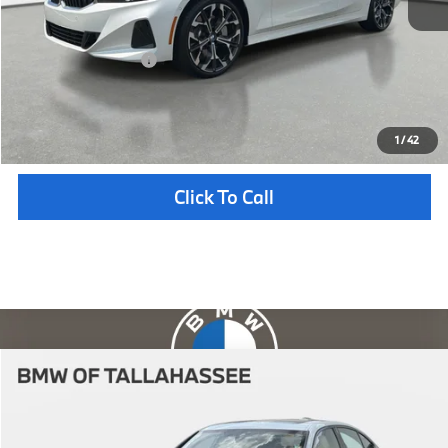
Pre-Delivery Service Fee
+ $1,199
Electronic Titling Fee
+ $298
Your Purchase Price
$56,212
Unlock Instant Price
1
/
42
Click To Call
Compare Vehicle
$56,712
2026
BMW
330i
YOUR PURCHASE PRICE
BMW of Tallahassee
VIN:
WBA13LA07TFW67609
Stock:
232714
Model:
263O
Less