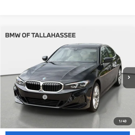
Compare Vehicle
$54,512
2026
BMW
330i NA
YOUR PURCHASE PRICE
BMW of Tallahassee
VIN:
3MW69CW08T8G46127
Stock:
232739
Model:
263Y
Less
In Stock
Ext.
Int.
MSRP:
$53,015
Pre-Delivery Service Fee
+ $1,199
Electronic Titling Fee
+ $298
Your Purchase Price
$54,512
Unlock Instant Price
1
/
40