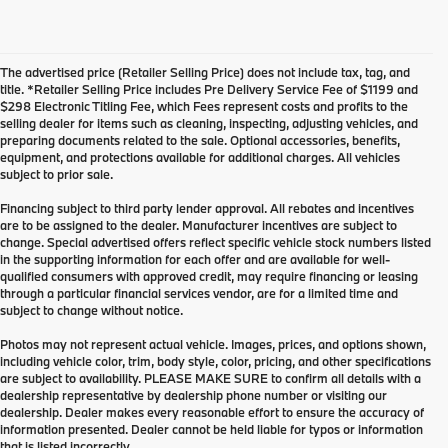
The advertised price (Retailer Selling Price) does not include tax, tag, and
title. *Retailer Selling Price includes Pre Delivery Service Fee of $1199 and
$298 Electronic Titling Fee, which Fees represent costs and profits to the
selling dealer for items such as cleaning, inspecting, adjusting vehicles, and
preparing documents related to the sale. Optional accessories, benefits,
equipment, and protections available for additional charges. All vehicles
subject to prior sale.
Financing subject to third party lender approval. All rebates and incentives
are to be assigned to the dealer. Manufacturer incentives are subject to
change. Special advertised offers reflect specific vehicle stock numbers listed
in the supporting information for each offer and are available for well-
qualified consumers with approved credit, may require financing or leasing
through a particular financial services vendor, are for a limited time and
subject to change without notice.
Photos may not represent actual vehicle. Images, prices, and options shown,
including vehicle color, trim, body style, color, pricing, and other specifications
are subject to availability. PLEASE MAKE SURE to confirm all details with a
dealership representative by dealership phone number or visiting our
dealership. Dealer makes every reasonable effort to ensure the accuracy of
information presented. Dealer cannot be held liable for typos or information
that is listed incorrectly.