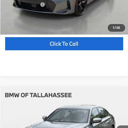
Your Purchase Price
$58,647
Unlock Instant Price
1
/
40
Click To Call
Compare Vehicle
$58,712
2026
BMW
330i
YOUR PURCHASE PRICE
BMW of Tallahassee
VIN:
WBA13LA00TFW87233
Stock:
232769
Model:
263O
Less
In Stock
Ext.
Int.