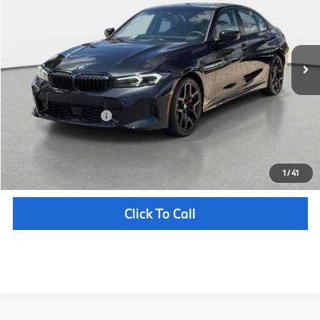
VIN:
WBA13LA03TFW68322
Stock:
232712
Model:
263O
Less
In Stock
Ext.
Int.
MSRP:
$58,050
Pre-Delivery Service Fee
+ $1,199
Electronic Titling Fee
+ $298
Your Purchase Price
$59,547
Unlock Instant Price
1
/
41
Click To Call