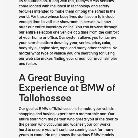
its reputation on. Along with this, today's BMW vehicles
come loaded with the latest in technology and safety
features intended to make them among the safest in the
world. For those whose busy lives don't seem to include
enough time to visit our showroom in person, we now
offer our entire inventory online. You can browse through
our entire selection one vehicle at a time from the comfort
of your home or office. Our system allows you to narrow
your search pattern down by year, series, price, color,
body style, engine size, mpg, and many other choices. No
matter what type of vehicle you are searching for, using
our web site makes finding your dream car much simpler
and faster.
A Great Buying
Experience at BMW of
Tallahassee
Our goal at BMW of Tallahassee is to make your vehicle
shopping and buying experience a memorable one. Our
entire staff from the person who greets you at the door to
the person who vacuums and washes your car works
hard to ensure you will continue coming back for many
years to come. No one knows the various BMW models