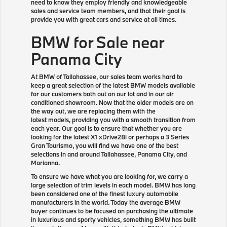
need to know they employ friendly and knowledgeable
sales and service team members, and that their goal is
provide you with great cars and service at all times.
BMW for Sale near
Panama City
At BMW of Tallahassee, our sales team works hard to
keep a great selection of the latest BMW models available
for our customers both out on our lot and in our air
conditioned showroom. Now that the older models are on
the way out, we are replacing them with the
latest models, providing you with a smooth transition from
each year. Our goal is to ensure that whether you are
looking for the latest X1 xDrive28i or perhaps a 3 Series
Gran Tourismo, you will find we have one of the best
selections in and around Tallahassee, Panama City, and
Marianna.
To ensure we have what you are looking for, we carry a
large selection of trim levels in each model. BMW has long
been considered one of the finest luxury automobile
manufacturers in the world. Today the average BMW
buyer continues to be focused on purchasing the ultimate
in luxurious and sporty vehicles, something BMW has built