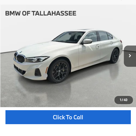
Compare Vehicle
$53,247
2026
BMW
330i NA
YOUR PURCHASE PRICE
BMW of Tallahassee
VIN:
3MW69CW04T8G46514
Stock:
232740
Model:
263Y
Less
In Stock
Ext.
Int.
MSRP:
$51,750
Pre-Delivery Service Fee
+ $1,199
Electronic Titling Fee
+ $298
Your Purchase Price
$53,247
Unlock Instant Price
1
/
40
Click To Call