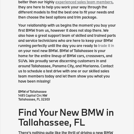
better than our highly
experienced sales team members
,
they are here to help you work your way through the
different models to find the best one to fit your needs and
then choose the best options and trim package.
Your relationship with us begins the moment you buy your
first BMW from us, however it does not stop there. We
also have a great support team of skilled and trained parts
and service technicians who are here to keep your BMW
running perfectly until the day you are ready to
trade it in
on your next new BMW. BMW of Tallahassee is your
home for the entire lineup of BMW cars, crossovers, and
SUVs. We proudly serve discerning customers in and
around Tallahassee, Panama City, and Marianna. Contact
us to schedule a test drive with one or our skilled sales
team members today and let them show you what you
have been missing!
BMW of Tallahassee
1485 Capital Circ NW
Tallahassee
,
FL
32303
Find Your New BMW in
Tallahassee, FL
There's nothing quite like the thrill of driving a new BMW