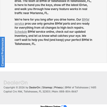
drive. The team at BMW of Tallahassee in Tallahassee, FL,
is here to hand you the keys, show off the latest iDrive,
and walk you through how every feature works in real
traffic near Marianna, FL.
We're here for you long after you drive home. Our
BMW
service
pros use only genuine BMW parts and are ready
for everything from oil changes to high-tech repairs.
Schedule
BMW service online, check out our updated
inventory, and let us know what catches your eye. We
can't wait to help you find (and keep) your perfect BMW in
Consent Preferences
Tallahassee, FL.
Copyright © 2026
by
DealerOn
|
Sitemap
|
Privacy
| BMW of Tallahassee
|
1485
Capital Circ NW,
Tallahassee,
FL
32303
| Main:
888-804-8667
Your Privacy Choices