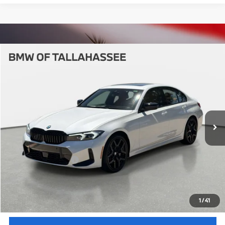
Compare Vehicle
$58,062
2026
BMW
330i
YOUR PURCHASE PRICE
BMW of Tallahassee
VIN:
WBA13LA08TFW48020
Stock:
232669
Model:
263O
Less
In Stock
Ext.
Int.
MSRP:
$56,565
Pre-Delivery Service Fee
+ $1,199
Electronic Titling Fee
+ $298
Your Purchase Price
$58,062
Unlock Instant Price
1
/
41