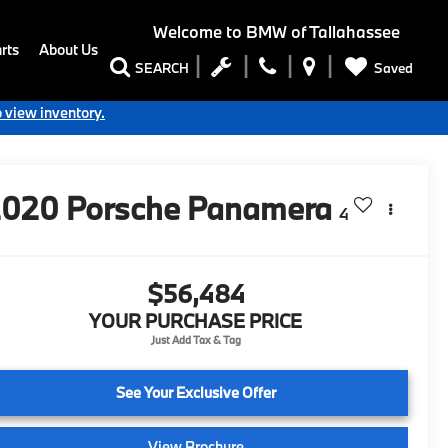
Welcome to
BMW of Tallahassee
rts
About Us
Saved
SEARCH
o view inventory.
2020
Porsche Panamera
4
$56,484
YOUR PURCHASE PRICE
See Your Exclusive Offer
View Brochure