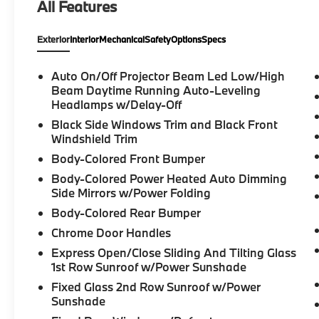
All Features
- Heated Steering Wheel
- Leather Steering Wheel
Exterior
Interior
Mechanical
Safety
Options
Specs
- Power Moonroof
- Porsche Communication Management
- BOSE Surround Sound System
Auto On/Off Projector Beam Led Low/High
- Exterior Parking Camera Rear
Beam Daytime Running Auto-Leveling
- Soft Close Doors
Headlamps w/Delay-Off
- Heated Front Seats
Black Side Windows Trim and Black Front
- 21" 911 Turbo Design Wheels
Windshield Trim
Body-Colored Front Bumper
Vehicle Detailed
Body-Colored Power Heated Auto Dimming
Side Mirrors w/Power Folding
This vehicle is Certified, which means it has
Body-Colored Rear Bumper
undergone a comprehensive dealer
inspection to verify quality, safety, and
Chrome Door Handles
performance standards. The certification
Express Open/Close Sliding And Tilting Glass
process ensures that you are purchasing a
1st Row Sunroof w/Power Sunshade
dependable vehicle backed by dealer
Fixed Glass 2nd Row Sunroof w/Power
confidence.
Sunshade