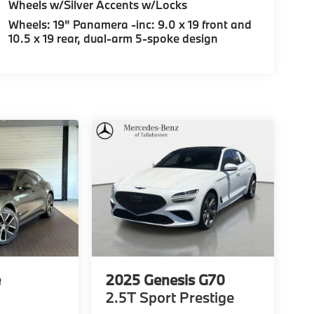
Wheels w/Silver Accents w/Locks
Wheels: 19" Panamera -inc: 9.0 x 19 front and
10.5 x 19 rear, dual-arm 5-spoke design
e
2025
Genesis G70
2.5T Sport Prestige