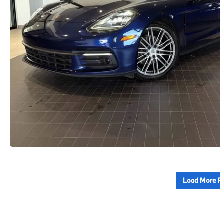
Load More 