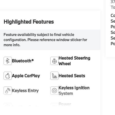
37
Ta
C
Highlighted Features
Se
Pa
Sa
Feature availability subject to final vehicle
Se
configuration. Please reference window sticker for
Pa
more info.
Heated Steering
Bluetooth®
Wheel
Apple CarPlay
Heated Seats
Keyless Ignition
Keyless Entry
System
Power
Leather Seats
Tailgate/Liftgate