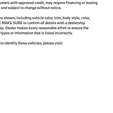
sumers with approved credit, may require financing or leasing
me and subject to change without notice.
 shown, including vehicle color, trim, body style, color,
SE MAKE SURE to confirm all details with a dealership
hip. Dealer makes every reasonable effort to ensure the
ypos or information that is listed incorrectly.
to identify those vehicles, please visit:
p
|
Privacy
| BMW of Tallahassee
|
1485 Capital Circ NW,
Tallahassee,
FL
32303
| 