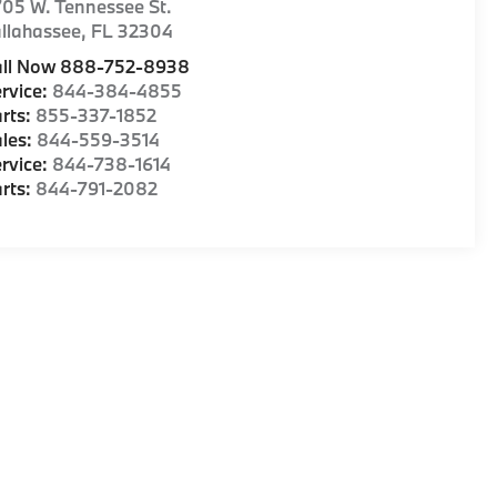
05 W. Tennessee St.
llahassee
,
FL
32304
all Now 888-752-8938
rvice:
844-384-4855
rts:
855-337-1852
les:
844-559-3514
rvice:
844-738-1614
rts:
844-791-2082