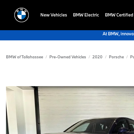
New Vehicles
BMW Electric
BMW Certified
At BMW, innovat
BMW of Tallahassee
Pre-Owned Vehicles
2020
Porsche
P