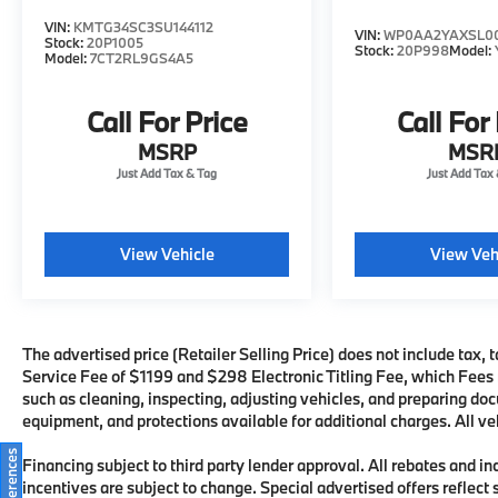
the exterior parking camera rear, soft close
VIN:
KMTG34SC3SU144112
VIN:
WP0AA2YAXSL00
Stock:
20P1005
doors, and heated steering wheel enhance
Stock:
20P998
Model:
Model:
7CT2RL9GS4A5
both convenience and daily usability.
Call For Price
Call For
This Porsche Panamera 4 has been freshly
detailed, passed a thorough dealer
MSRP
MSR
inspection, and received a recent oil change,
ensuring it is ready for immediate ownership
and enjoyment.
View Vehicle
View Veh
The advertised price (Retailer Selling Price) does not include tax, t
Service Fee of $1199 and $298 Electronic Titling Fee, which Fees re
such as cleaning, inspecting, adjusting vehicles, and preparing doc
equipment, and protections available for additional charges. All veh
Financing subject to third party lender approval. All rebates and i
incentives are subject to change. Special advertised offers reflect 