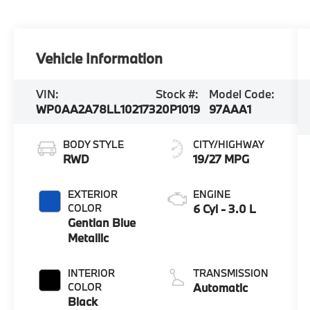
Vehicle Information
VIN:
Stock #:
Model Code:
WP0AA2A78LL102173
20P1019
97AAA1
BODY STYLE
CITY/HIGHWAY
RWD
19/27 MPG
EXTERIOR
ENGINE
COLOR
6 Cyl - 3.0 L
Gentian Blue
Metallic
INTERIOR
TRANSMISSION
COLOR
Automatic
Black