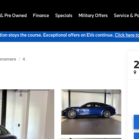
 & Pre Owned
Finance
Specials
Military Offers
Service & Pa
ion stays the course. Exceptional offers on EVs continue.
Click here t
anamera
4