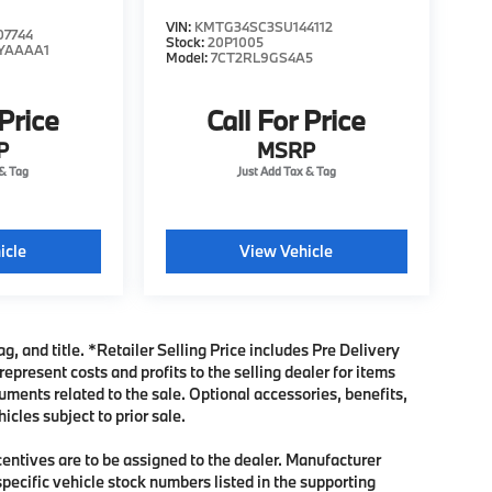
VIN:
KMTG34SC3SU144112
7744
Stock:
20P1005
YAAAA1
Model:
7CT2RL9GS4A5
 Price
Call For Price
P
MSRP
icle
View Vehicle
ag, and title. *Retailer Selling Price includes Pre Delivery
present costs and profits to the selling dealer for items
uments related to the sale. Optional accessories, benefits,
icles subject to prior sale.
ncentives are to be assigned to the dealer. Manufacturer
specific vehicle stock numbers listed in the supporting