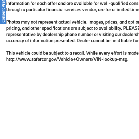
Consent Preferences
information for each offer and are available for well-qualified con
through a particular financial services vendor, are for a limited ti
Photos may not represent actual vehicle. Images, prices, and options
pricing, and other specifications are subject to availability. PLEA
representative by dealership phone number or visiting our dealers
accuracy of information presented. Dealer cannot be held liable for t
This vehicle could be subject to a recall. While every effort is made 
http://www.safercar.gov/Vehicle+Owners/VIN-lookup-msg.
Copyright © 2026
by
DealerOn
|
Sitema