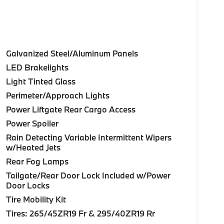
Galvanized Steel/Aluminum Panels
LED Brakelights
Light Tinted Glass
Perimeter/Approach Lights
Power Liftgate Rear Cargo Access
Power Spoiler
Rain Detecting Variable Intermittent Wipers
w/Heated Jets
Rear Fog Lamps
Tailgate/Rear Door Lock Included w/Power
Door Locks
Tire Mobility Kit
Tires: 265/45ZR19 Fr & 295/40ZR19 Rr