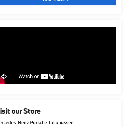
isit our Store
rcedes-Benz Porsche Tallahassee