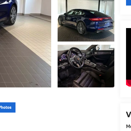
Photos
V
Me