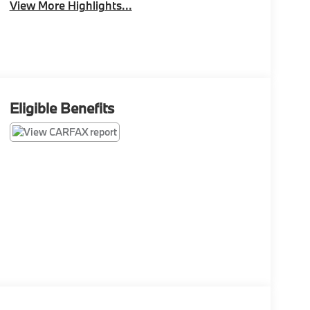
View More Highlights...
Eligible Benefits