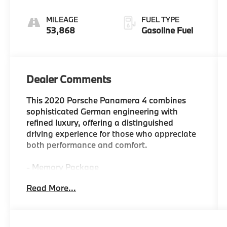
MILEAGE
FUEL TYPE
53,868
Gasoline Fuel
Dealer Comments
This 2020 Porsche Panamera 4 combines
sophisticated German engineering with
refined luxury, offering a distinguished
driving experience for those who appreciate
both performance and comfort.
- Memory Package
- Premium Package Plus
Read More...
- 14-Way Power Seats
- 4-Zone Climate Control
- Apple CarPlay
- Navigation System