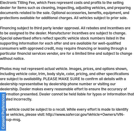
Electronic Titling Fee, which Fees represent costs and profits to the selling
dealer for items such as cleaning, inspecting, adjusting vehicles, and preparing
documents related to the sale. Optional accessories, benefits, equipment, and
protections available for additional charges. All vehicles subject to prior sale.
Financing subject to third party lender approval. All rebates and incentives are
to be assigned to the dealer. Manufacturer incentives are subject to change.
Special advertised offers reflect specific vehicle stock numbers listed in the
supporting information for each offer and are available for well-qualified
consumers with approved credit, may require financing or leasing through a
particular financial services vendor, are for a limited time and subject to change
without notice.
Photos may not represent actual vehicle. Images, prices, and options shown,
including vehicle color, trim, body style, color, pricing, and other specifications
are subject to availability. PLEASE MAKE SURE to confirm all details with a
dealership representative by dealership phone number or visiting our
dealership. Dealer makes every reasonable effort to ensure the accuracy of
information presented. Dealer cannot be held liable for typos or information that
Consent Preferences
is listed incorrectly.
This vehicle could be subject to a recall. While every effort is made to identify
those vehicles, please visit: http://www.safercar.gov/Vehicle+Owners/VIN-
lookup-msg.