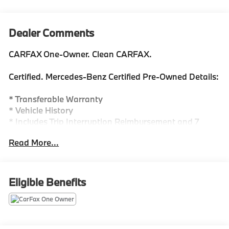
Dealer Comments
CARFAX One-Owner. Clean CARFAX.
Certified. Mercedes-Benz Certified Pre-Owned Details:
* Transferable Warranty
* Vehicle History
* Includes Trip Interruption Reimbursement and 7
days/500 miles Exchange Privilege
Read More...
* Warranty Deductible: $0
* Roadside Assistance
* 165+ Point Inspection
* Limited Warranty: 12 Month/Unlimited Mile
Eligible Benefits
beginning after new car warranty expires or from
certified purchase date