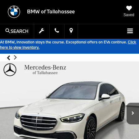
BMW of Tallahassee
Saved
SEARCH
At BMW, innovation stays the course. Exceptional offers on EVs continue.
Click
here to view inventory.