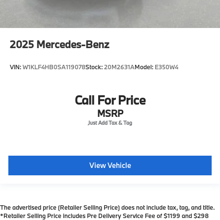
2025
Mercedes-Benz
VIN:
W1KLF4HB0SA119078
Stock:
20M2631A
Model:
E350W4
Call For Price
MSRP
View Vehicle
The advertised price (Retailer Selling Price) does not include tax, tag, and title.
*Retailer Selling Price includes Pre Delivery Service Fee of $1199 and $298