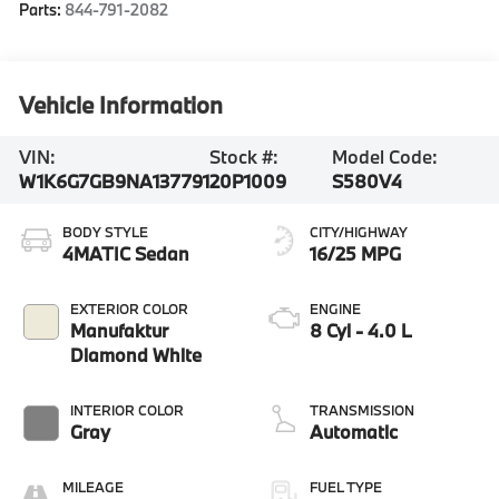
Parts:
844-791-2082
Vehicle Information
VIN:
Stock #:
Model Code:
W1K6G7GB9NA137791
20P1009
S580V4
BODY STYLE
CITY/HIGHWAY
4MATIC Sedan
16/25 MPG
EXTERIOR COLOR
ENGINE
Manufaktur
8 Cyl - 4.0 L
Diamond White
INTERIOR COLOR
TRANSMISSION
Gray
Automatic
MILEAGE
FUEL TYPE