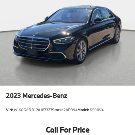
2023
Mercedes-Benz
VIN:
W1K6G6DB1PA187327
Stock:
20P994
Model:
S500V4
Call For Price