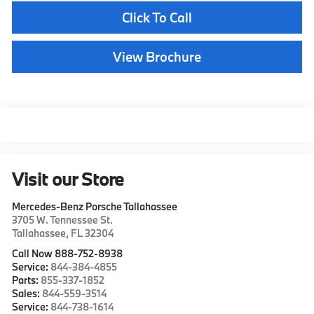
Click To Call
View Brochure
Visit our Store
Mercedes-Benz Porsche Tallahassee
3705 W. Tennessee St.
Tallahassee
,
FL
32304
Call Now 888-752-8938
Service:
844-384-4855
Parts:
855-337-1852
Sales:
844-559-3514
Service:
844-738-1614