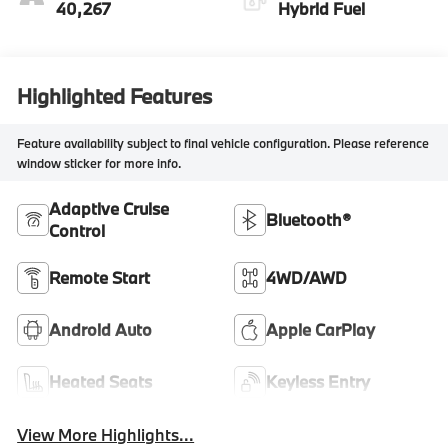
40,267
Hybrid Fuel
Highlighted Features
Feature availability subject to final vehicle configuration. Please reference
window sticker for more info.
Adaptive Cruise
Bluetooth®
Control
Remote Start
4WD/AWD
Android Auto
Apple CarPlay
Heated Seats
Keyless Entry
View More Highlights...