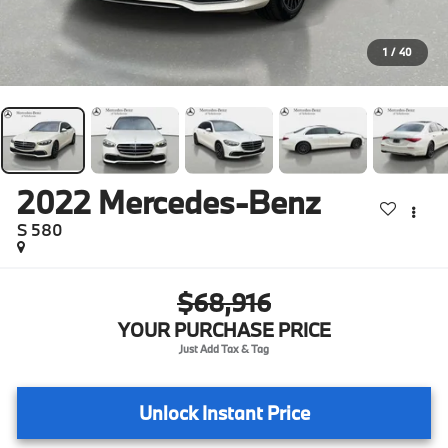
1
/
40
2022
Mercedes-Benz
S 580
$68,916
YOUR PURCHASE PRICE
Unlock Instant Price