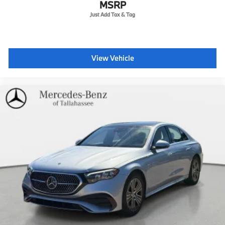
MSRP
View Vehicle