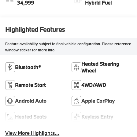
34,999
Hybrid Fuel
Highlighted Features
Feature availability subject to final vehicle configuration. Please reference
window sticker for more info.
Heated Steering
Bluetooth®
Wheel
Remote Start
4WD/AWD
Android Auto
Apple CarPlay
Heated Seats
Keyless Entry
View More Highlights...