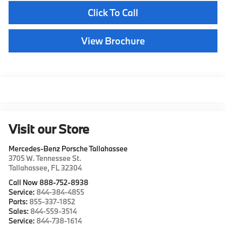
Click To Call
View Brochure
Visit our Store
Mercedes-Benz Porsche Tallahassee
3705 W. Tennessee St.
Tallahassee
,
FL
32304
Call Now 888-752-8938
Service:
844-384-4855
Parts:
855-337-1852
Sales:
844-559-3514
Service:
844-738-1614