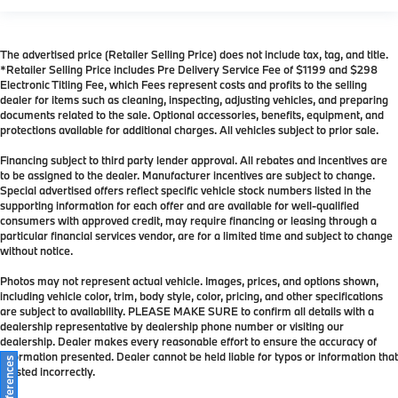
The advertised price (Retailer Selling Price) does not include tax, tag, and title.
*Retailer Selling Price includes Pre Delivery Service Fee of $1199 and $298
Electronic Titling Fee, which Fees represent costs and profits to the selling
dealer for items such as cleaning, inspecting, adjusting vehicles, and preparing
documents related to the sale. Optional accessories, benefits, equipment, and
protections available for additional charges. All vehicles subject to prior sale.
Financing subject to third party lender approval. All rebates and incentives are
to be assigned to the dealer. Manufacturer incentives are subject to change.
Special advertised offers reflect specific vehicle stock numbers listed in the
supporting information for each offer and are available for well-qualified
consumers with approved credit, may require financing or leasing through a
particular financial services vendor, are for a limited time and subject to change
without notice.
Photos may not represent actual vehicle. Images, prices, and options shown,
including vehicle color, trim, body style, color, pricing, and other specifications
are subject to availability. PLEASE MAKE SURE to confirm all details with a
dealership representative by dealership phone number or visiting our
dealership. Dealer makes every reasonable effort to ensure the accuracy of
information presented. Dealer cannot be held liable for typos or information that
is listed incorrectly.