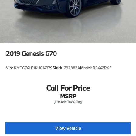
2019
Genesis G70
VIN:
KMTG74LE1KU014379
Stock:
232882A
Model:
R0442R65
Call For Price
MSRP
View Vehicle