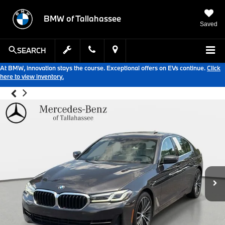
BMW of Tallahassee
Saved
SEARCH
At BMW, innovation stays the course. Exceptional offers on EVs continue.
Click
here to view inventory.