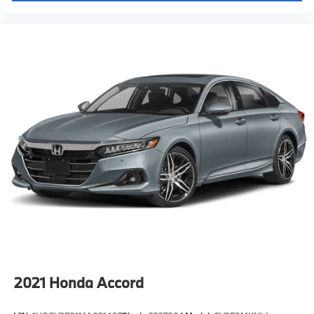
2021
Honda Accord