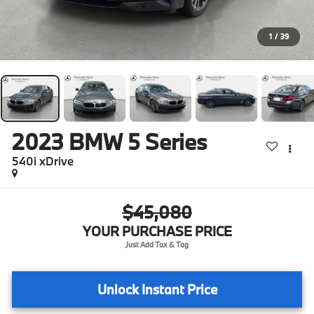
1
/
39
2023
BMW 5 Series
540i xDrive
$45,080
YOUR PURCHASE PRICE
Unlock Instant Price