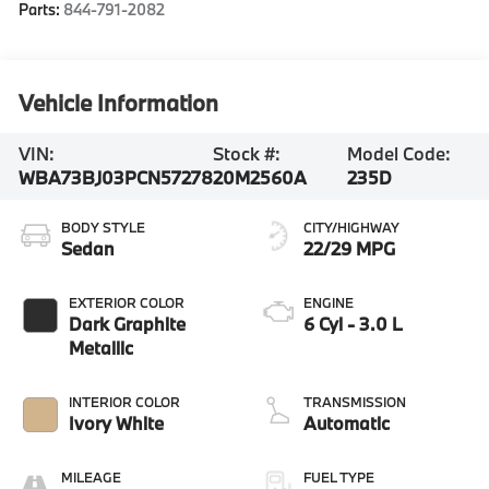
Parts:
844-791-2082
Vehicle Information
VIN:
Stock #:
Model Code:
WBA73BJ03PCN57278
20M2560A
235D
BODY STYLE
CITY/HIGHWAY
Sedan
22/29 MPG
EXTERIOR COLOR
ENGINE
Dark Graphite
6 Cyl - 3.0 L
Metallic
INTERIOR COLOR
TRANSMISSION
Ivory White
Automatic
MILEAGE
FUEL TYPE