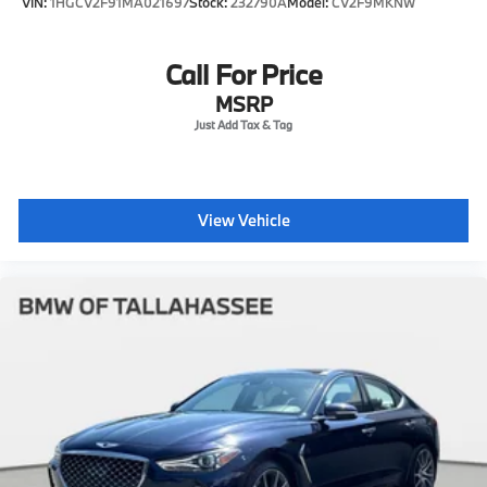
VIN:
1HGCV2F91MA021697
Stock:
232790A
Model:
CV2F9MKNW
Call For Price
MSRP
View Vehicle