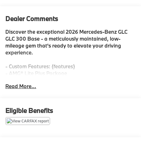
Dealer Comments
Discover the exceptional 2026 Mercedes-Benz GLC
GLC 300 Base - a meticulously maintained, low-
mileage gem that's ready to elevate your driving
experience.
- Custom Features: {features}
- AMG® Lite Plus Package
- 8 Speakers, AM/FM radio: SiriusXM, HD Radio,
Read More...
Premium audio system: MBUX, and more
Vehicle Detailed
Eligible Benefits
- 165+ Point Inspection
- Roadside Assistance
- Warranty Deductible: $0
- Transferable Warranty