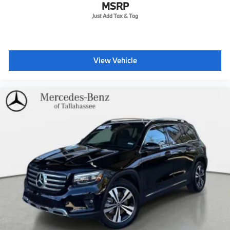
Wheels: 18" 5-Twin Spoke -inc: 8J x 18 ET 32.5
MSRP
View Vehicle