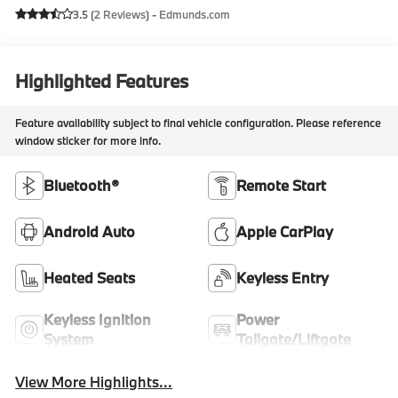
3.5 (
2 Reviews
) -
Edmunds.com
Highlighted Features
Feature availability subject to final vehicle configuration. Please reference
window sticker for more info.
Bluetooth®
Remote Start
Android Auto
Apple CarPlay
Heated Seats
Keyless Entry
Keyless Ignition
Power
System
Tailgate/Liftgate
View More Highlights...