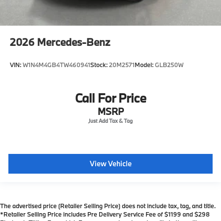
2026
Mercedes-Benz
VIN:
W1N4M4GB4TW460941
Stock:
20M2571
Model:
GLB250W
Call For Price
MSRP
View Vehicle
The advertised price (Retailer Selling Price) does not include tax, tag, and title.
*Retailer Selling Price includes Pre Delivery Service Fee of $1199 and $298