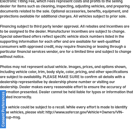
Electronic Titling Fee, which Fees represent costs and profits to the selling
dealer for items such as cleaning, inspecting, adjusting vehicles, and preparing
documents related to the sale. Optional accessories, benefits, equipment, and
protections available for additional charges. All vehicles subject to prior sale.
Financing subject to third party lender approval. All rebates and incentives are
to be assigned to the dealer. Manufacturer incentives are subject to change.
Special advertised offers reflect specific vehicle stock numbers listed in the
supporting information for each offer and are available for well-qualified
consumers with approved credit, may require financing or leasing through a
particular financial services vendor, are for a limited time and subject to change
without notice.
Photos may not represent actual vehicle. Images, prices, and options shown,
including vehicle color, trim, body style, color, pricing, and other specifications
are subject to availability. PLEASE MAKE SURE to confirm all details with a
dealership representative by dealership phone number or visiting our
dealership. Dealer makes every reasonable effort to ensure the accuracy of
information presented. Dealer cannot be held liable for typos or information that
Consent Preferences
is listed incorrectly.
This vehicle could be subject to a recall. While every effort is made to identify
those vehicles, please visit: http://www.safercar.gov/Vehicle+Owners/VIN-
lookup-msg.