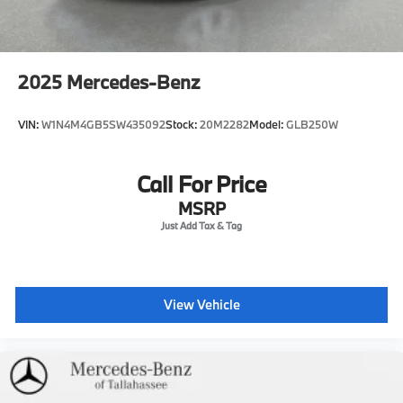
2025
Mercedes-Benz
VIN:
W1N4M4GB5SW435092
Stock:
20M2282
Model:
GLB250W
Call For Price
MSRP
View Vehicle