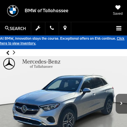
BMW of Tallahassee
Saved
SEARCH
At BMW, innovation stays the course. Exceptional offers on EVs continue.
Click
here to view inventory.