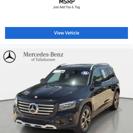
MSRP
View Vehicle