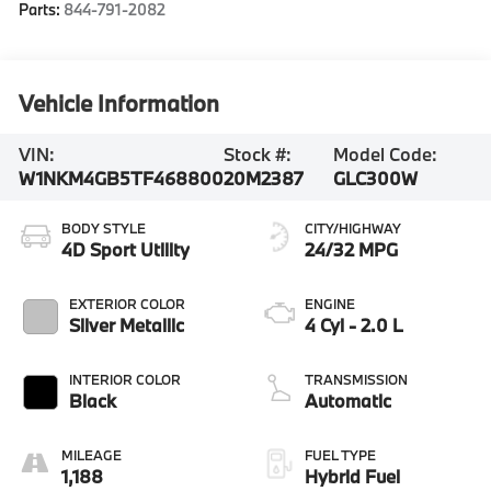
Parts:
844-791-2082
Vehicle Information
VIN:
Stock #:
Model Code:
W1NKM4GB5TF468800
20M2387
GLC300W
BODY STYLE
CITY/HIGHWAY
4D Sport Utility
24/32 MPG
EXTERIOR COLOR
ENGINE
Silver Metallic
4 Cyl - 2.0 L
INTERIOR COLOR
TRANSMISSION
Black
Automatic
MILEAGE
FUEL TYPE
1,188
Hybrid Fuel