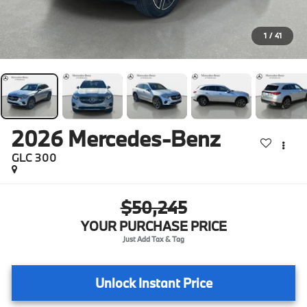
1
/
41
2026
Mercedes-Benz
GLC 300
$50,245
YOUR PURCHASE PRICE
Unlock Instant Price