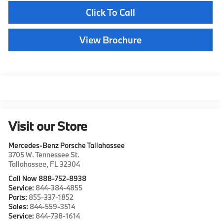
Click To Call
View Brochure
Visit our Store
Mercedes-Benz Porsche Tallahassee
3705 W. Tennessee St.
Tallahassee
,
FL
32304
Call Now 888-752-8938
Service:
844-384-4855
Parts:
855-337-1852
Sales:
844-559-3514
Service:
844-738-1614