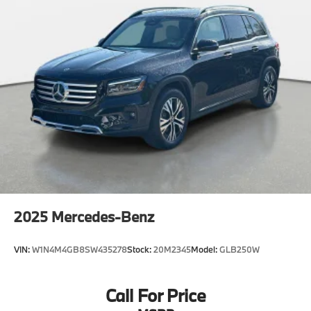
2025
Mercedes-Benz
VIN:
W1N4M4GB8SW435278
Stock:
20M2345
Model:
GLB250W
Call For Price