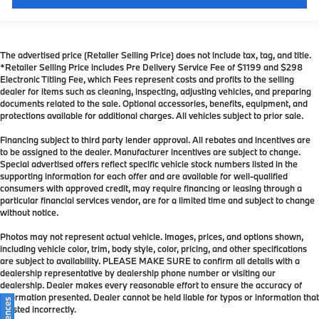
The advertised price (Retailer Selling Price) does not include tax, tag, and title.
*Retailer Selling Price includes Pre Delivery Service Fee of $1199 and $298
Electronic Titling Fee, which Fees represent costs and profits to the selling
dealer for items such as cleaning, inspecting, adjusting vehicles, and preparing
documents related to the sale. Optional accessories, benefits, equipment, and
protections available for additional charges. All vehicles subject to prior sale.
Financing subject to third party lender approval. All rebates and incentives are
to be assigned to the dealer. Manufacturer incentives are subject to change.
Special advertised offers reflect specific vehicle stock numbers listed in the
supporting information for each offer and are available for well-qualified
consumers with approved credit, may require financing or leasing through a
particular financial services vendor, are for a limited time and subject to change
without notice.
Photos may not represent actual vehicle. Images, prices, and options shown,
including vehicle color, trim, body style, color, pricing, and other specifications
are subject to availability. PLEASE MAKE SURE to confirm all details with a
dealership representative by dealership phone number or visiting our
dealership. Dealer makes every reasonable effort to ensure the accuracy of
information presented. Dealer cannot be held liable for typos or information that
is listed incorrectly.