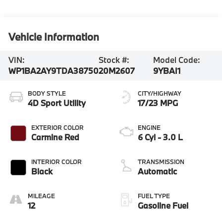
Vehicle Information
VIN:
Stock #:
Model Code:
WP1BA2AY9TDA38750
20M2607
9YBAI1
BODY STYLE
CITY/HIGHWAY
4D Sport Utility
17/23 MPG
EXTERIOR COLOR
ENGINE
Carmine Red
6 Cyl - 3.0 L
INTERIOR COLOR
TRANSMISSION
Black
Automatic
MILEAGE
FUEL TYPE
12
Gasoline Fuel