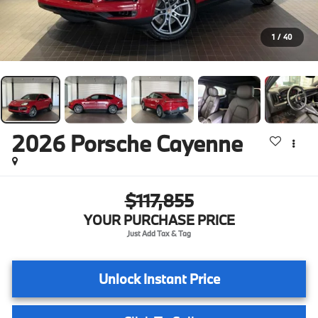
1
/
40
2026
Porsche Cayenne
$117,855
YOUR PURCHASE PRICE
Unlock Instant Price