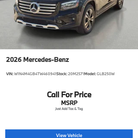
2026
Mercedes-Benz
VIN:
W1N4M4GB4TW460941
Stock:
20M2571
Model:
GLB250W
Call For Price
MSRP
View Vehicle