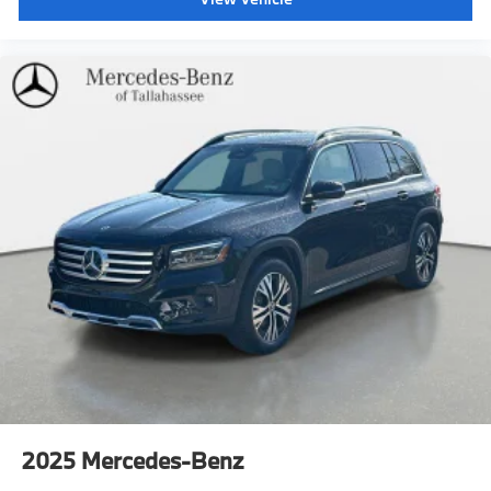
2025
Mercedes-Benz