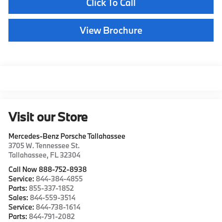
Click To Call
View Brochure
Visit our Store
Mercedes-Benz Porsche Tallahassee
3705 W. Tennessee St.
Tallahassee
,
FL
32304
Call Now 888-752-8938
Service:
844-384-4855
Parts:
855-337-1852
Sales:
844-559-3514
Service:
844-738-1614
Parts:
844-791-2082