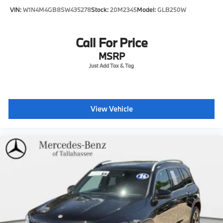
VIN:
W1N4M4GB8SW435278
Stock:
20M2345
Model:
GLB250W
Call For Price
MSRP
View Vehicle