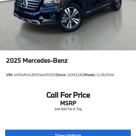
2025
Mercedes-Benz
VIN:
W1N4M4GB5SW435092
Stock:
20M2282
Model:
GLB250W
Call For Price
MSRP
View Vehicle