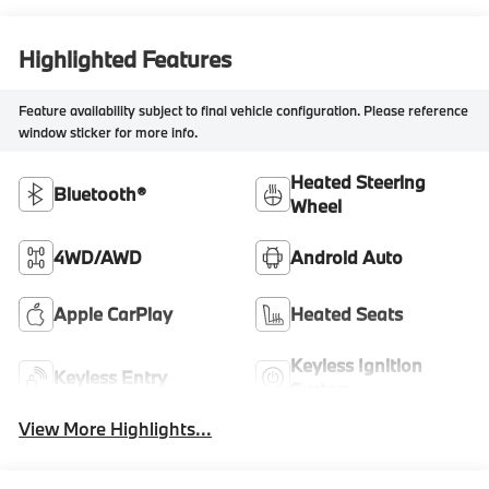
Highlighted Features
Feature availability subject to final vehicle configuration. Please reference
window sticker for more info.
Heated Steering
Bluetooth®
Wheel
4WD/AWD
Android Auto
Apple CarPlay
Heated Seats
Keyless Ignition
Keyless Entry
System
View More Highlights...