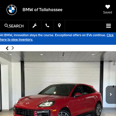
BMW of Tallahassee
Saved
SEARCH
At BMW, innovation stays the course. Exceptional offers on EVs continue.
Click
here to view inventory.