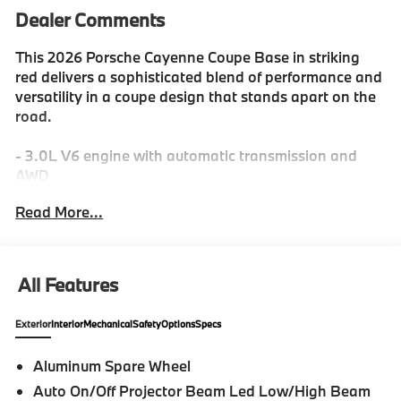
Dealer Comments
This 2026 Porsche Cayenne Coupe Base in striking
red delivers a sophisticated blend of performance and
versatility in a coupe design that stands apart on the
road.
- 3.0L V6 engine with automatic transmission and
AWD
- 10 speakers with SiriusXM satellite radio
Read More...
- Apple CarPlay & Android Auto connectivity
- Navigation System with rear parking camera
- Porsche Communication Management
- 8-Way sport seats with leather trim and heating
All Features
- Heated steering wheel
- Adaptive suspension with four-wheel independent
Exterior
Interior
Mechanical
Safety
Options
Specs
setup
- Speed-sensing steering and traction control
Aluminum Spare Wheel
- 20" Cayenne Design alloy wheels
Auto On/Off Projector Beam Led Low/High Beam
- Automatic and fully automatic headlights