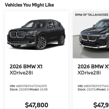
Vehicles You Might Like
2026
BMW X1
2026
BMW X
XDrive28i
XDrive28i
VIN:
WBX73EF04T5742373
VIN:
WBX73EF03T565
Stock:
232899
Model:
26XB
Stock:
232724
Model:
2
$47,800
$47,