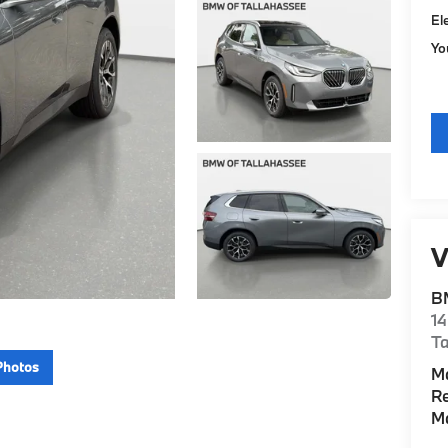
El
Yo
V
B
14
Ta
Photos
M
Re
M