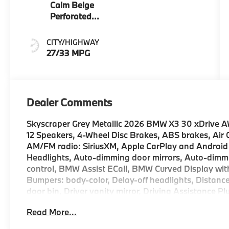
Calm Beige
Perforated
And Quilted
Veganza
CITY/HIGHWAY
27/33 MPG
Dealer Comments
Skyscraper Grey Metallic 2026 BMW X3 30 xDrive 
12 Speakers, 4-Wheel Disc Brakes, ABS brakes, Air
AM/FM radio: SiriusXM, Apple CarPlay and Android
Headlights, Auto-dimming door mirrors, Auto-dimmi
control, BMW Assist ECall, BMW Curved Display wit
Bumpers: body-color, Delay-off headlights, Distance
door bin, Driver vanity mirror, Driving Assistance Pl
impact airbags, Electronic Stability Control, Emer
Read More...
Exterior Parking Camera Rear, Four wheel independen
Bucket Seats, Front Center Armrest, Front reading li