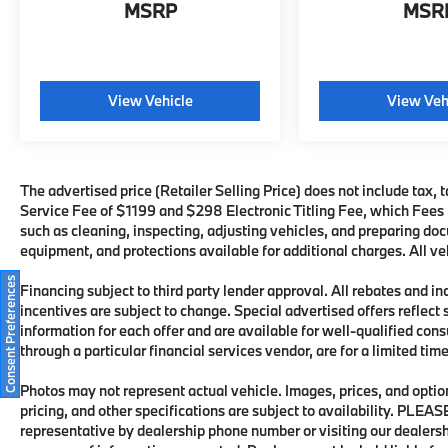
MSRP
MSR
View Vehicle
View Veh
The advertised price (Retailer Selling Price) does not include tax, t
Service Fee of $1199 and $298 Electronic Titling Fee, which Fees re
such as cleaning, inspecting, adjusting vehicles, and preparing doc
equipment, and protections available for additional charges. All veh
Consent Preferences
Financing subject to third party lender approval. All rebates and i
incentives are subject to change. Special advertised offers reflect 
information for each offer and are available for well-qualified con
through a particular financial services vendor, are for a limited ti
Photos may not represent actual vehicle. Images, prices, and options
pricing, and other specifications are subject to availability. PLEA
representative by dealership phone number or visiting our dealers