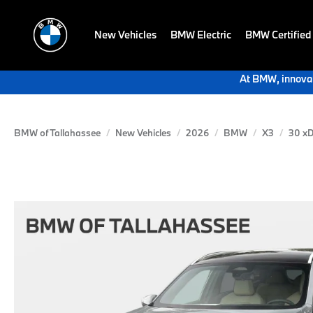
New Vehicles
BMW Electric
BMW Certified
At BMW, innovat
BMW of Tallahassee
New Vehicles
2026
BMW
X3
30 xD