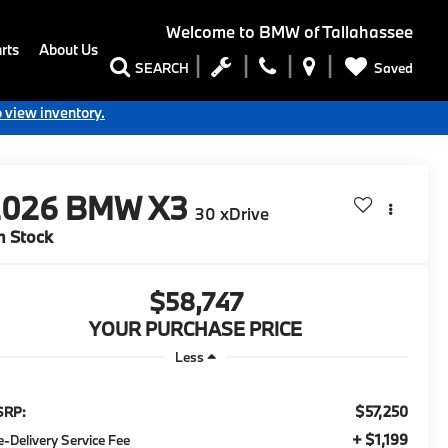
Welcome to
BMW of Tallahassee
rts
About Us
Saved
SEARCH
o view inventory.
2026
BMW X3
30 xDrive
n Stock
$58,747
YOUR PURCHASE PRICE
Less
$57,250
SRP:
+ $1,199
e-Delivery Service Fee