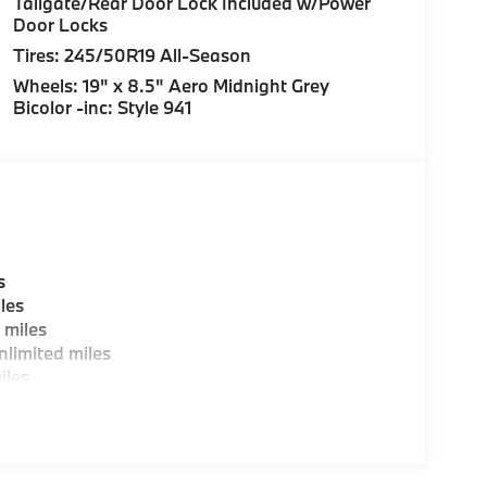
Tailgate/Rear Door Lock Included w/Power
Door Locks
Tires: 245/50R19 All-Season
Wheels: 19" x 8.5" Aero Midnight Grey
Bicolor -inc: Style 941
s
les
 miles
limited miles
iles