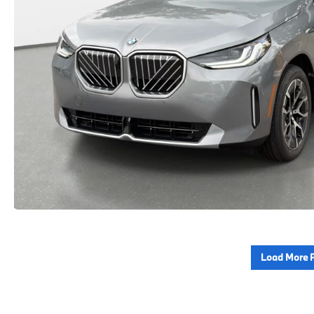
Load More 