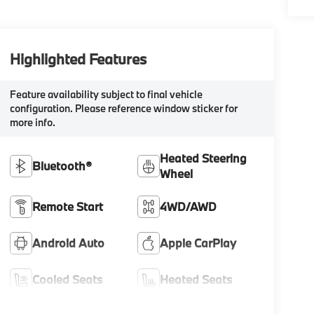
Highlighted Features
Feature availability subject to final vehicle
configuration. Please reference window sticker for
more info.
Heated Steering
Bluetooth®
Wheel
Remote Start
4WD/AWD
Android Auto
Apple CarPlay
Cooled Seats
Heated Seats