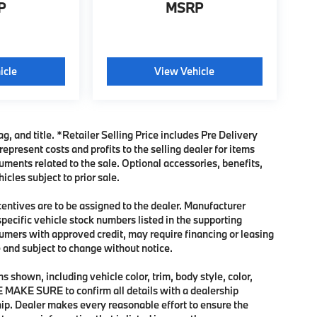
P
MSRP
icle
View Vehicle
ag, and title. *Retailer Selling Price includes Pre Delivery
present costs and profits to the selling dealer for items
uments related to the sale. Optional accessories, benefits,
icles subject to prior sale.
ncentives are to be assigned to the dealer. Manufacturer
specific vehicle stock numbers listed in the supporting
sumers with approved credit, may require financing or leasing
me and subject to change without notice.
 shown, including vehicle color, trim, body style, color,
SE MAKE SURE to confirm all details with a dealership
hip. Dealer makes every reasonable effort to ensure the