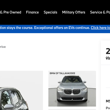
 & Pre Owned
Finance
Specials
Military Offers
Service & Pa
ion stays the course. Exceptional offers on EVs continue.
Click here t
rive
I
M
Pr