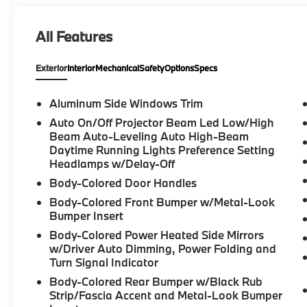
headlights, Garage door transmitter, Genuine wood 
Front Seats, Heated front seats, Heated Steering Wh
All Features
Interior Camera, Knee airbag, Low tire pressure w
Navigation, Navigation system: BMW Maps Navigati
Exterior
Interior
Mechanical
Safety
Options
Specs
temperature display, Overhead airbag, Overhead co
Parking Assistant Plus, Parking View with 3D View 
Passenger vanity mirror, Personal ESIM 5G, Power d
Aluminum Side Windows Trim
Seats, Power Liftgate, Power passenger seat, Powe
Auto On/Off Projector Beam Led Low/High
Premium Package, Radio data system, Rain sensing wi
Beam Auto-Leveling Auto High-Beam
Rear seat center armrest, Rear window defroster, R
Daytime Running Lights Preference Setting
Remote keyless entry, Security system, SiriusXM wit
Headlamps w/Delay-Off
control, Speed-Sensitive Wipers, Split folding rear s
Body-Colored Door Handles
Steering wheel mounted audio controls, Tachometer, 
Body-Colored Front Bumper w/Metal-Look
wheel, Traction control, Travel and Comfort System, 
Bumper Insert
Variably intermittent wipers, Veganza Perforated an
Body-Colored Power Heated Side Mirrors
Midnight Grey Bicolor, Wireless Device Charging, 8
w/Driver Auto Dimming, Power Folding and
Turn Signal Indicator
27/33 City/Highway MPG
Body-Colored Rear Bumper w/Black Rub
Strip/Fascia Accent and Metal-Look Bumper