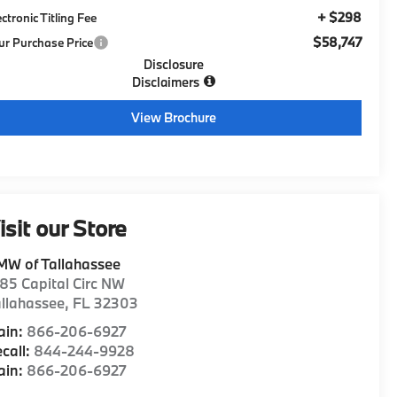
+ $298
ectronic Titling Fee
$58,747
ur Purchase Price
Disclosure
Disclaimers
View Brochure
isit our Store
MW of Tallahassee
85 Capital Circ NW
llahassee
,
FL
32303
ain:
866-206-6927
call:
844-244-9928
ain:
866-206-6927