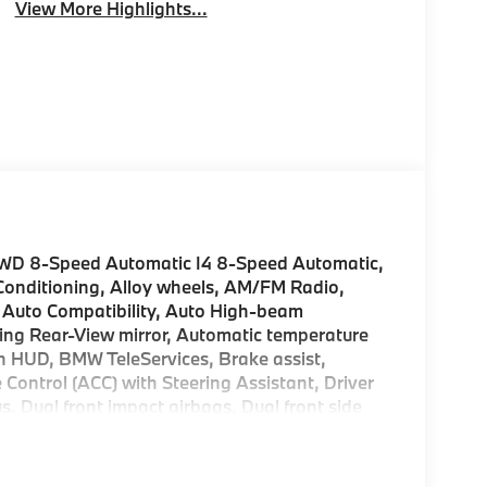
View More Highlights...
AWD 8-Speed Automatic I4 8-Speed Automatic,
 Conditioning, Alloy wheels, AM/FM Radio,
 Auto Compatibility, Auto High-beam
ng Rear-View mirror, Automatic temperature
h HUD, BMW TeleServices, Brake assist,
 Control (ACC) with Steering Assistant, Driver
us, Dual front impact airbags, Dual front side
gency communication system: BMW Assist eCall,
t suspension, Front anti-roll bar, Front
ghts, Front Ventilated Seats, Fully automatic