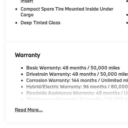
Insert
Compact Spare Tire Mounted Inside Under
Cargo
Deep Tinted Glass
Warranty
Basic Warranty: 48 months / 50,000 miles
Drivetrain Warranty: 48 months / 50,000 mile
Corrosion Warranty: 144 months / Unlimited mi
Hybrid/Electric Warranty: 96 months / 80,000
Roadside Assistance Warranty: 48 months / Un
Maintenance Warranty: 36 months / 36,000 m
Read More...