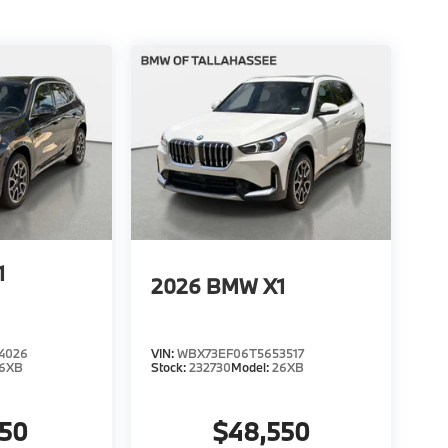
1
2026
BMW X1
4026
VIN:
WBX73EF06T5653517
6XB
Stock:
232730
Model:
26XB
950
$48,550