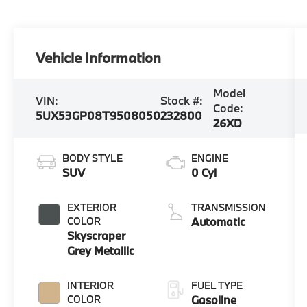
Vehicle Information
Model
VIN:
Stock #:
Code:
5UX53GP08T9508050
232800
26XD
BODY STYLE
ENGINE
SUV
0 Cyl
EXTERIOR
TRANSMISSION
COLOR
Automatic
Skyscraper
Grey Metallic
INTERIOR
FUEL TYPE
COLOR
Gasoline