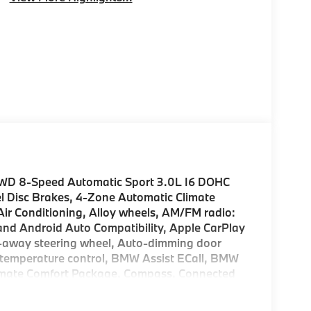
AWD 8-Speed Automatic Sport 3.0L I6 DOHC
l Disc Brakes, 4-Zone Automatic Climate
Air Conditioning, Alloy wheels, AM/FM radio:
nd Android Auto Compatibility, Apple CarPlay
lt-away steering wheel, Auto-dimming door
 temperature control, BMW Assist ECall, BMW
Climate Comfort Package, Compass, Connected
 Delay-off headlights, Distance Control (ACC)
ty mirror, Driving Assistance Professional