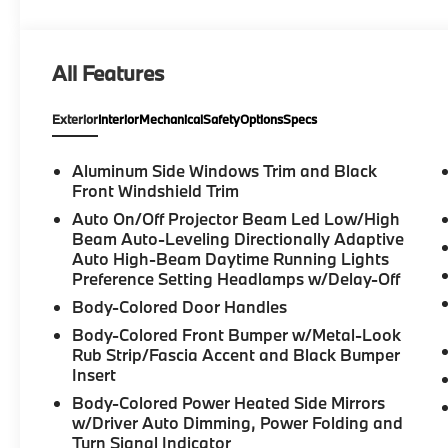
Package, Driving Assistant Professional, Dual front 
Electronic Stability Control, Emergency communicat
Camera Rear, Four wheel independent suspension, Fr
All Features
bar, Front Bucket Seats, Front Center Armrest, Front
Ventilated Seats, Fully automatic headlights, Gara
Exterior
Interior
Mechanical
Safety
Options
Specs
insert, Genuine wood dashboard insert, Genuine w
Surround Sound System, Head restraints memory, He
Heated front seats, Heated Front Seats, Armrests a
Aluminum Side Windows Trim and Black
Highway Assistant Limited Term, Illuminated entry, 
Front Windshield Trim
Lane Change Assistant, Leather Shift Knob, Leather 
Auto On/Off Projector Beam Led Low/High
pressure warning, Lumbar Support, Memory seat, Mu
Beam Auto-Leveling Directionally Adaptive
System, Occupant sensing airbag, Outside temperatu
Auto High-Beam Daytime Running Lights
Parking Assistance Package, Parking Assistant Prof
Preference Setting Headlamps w/Delay-Off
View), Partial Automated Driving, Passenger door b
Body-Colored Door Handles
Power adjustable front head restraints, Power door 
Body-Colored Front Bumper w/Metal-Look
Power moonroof, Power passenger seat, Power ste
Rub Strip/Fascia Accent and Black Bumper
Radio data system, Rain sensing wipers, Rear anti-ro
Insert
armrest, Rear window defroster, Rear window wiper,
Body-Colored Power Heated Side Mirrors
Security system, Sensafin Upholstery with Decor Stit
w/Driver Auto Dimming, Power Folding and
Subscription, Speed control, Speed-sensing steering,
Turn Signal Indicator