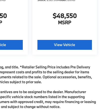
950
$48,550
P
MSRP
icle
View Vehicle
ag, and title. *Retailer Selling Price includes Pre Delivery
present costs and profits to the selling dealer for items
uments related to the sale. Optional accessories, benefits,
icles subject to prior sale.
ncentives are to be assigned to the dealer. Manufacturer
specific vehicle stock numbers listed in the supporting
sumers with approved credit, may require financing or leasing
me and subject to change without notice.