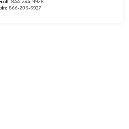
call:
844-244-9928
ain:
866-206-6927