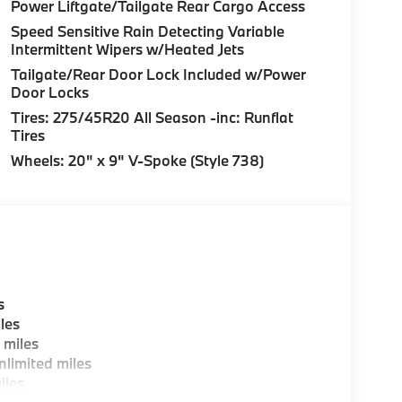
Steering wheel memory, Steering wheel mounted
Power Liftgate/Tailgate Rear Cargo Access
l, Tilt steering wheel, Traction control, Trip
Speed Sensitive Rain Detecting Variable
termittent wipers, Wheels: 20" x 9" V-Spoke
Intermittent Wipers w/Heated Jets
" Rear Y-Spoke, Wireless Device Charging,
Tailgate/Rear Door Lock Included w/Power
Door Locks
Tires: 275/45R20 All Season -inc: Runflat
Tires
Wheels: 20" x 9" V-Spoke (Style 738)
s
les
 miles
limited miles
iles