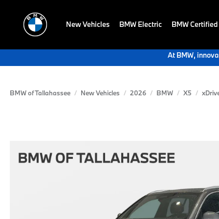
New Vehicles
BMW Electric
BMW Certified
At BMW, innovat
BMW of Tallahassee
New Vehicles
2026
BMW
X5
xDriv