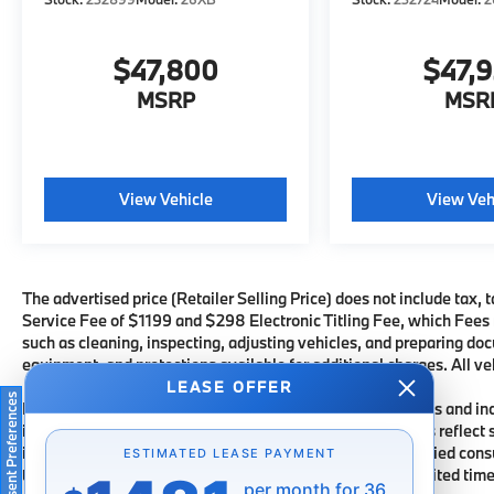
$47,800
$47,
MSRP
MSR
View Vehicle
View Veh
The advertised price (Retailer Selling Price) does not include tax, t
Service Fee of $1199 and $298 Electronic Titling Fee, which Fees re
such as cleaning, inspecting, adjusting vehicles, and preparing doc
equipment, and protections available for additional charges. All veh
LEASE OFFER
Consent Preferences
Financing subject to third party lender approval. All rebates and i
incentives are subject to change. Special advertised offers reflect 
information for each offer and are available for well-qualified con
ESTIMATED LEASE PAYMENT
through a particular financial services vendor, are for a limited ti
per month for 36