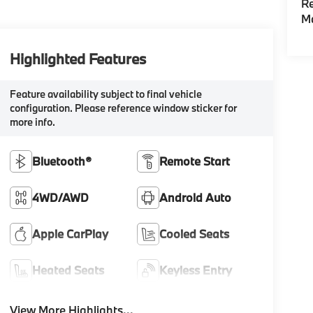
Re
M
Highlighted Features
Feature availability subject to final vehicle
configuration. Please reference window sticker for
more info.
Bluetooth®
Remote Start
4WD/AWD
Android Auto
Apple CarPlay
Cooled Seats
Heated Seats
Keyless Entry
View More Highlights...