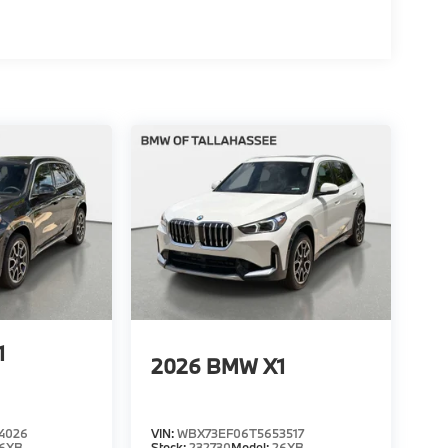
1
2026
BMW X1
4026
VIN:
WBX73EF06T5653517
6XB
Stock:
232730
Model:
26XB