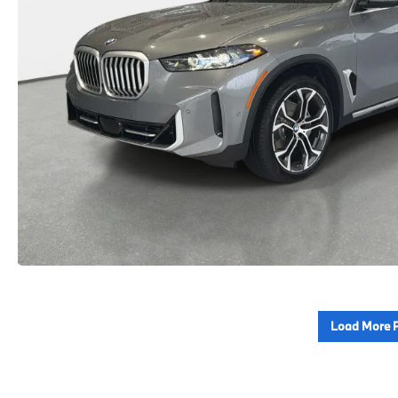
Load More 