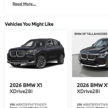
Read More...
Vehicles You Might Like
2026
BMW X1
2026
BMW X
XDrive28i
XDrive28i
VIN:
WBX73EF04T5742373
VIN:
WBX73EF03T565
Stock:
232899
Model:
26XB
Stock:
232724
Model:
2