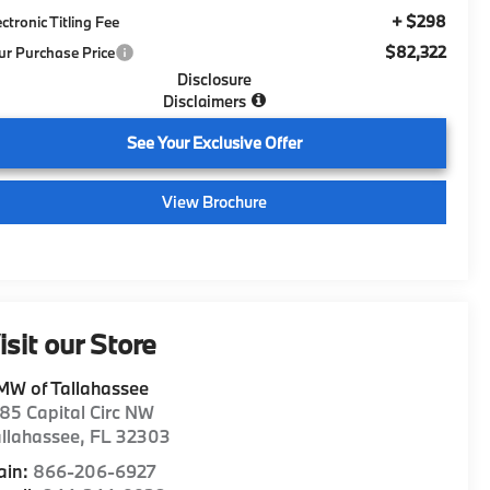
+ $298
ectronic Titling Fee
$82,322
ur Purchase Price
Disclosure
Disclaimers
See Your Exclusive Offer
View Brochure
isit our Store
MW of Tallahassee
85 Capital Circ NW
llahassee
,
FL
32303
ain:
866-206-6927