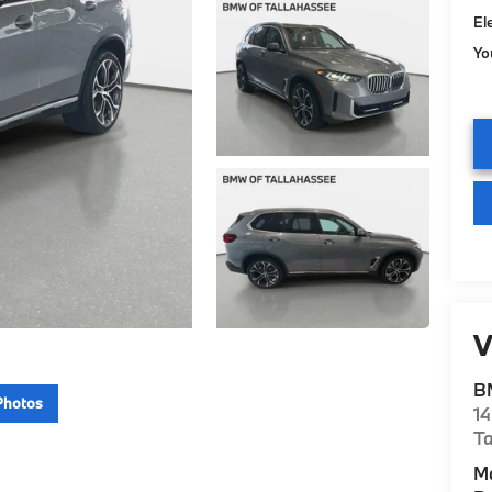
El
Yo
V
B
Photos
14
Ta
M