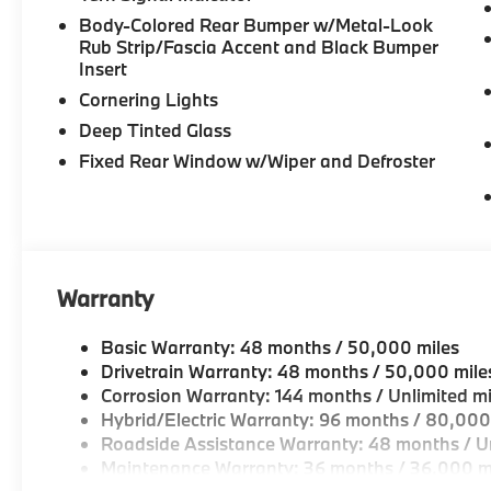
seat, Spoiler, Sport Seats, Sport steering wheel, 
Body-Colored Rear Bumper w/Metal-Look
audio controls, Tachometer, Telescoping steering whee
Rub Strip/Fascia Accent and Black Bumper
computer, Turn signal indicator mirrors, Variably in
Insert
(style 738), Wheels: 21" x 9.5" Front and 21" x 10.5
Cornering Lights
Coffee Premium Synthetic.
Deep Tinted Glass
23/27 City/Highway MPG
Fixed Rear Window w/Wiper and Defroster
Warranty
Basic Warranty: 48 months / 50,000 miles
Drivetrain Warranty: 48 months / 50,000 mile
Corrosion Warranty: 144 months / Unlimited mi
Hybrid/Electric Warranty: 96 months / 80,000
Roadside Assistance Warranty: 48 months / Un
Maintenance Warranty: 36 months / 36,000 m