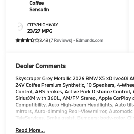
Coffee
Sensafin
CITY/HIGHWAY
23/27 MPG
3.43 (
7 Reviews
) -
Edmunds.com
Dealer Comments
Skyscraper Grey Metallic 2026 BMW X5 xDrive40i 
24V Coffee Premium Synthetic, 10 Speakers, 4-Whee
Control, ABS brakes, Active Park Distance Control, 
SiriusXM with 360L, AM/FM Stereo, Apple CarPlay a
Compatibility, Auto High-beam Headlights, Auto ti
mirrors, Auto-dimming Rear-View mirror, Automatic
TeleServices, Brake assist, Bumpers: body-color, 
Package Pro Limited Term, ConnectedDrive Services,
Read More...
with Steering Assistant, Driver door bin, Driver vani