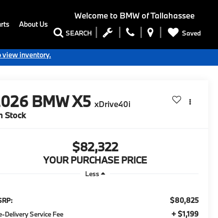
Welcome to
BMW of Tallahassee
rts
About Us
Saved
SEARCH
o view inventory.
2026
BMW X5
xDrive40i
n Stock
$82,322
YOUR PURCHASE PRICE
Less
$80,825
SRP:
+ $1,199
e-Delivery Service Fee