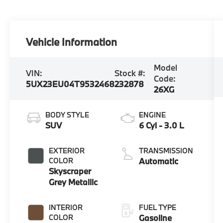
Vehicle Information
Model
VIN:
Stock #:
Code:
5UX23EU04T9532468
232878
26XG
BODY STYLE
ENGINE
SUV
6 Cyl - 3.0 L
EXTERIOR
TRANSMISSION
COLOR
Automatic
Skyscraper
Grey Metallic
INTERIOR
FUEL TYPE
COLOR
Gasoline