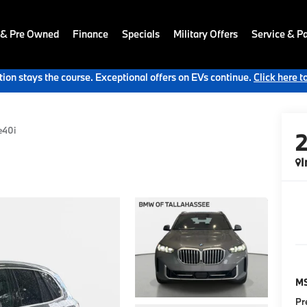
 & Pre Owned
Finance
Specials
Military Offers
Service & Pa
ion stays the course. Exceptional offers on EVs continue.
Click here t
e40i
I
M
Pr