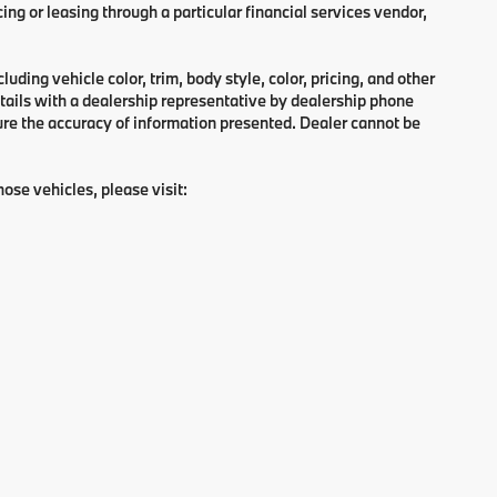
ng or leasing through a particular financial services vendor,
ding vehicle color, trim, body style, color, pricing, and other
tails with a dealership representative by dealership phone
ure the accuracy of information presented. Dealer cannot be
hose vehicles, please visit: