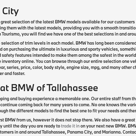
 City
great selection of the latest BMW models available for our customers b
ng them with the latest models, providing you with a smooth transitio
an Tourismo, you will find we have one of the best selections in and a
e selection of trim levels in each model. BMW has long been considered
on purchasing the ultimate in luxurious and sporty vehicles, somethin
 safety features intended to make them among the safest in the world
e inventory online. You can browse through our entire selection one veh
, series, price, color, body style, engine size, mpg, and many other c
r and faster.
 at BMW of Tallahassee
pping and buying experience a memorable one. Our entire staff from th
 continue coming back for many years to come. No one knows the var
ough the different models to find the best one to fit your needs and th
st BMW from us, however it does not stop there. We also have a great 
 until the day you are ready to
trade it in
on your next new BMW. BMW o
omers in and around Tallahassee, Panama City, and Marianna. Contact u