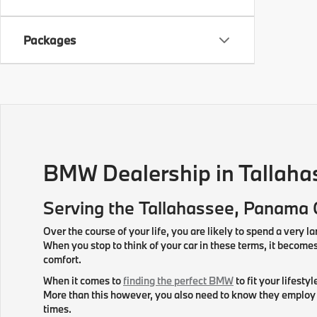
Packages
BMW Dealership in Tallaha
Serving the
Tallahassee
, Panama 
Over the course of your life, you are likely to spend a very la
When you stop to think of your car in these terms, it beco
comfort.
When it comes to
finding the perfect BMW
to fit your lifesty
More than this however, you also need to know they employ f
times.