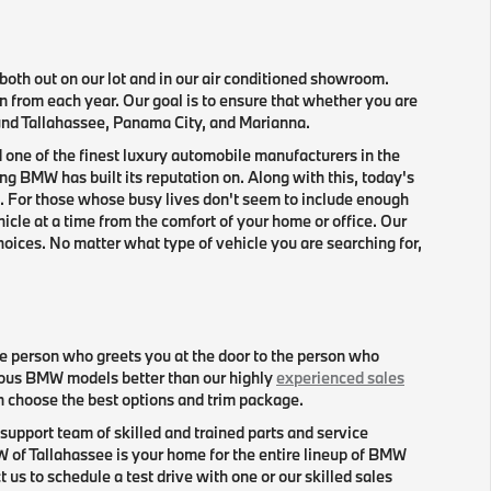
oth out on our lot and in our air conditioned showroom.
n from each year. Our goal is to ensure that whether you are
round Tallahassee, Panama City, and Marianna.
 one of the finest luxury automobile manufacturers in the
g BMW has built its reputation on. Along with this, today's
. For those whose busy lives don't seem to include enough
icle at a time from the comfort of your home or office. Our
hoices. No matter what type of vehicle you are searching for,
e person who greets you at the door to the person who
ious BMW models better than our highly
experienced sales
en choose the best options and trim package.
support team of skilled and trained parts and service
f Tallahassee is your home for the entire lineup of BMW
s to schedule a test drive with one or our skilled sales