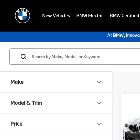
New Vehicles
BMW Electric
BMW Certified
At BMW, innovat
Make
Co
Model & Trim
2027
xDri
Price
BMW 
VIN:
5
Model