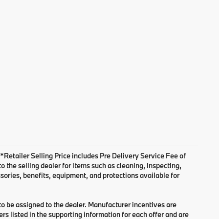
. *Retailer Selling Price includes Pre Delivery Service Fee of
 the selling dealer for items such as cleaning, inspecting,
sories, benefits, equipment, and protections available for
 to be assigned to the dealer. Manufacturer incentives are
rs listed in the supporting information for each offer and are