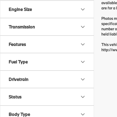
available
are for a
Engine Size
Photos ma
specifica
Transmission
number or
held liabl
Features
This vehi
http://w
Fuel Type
Drivetrain
Status
Body Type