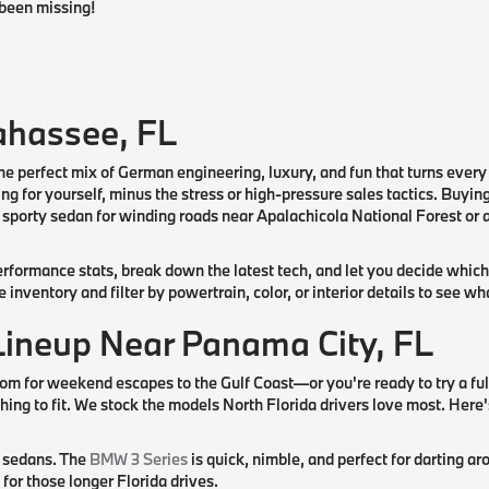
been missing!
ahassee, FL
he perfect mix of German engineering, luxury, and fun that turns every
ing for yourself, minus the stress or high-pressure sales tactics. Buyi
porty sedan for winding roads near Apalachicola National Forest or a 
rformance stats, break down the latest tech, and let you decide which
nventory and filter by powertrain, color, or interior details to see w
Lineup Near Panama City, FL
om for weekend escapes to the Gulf Coast—or you're ready to try a fu
ing to fit. We stock the models North Florida drivers love most. Here'
y sedans. The
BMW 3 Series
is quick, nimble, and perfect for darting
for those longer Florida drives.