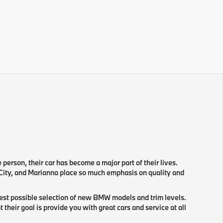
e person, their car has become a major part of their lives.
 City, and Marianna place so much emphasis on quality and
gest possible selection of new BMW models and trim levels.
eir goal is provide you with great cars and service at all