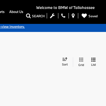
Welcome to
BMW of Tallahassee
rts
About Us
Saved
SEARCH
o view inventory.
Sort
List
Grid