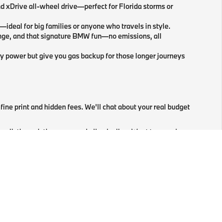
d xDrive all-wheel drive—perfect for Florida storms or
—ideal for big families or anyone who travels in style.
nge, and that signature BMW fun—no emissions, all
ry power but give you gas backup for those longer journeys
fine print and hidden fees. We'll chat about your real budget
 walk through the paperwork, line by line. Want to speed
ou the keys, show off the latest iDrive, and walk you
 oil changes to high-tech repairs.
Schedule
BMW service
rfect BMW in Tallahassee, FL.