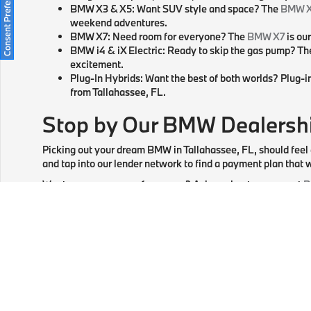
Consent Preferences
BMW X3 & X5: Want SUV style and space? The
BMW 
weekend adventures.
BMW X7: Need room for everyone? The
BMW X7
is ou
BMW i4 & iX Electric: Ready to skip the gas pump? T
excitement.
Plug-In Hybrids: Want the best of both worlds? Plug-i
from Tallahassee, FL.
Stop by Our BMW Dealershi
Picking out your dream BMW in Tallahassee, FL, should feel
and tap into our lender network to find a payment plan that w
Want a new car every few years? Ask us about our current
B
things up?
Apply
for financing online, and we'll have choic
Specs and tech are great, but nothing beats a BMW test drive
through how every feature works in real traffic near Mariann
We're here for you long after you drive home. Our
BMW serv
online, check out our updated inventory, and let us know wh