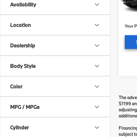
MSRP
Availability
Pre-De
In St
Electr
Location
Your P
Dealership
Body Style
Color
The adver
$1199 and
MPG / MPGe
adjusting
additiona
Cylinder
Financing
subject t