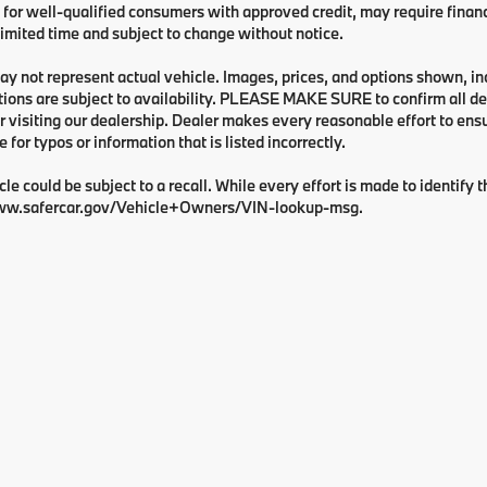
 for well-qualified consumers with approved credit, may require financi
 limited time and subject to change without notice.
y not represent actual vehicle. Images, prices, and options shown, inclu
tions are subject to availability. PLEASE MAKE SURE to confirm all de
 visiting our dealership. Dealer makes every reasonable effort to ens
e for typos or information that is listed incorrectly.
cle could be subject to a recall. While every effort is made to identify t
ww.safercar.gov/Vehicle+Owners/VIN-lookup-msg.