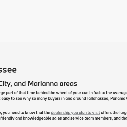
ssee
City, and Marianna areas
rge part of that time behind the wheel of your car. In fact to the averag
mes easy to see why so many buyers in and around Tallahassee, Panama
le, you need to know that the
dealership you plan to visit
offers the lar
riendly and knowledgeable sales and service team members, and that th