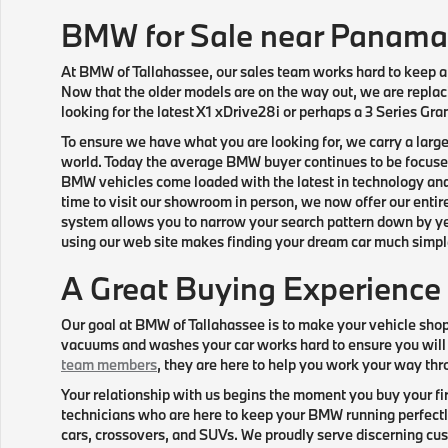
BMW for Sale near Panama
At BMW of Tallahassee, our sales team works hard to keep a 
Now that the older models are on the way out, we are replaci
looking for the latest X1 xDrive28i or perhaps a 3 Series Gr
To ensure we have what you are looking for, we carry a larg
world. Today the average BMW buyer continues to be focused 
BMW vehicles come loaded with the latest in technology and
time to visit our showroom in person, we now offer our entir
system allows you to narrow your search pattern down by year
using our web site makes finding your dream car much simple
A Great Buying Experience
Our goal at BMW of Tallahassee is to make your vehicle sho
vacuums and washes your car works hard to ensure you will
team members
, they are here to help you work your way thr
Your relationship with us begins the moment you buy your fir
technicians who are here to keep your BMW running perfectly
cars, crossovers, and SUVs. We proudly serve discerning cust