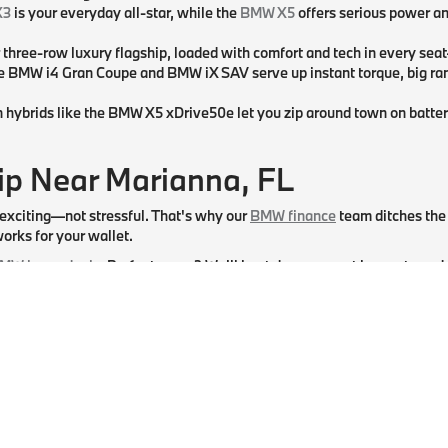
X3
is your everyday all-star, while the
BMW X5
offers serious power an
r three-row luxury flagship, loaded with comfort and tech in every seat
he BMW i4 Gran Coupe and BMW iX SAV serve up instant torque, big ra
n hybrids like the BMW X5 xDrive50e let you zip around town on batte
p Near Marianna, FL
 exciting—not stressful. That's why our
BMW finance
team ditches the 
orks for your wallet.
MW lease deals
. Prefer to own? We'll hunt down a great loan rate and
es ready before you arrive at our BMW dealership near Panama City, FL.
. The team at BMW of Tallahassee in Tallahassee, FL, is here to hand y
a, FL.
ice
pros use only genuine BMW parts and are ready for everything from
at catches your eye. We can't wait to help you find (and keep) your pe