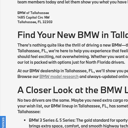
team members today and let them show you what you have 
BMW of Tallahassee
1485 Capital Circ NW
Tallahassee
,
FL
32303
Find Your New BMW in Tall
There's nothing quite like the thrill of driving a new BMW—t
Tallahassee, FL, we're here to help you experience that feel
should feel exciting, not overwhelming. Whether you want a s
our lot is packed with options just for North Florida drivers.
At our BMW dealership in Tallahassee, FL, we'll show you pe
Browse our
BMW model research
and always-updated online i
A Closer Look at the BMW 
No two drivers are the same. Maybe you need extra cargo ro
your wish list, our BMW lineup in Tallahassee, FL, has someth
Tallahassee:
BMW 3 Series & 5 Series: The gold standard for sport
brings extra space, comfort, and smooth highway tech 