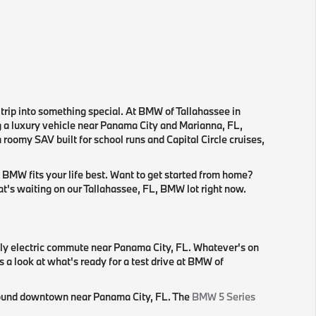
 trip into something special. At BMW of Tallahassee in
ng a luxury vehicle near Panama City and Marianna, FL,
roomy SAV built for school runs and Capital Circle cruises,
 BMW fits your life best. Want to get started from home?
hat's waiting on our Tallahassee, FL, BMW lot right now.
lly electric commute near Panama City, FL. Whatever's on
s a look at what's ready for a test drive at BMW of
 around downtown near Panama City, FL. The
BMW 5 Series