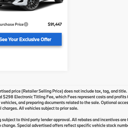
:
$89,950
livery Service Fee
+ $1,199
Ext.
Int.
ock
onic Titling Fee
+ $298
urchase Price
$91,447
See Your Exclusive Offer
tised price (Retailer Selling Price) does not include tax, tag, and title
 $298 Electronic Titling Fee, which Fees represent costs and profits to
 vehicles, and preparing documents related to the sale. Optional acces
l charges. All vehicles subject to prior sale.
 subject to third party lender approval. All rebates and incentives are
o change. Special advertised offers reflect specific vehicle stock numbe