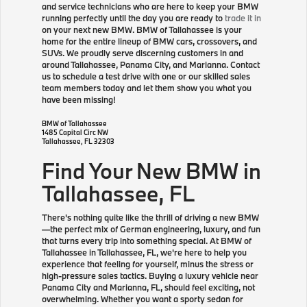
and service technicians who are here to keep your BMW
running perfectly until the day you are ready to
trade it in
on your next new BMW. BMW of Tallahassee is your
home for the entire lineup of BMW cars, crossovers, and
SUVs. We proudly serve discerning customers in and
around Tallahassee, Panama City, and Marianna. Contact
us to schedule a test drive with one or our skilled sales
team members today and let them show you what you
have been missing!
BMW of Tallahassee
1485 Capital Circ NW
Tallahassee
,
FL
32303
Find Your New BMW in
Tallahassee, FL
There's nothing quite like the thrill of driving a new BMW
—the perfect mix of German engineering, luxury, and fun
that turns every trip into something special. At BMW of
Tallahassee in Tallahassee, FL, we're here to help you
experience that feeling for yourself, minus the stress or
high-pressure sales tactics. Buying a luxury vehicle near
Panama City and Marianna, FL, should feel exciting, not
overwhelming. Whether you want a sporty sedan for