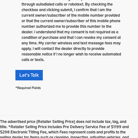
through autodialed calls or robotext. By checking the
checkbox and clicking submit, I confirm that I am the
current owner/subscriber of the mobile number provided
or that the current owner/subscriber of this mobile phone
number authorized me to provide this number to the
dealer. I understand that my consent is not required as a
condition of purchase and that I can revoke my consent at
any time. My carrier wireless and text message fees may
apply. I will contact the dealer directly to provide
reasonable notice if I no longer wish to receive automated
calls or texts.
Let's Talk
*Required Fields
The advertised price (Retailer Selling Price) does not include tax, tag, and
title. *Retailer Selling Price includes Pre Delivery Service Fee of $1199 and
$298 Electronic Titling Fee, which Fees represent costs and profits to the
selling dealer for items such as cleaning, inspecting, adjusting vehicles, and