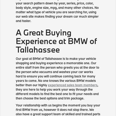
your search pattern down by year, series, price, color,
body style, engine size, mpg, and many other choices. No
matter what type of vehicle you are searching for, using
our web site makes finding your dream car much simpler
and faster.
A Great Buying
Experience at BMW of
Tallahassee
Our goal at BMW of Tallahassee is to make your vehicle
shopping and buying experience a memorable one. Our
entire staff from the person who greets you at the door to
the person who vacuums and washes your car works
hard to ensure you will continue coming back for many
years to come. No one knows the various BMW models
better than our highly
experienced sales team members
,
they are here to help you work your way through the
different models to find the best one to fit your needs and
then choose the best options and trim package.
Your relationship with us begins the moment you buy your
first BMW from us, however it does not stop there. We
also have a great support team of skilled and trained parts