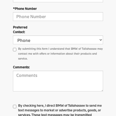
*Phone Number
Preferred
Contact:
By submitting this form I understand that BMW of Tallahassee may
contact me with offers or information about their products and
service.
Comments:
By checking here, I direct BMW of Tallahassee to send me
text messages to market or advertise products, goods, or
services. These text messages may be transmitted