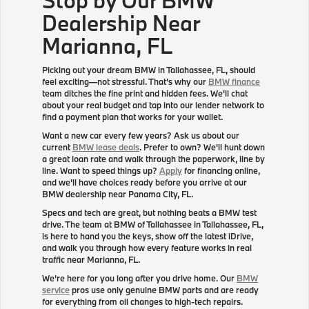
Dealership Near
Marianna, FL
Picking out your dream BMW in Tallahassee, FL, should
feel exciting—not stressful. That's why our
BMW finance
team ditches the fine print and hidden fees. We'll chat
about your real budget and tap into our lender network to
find a payment plan that works for your wallet.
Want a new car every few years? Ask us about our
current
BMW lease deals
. Prefer to own? We'll hunt down
a great loan rate and walk through the paperwork, line by
line. Want to speed things up?
Apply
for financing online,
and we'll have choices ready before you arrive at our
BMW dealership near Panama City, FL.
Specs and tech are great, but nothing beats a BMW test
drive. The team at BMW of Tallahassee in Tallahassee, FL,
is here to hand you the keys, show off the latest iDrive,
and walk you through how every feature works in real
traffic near Marianna, FL.
We're here for you long after you drive home. Our
BMW
service
pros use only genuine BMW parts and are ready
for everything from oil changes to high-tech repairs.