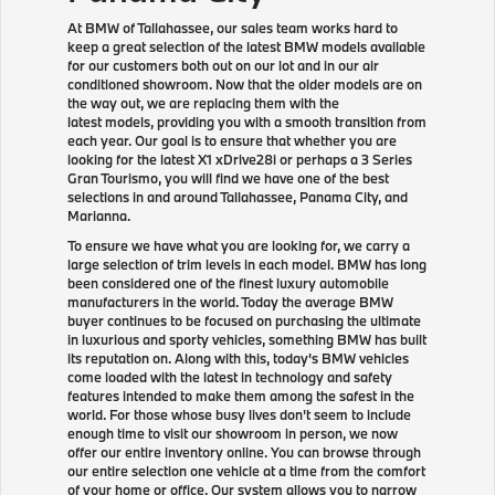
At BMW of Tallahassee, our sales team works hard to
keep a great selection of the latest BMW models available
for our customers both out on our lot and in our air
conditioned showroom. Now that the older models are on
the way out, we are replacing them with the
latest models, providing you with a smooth transition from
each year. Our goal is to ensure that whether you are
looking for the latest X1 xDrive28i or perhaps a 3 Series
Gran Tourismo, you will find we have one of the best
selections in and around Tallahassee, Panama City, and
Marianna.
To ensure we have what you are looking for, we carry a
large selection of trim levels in each model. BMW has long
been considered one of the finest luxury automobile
manufacturers in the world. Today the average BMW
buyer continues to be focused on purchasing the ultimate
in luxurious and sporty vehicles, something BMW has built
its reputation on. Along with this, today's BMW vehicles
come loaded with the latest in technology and safety
features intended to make them among the safest in the
world. For those whose busy lives don't seem to include
enough time to visit our showroom in person, we now
offer our entire inventory online. You can browse through
our entire selection one vehicle at a time from the comfort
of your home or office. Our system allows you to narrow