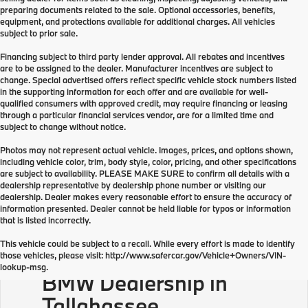
preparing documents related to the sale. Optional accessories, benefits,
equipment, and protections available for additional charges. All vehicles
subject to prior sale.
Financing subject to third party lender approval. All rebates and incentives
are to be assigned to the dealer. Manufacturer incentives are subject to
change. Special advertised offers reflect specific vehicle stock numbers listed
in the supporting information for each offer and are available for well-
qualified consumers with approved credit, may require financing or leasing
through a particular financial services vendor, are for a limited time and
subject to change without notice.
Photos may not represent actual vehicle. Images, prices, and options shown,
including vehicle color, trim, body style, color, pricing, and other specifications
are subject to availability. PLEASE MAKE SURE to confirm all details with a
dealership representative by dealership phone number or visiting our
dealership. Dealer makes every reasonable effort to ensure the accuracy of
information presented. Dealer cannot be held liable for typos or information
that is listed incorrectly.
This vehicle could be subject to a recall. While every effort is made to identify
those vehicles, please visit: http://www.safercar.gov/Vehicle+Owners/VIN-
lookup-msg.
BMW Dealership in
Tallahassee