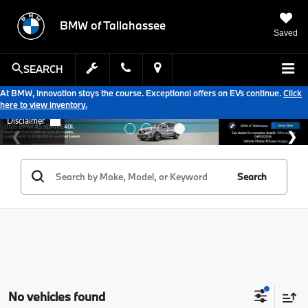
BMW of Tallahassee
Saved
SEARCH
At BMW, innovation stays the course. Exceptional offers on EVs continue.
Click
here to view inventory.
Search
No vehicles found