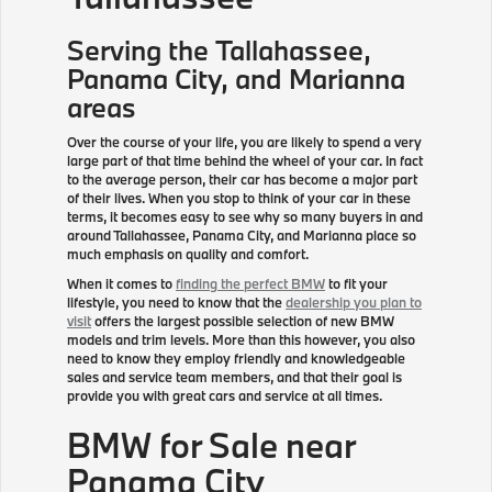
Serving the
Tallahassee
,
Panama City, and Marianna
areas
Over the course of your life, you are likely to spend a very
large part of that time behind the wheel of your car. In fact
to the average person, their car has become a major part
of their lives. When you stop to think of your car in these
terms, it becomes easy to see why so many buyers in and
around Tallahassee, Panama City, and Marianna place so
much emphasis on quality and comfort.
When it comes to
finding the perfect BMW
to fit your
lifestyle, you need to know that the
dealership you plan to
visit
offers the largest possible selection of new BMW
models and trim levels. More than this however, you also
need to know they employ friendly and knowledgeable
sales and service team members, and that their goal is
provide you with great cars and service at all times.
BMW for Sale near
Panama City