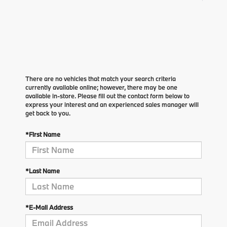
There are no vehicles that match your search criteria
currently available online; however, there may be one
available in-store. Please fill out the contact form below to
express your interest and an experienced sales manager will
get back to you.
*First Name
*Last Name
*E-Mail Address