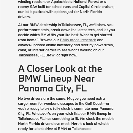
winding roads near Apalachicola National Forest or a
roomy SAV built for school runs and Capital Circle cruises,
our lot is packed with options just for North Florida
drivers.
At our BMW dealership in Tallahassee, FL, we'll show you
performance stats, break down the latest tech, and let you
decide which BMW fits your life best. Want to get started
from home? Browse our
BMW model research
and
always-updated online inventory and filter by powertrain,
color, or interior details to see what's waiting on our
Tallahassee, FL, BMW lot right now.
A Closer Look at the
BMW Lineup Near
Panama City, FL
No two drivers are the same. Maybe you need extra
cargo room for weekend escapes to the Gulf Coast—or
you're ready to try a fully electric commute near Panama
City, FL. Whatever's on your wish list, our BMW lineup in
Tallahassee, FL, has something to fit. We stock the models
North Florida drivers love most. Here's a look at what's
ready for a test drive at BMW of Tallahassee: