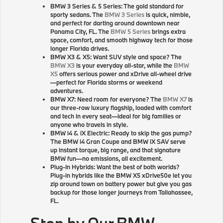
BMW 3 Series & 5 Series: The gold standard for
sporty sedans. The
BMW 3 Series
is quick, nimble,
and perfect for darting around downtown near
Panama City, FL. The
BMW 5 Series
brings extra
space, comfort, and smooth highway tech for those
longer Florida drives.
BMW X3 & X5: Want SUV style and space? The
BMW X3
is your everyday all-star, while the
BMW
X5
offers serious power and xDrive all-wheel drive
—perfect for Florida storms or weekend
adventures.
BMW X7: Need room for everyone? The
BMW X7
is
our three-row luxury flagship, loaded with comfort
and tech in every seat—ideal for big families or
anyone who travels in style.
BMW i4 & iX Electric: Ready to skip the gas pump?
The BMW i4 Gran Coupe and BMW iX SAV serve
up instant torque, big range, and that signature
BMW fun—no emissions, all excitement.
Plug-In Hybrids: Want the best of both worlds?
Plug-in hybrids like the BMW X5 xDrive50e let you
zip around town on battery power but give you gas
backup for those longer journeys from Tallahassee,
FL.
Stop by Our BMW