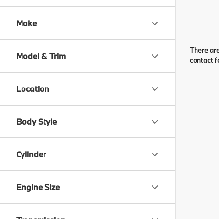
Make
There are
Model & Trim
contact f
Location
Body Style
Cylinder
Engine Size