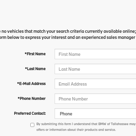
 no vehicles that match your search criteria currently available online;
orm below to express your interest and an experienced sales manager w
*First Name
*Last Name
*E-Mail Address
*Phone Number
Preferred Contact:
By submitting this form I understand that BMW of Tallahassee may
offers or information about their products and service.