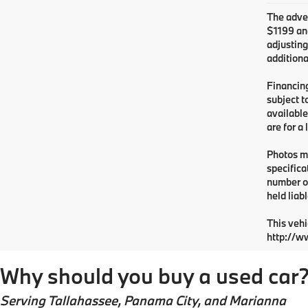
The adver
$1199 and
adjusting
additiona
Financing
subject t
available
are for a
Photos ma
specifica
number or
held liabl
This vehi
http://w
Why should you buy a used car
Serving
Tallahassee
, Panama City, and Marianna