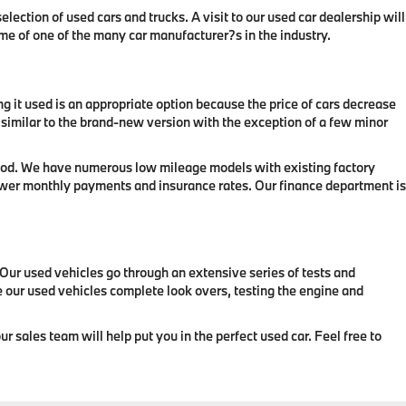
lection of used cars and trucks. A visit to our used car dealership will
ame of one of the many car manufacturer?s in the industry.
ing it used is an appropriate option because the price of cars decrease
k similar to the brand-new version with the exception of a few minor
eriod. We have numerous low mileage models with existing factory
 lower monthly payments and insurance rates. Our finance department is
. Our used vehicles go through an extensive series of tests and
ve our used vehicles complete look overs, testing the engine and
r sales team will help put you in the perfect used car. Feel free to