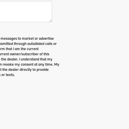
t messages to market or advertise
smitted through autodialed calls or
irm that I am the current
rrent owner/subscriber of this
the dealer. I understand that my
can revoke my consent at any time. My
t the dealer directly to provide
 or texts.