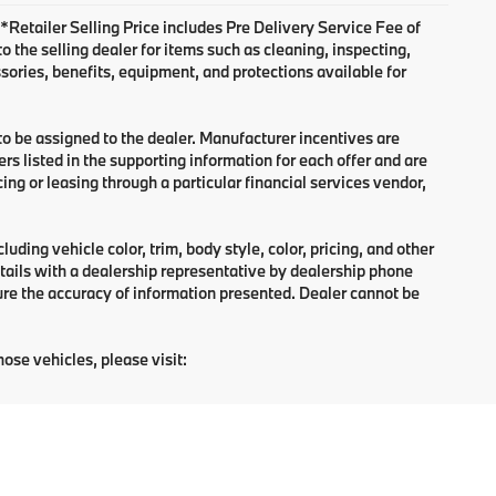
. *Retailer Selling Price includes Pre Delivery Service Fee of
 the selling dealer for items such as cleaning, inspecting,
sories, benefits, equipment, and protections available for
 to be assigned to the dealer. Manufacturer incentives are
rs listed in the supporting information for each offer and are
ng or leasing through a particular financial services vendor,
ding vehicle color, trim, body style, color, pricing, and other
tails with a dealership representative by dealership phone
ure the accuracy of information presented. Dealer cannot be
hose vehicles, please visit: