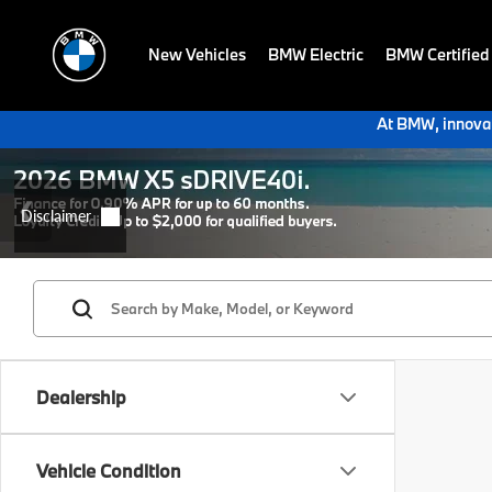
New Vehicles
BMW Electric
BMW Certified
At BMW, innovat
Dealership
Vehicle Condition