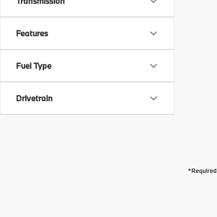
Transmission
Features
Fuel Type
Drivetrain
*Required 