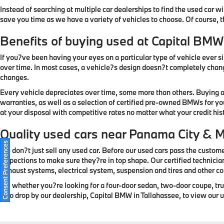
Instead of searching at multiple car dealerships to find the used car w
save you time as we have a variety of vehicles to choose. Of course, 
Benefits of buying used at Capital BMW
If you?ve been having your eyes on a particular type of vehicle ever sin
over time. In most cases, a vehicle?s design doesn?t completely change
changes.
Every vehicle depreciates over time, some more than others. Buying a
warranties, as well as a selection of certified pre-owned BMWs for yo
at your disposal with competitive rates no matter what your credit histo
Quality used cars near Panama City & 
Consent Preferences
We don?t just sell any used car. Before our used cars pass the custome
inspections to make sure they?re in top shape. Our certified technicia
exhaust systems, electrical system, suspension and tires and other 
So, whether you?re looking for a four-door sedan, two-door coupe, truck,
also drop by our dealership, Capital BMW in Tallahassee, to view our us