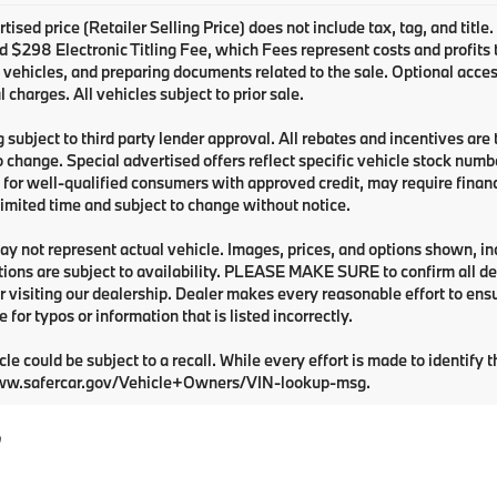
tised price (Retailer Selling Price) does not include tax, tag, and title
 $298 Electronic Titling Fee, which Fees represent costs and profits to
 vehicles, and preparing documents related to the sale. Optional acces
l charges. All vehicles subject to prior sale.
 subject to third party lender approval. All rebates and incentives are
o change. Special advertised offers reflect specific vehicle stock numbe
 for well-qualified consumers with approved credit, may require financi
 limited time and subject to change without notice.
y not represent actual vehicle. Images, prices, and options shown, inclu
tions are subject to availability. PLEASE MAKE SURE to confirm all de
 visiting our dealership. Dealer makes every reasonable effort to ens
e for typos or information that is listed incorrectly.
cle could be subject to a recall. While every effort is made to identify t
ww.safercar.gov/Vehicle+Owners/VIN-lookup-msg.
?