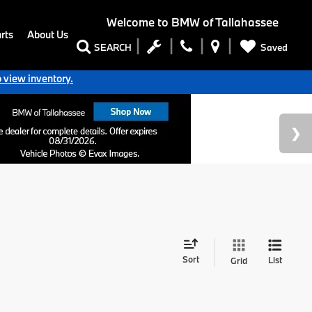
Welcome to
BMW of Tallahassee
rts
About Us
Saved
SEARCH
o view inventory.
Sort
List
Grid