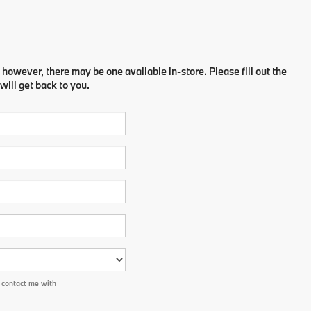
 however, there may be one available in-store. Please fill out the
ill get back to you.
 contact me with