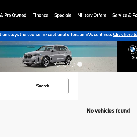
 & Pre Owned
Finance
Specials
Military Offers
Service & Pa
ion stays the course. Exceptional offers on EVs continue.
Click here t
Search
No vehicles found