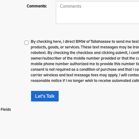
Comments:
By checking here, I direct BMW of Tallahassee to send me tex
products, goods, or services. These text messages may be tran
robotext. By checking the checkbox and clicking submit, I conf
owner/subscriber of the mobile number provided or that the cu
mobile phone number authorized me to provide this number to 
consent is not required as a condition of purchase and that I 
carrier wireless and text message fees may apply. I will contac
reasonable notice if I no longer wish to receive automated calls
Let's Talk
Fields