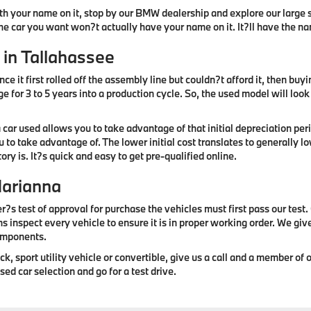
ith your name on it, stop by our BMW dealership and explore our large se
the car you want won?t actually have your name on it. It?ll have the n
 in Tallahassee
ce it first rolled off the assembly line but couldn?t afford it, then buy
 for 3 to 5 years into a production cycle. So, the used model will loo
 car used allows you to take advantage of that initial depreciation p
u to take advantage of. The lower initial cost translates to generally
ry is. It?s quick and easy to get pre-qualified online.
Marianna
r?s test of approval for purchase the vehicles must first pass our test
ns inspect every vehicle to ensure it is in proper working order. We gi
components.
 sport utility vehicle or convertible, give us a call and a member of ou
ed car selection and go for a test drive.