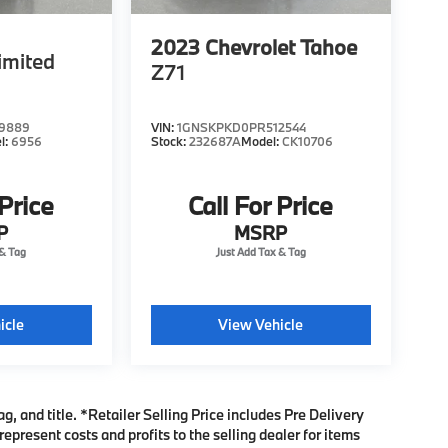
2023
Chevrolet Tahoe
imited
Z71
9889
VIN:
1GNSKPKD0PR512544
l:
6956
Stock:
232687A
Model:
CK10706
 Price
Call For Price
P
MSRP
icle
View Vehicle
ag, and title. *Retailer Selling Price includes Pre Delivery
present costs and profits to the selling dealer for items