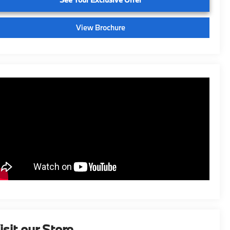
View Brochure
isit our Store