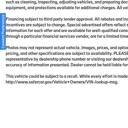
such as cleaning, inspecting, adjusting vehicles, and preparing doc
Practicality complements luxury with the
equipment, and protections available for additional charges. All veh
Protection Package Premier, which includes
all-weather floor mats, bumper cover, cargo
Consent Preferences
Financing subject to third party lender approval. All rebates and i
tray, first aid kit, and wheel locks—added
incentives are subject to change. Special advertised offers reflect 
protection for your investment. The power
information for each offer and are available for well-qualified con
liftgate facilitates easy loading, while the
through a particular financial services vendor, are for a limited ti
integrated child seats accommodate younger
passengers safely.
Photos may not represent actual vehicle. Images, prices, and options
pricing, and other specifications are subject to availability. PLEA
representative by dealership phone number or visiting our dealers
The plug-in hybrid powertrain delivers both
accuracy of information presented. Dealer cannot be held liable for t
efficiency and capability, offering flexibility
for daily commuting and longer trips alike.
This vehicle could be subject to a recall. While every effort is made 
This XC90 represents a judicious investment
http://www.safercar.gov/Vehicle+Owners/VIN-lookup-msg.
in a vehicle engineered for those who value
quality, versatility, and forward-thinking
technology in their automotive choice. We
invite you to schedule a time to examine this
vehicle firsthand and experience the
refinement Volvo offers.