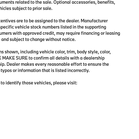
uments related to the sale. Optional accessories, benefits,
icles subject to prior sale.
ncentives are to be assigned to the dealer. Manufacturer
specific vehicle stock numbers listed in the supporting
sumers with approved credit, may require financing or leasing
me and subject to change without notice.
 shown, including vehicle color, trim, body style, color,
SE MAKE SURE to confirm all details with a dealership
hip. Dealer makes every reasonable effort to ensure the
ypos or information that is listed incorrectly.
to identify those vehicles, please visit: