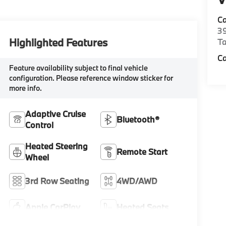
Ca
39
Highlighted Features
Ta
C
Feature availability subject to final vehicle
configuration. Please reference window sticker for
more info.
Adaptive Cruise
Bluetooth®
Control
Heated Steering
Remote Start
Wheel
3rd Row Seating
4WD/AWD
Apple CarPlay
Heated Seats