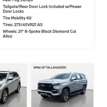
Tailgate/Rear Door Lock Included w/Power
Door Locks
Tire Mobility Kit
Tires: 275/40VR21 AS
Wheels: 21" 8-Spoke Black Diamond Cut
Alloy