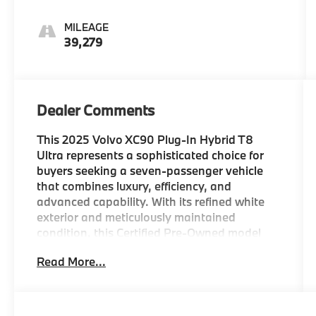
MILEAGE
39,279
Dealer Comments
This 2025 Volvo XC90 Plug-In Hybrid T8
Ultra represents a sophisticated choice for
buyers seeking a seven-passenger vehicle
that combines luxury, efficiency, and
advanced capability. With its refined white
exterior and meticulously maintained
condition, this Certified Pre-Owned model
offers the reliability and prestige you expect
Read More...
from Volvo.
- Volvo Certified Pre-Owned
- 2.0L I4 Hybrid Turbocharged engine with