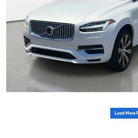
Load More 