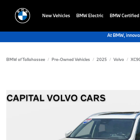
New Vehicles
BMW Electric
BMW Certified
At BMW, innovat
BMW of Tallahassee
Pre-Owned Vehicles
2025
Volvo
XC90