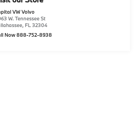
pital VW Volvo
63 W. Tennessee St
llahassee
,
FL
32304
all Now 888-752-8938