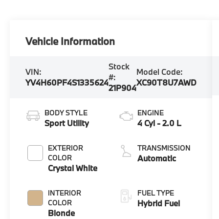
Vehicle Information
Stock
VIN:
Model Code:
#:
YV4H60PF4S1335624
XC90T8U7AWD
21P904
BODY STYLE
ENGINE
Sport Utility
4 Cyl - 2.0 L
EXTERIOR
TRANSMISSION
COLOR
Automatic
Crystal White
INTERIOR
FUEL TYPE
COLOR
Hybrid Fuel
Blonde