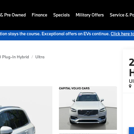
 & Pre Owned
Finance
Specials
Military Offers
Service & Pa
ion stays the course. Exceptional offers on EVs continue.
Click here t
 Plug-In Hybrid
Ultra
H
Ul