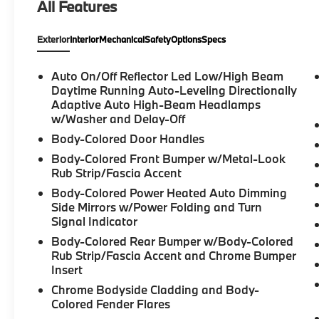
All Features
AWD
- Seven-passenger seating configuration
Exterior
Interior
Mechanical
Safety
Options
Specs
- Premium harman/kardon Audio System
with 14 speakers
- Heads-Up Display
Auto On/Off Reflector Led Low/High Beam
- Heated and ventilated front bucket seats
Daytime Running Auto-Leveling Directionally
- Dual-zone automatic climate control with
Adaptive Auto High-Beam Headlamps
w/Washer and Delay-Off
rear air conditioning
- Power moonroof
Body-Colored Door Handles
- Navigation System
Body-Colored Front Bumper w/Metal-Look
- Apple CarPlay integration
Rub Strip/Fascia Accent
- HomeLink garage door transmitter
Body-Colored Power Heated Auto Dimming
- Rear exterior parking camera
Side Mirrors w/Power Folding and Turn
- 21" alloy diamond-cut wheels
Signal Indicator
- Protection Package Premier
Body-Colored Rear Bumper w/Body-Colored
Rub Strip/Fascia Accent and Chrome Bumper
The interior is designed for comfort and
Insert
connectivity, featuring genuine leather
Chrome Bodyside Cladding and Body-
upholstery and wood accents that establish
Colored Fender Flares
an environment of understated elegance.