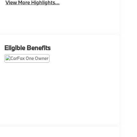
View More Highlights...
Eligible Benefits