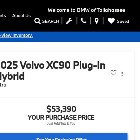
Welcome to
BMW of Tallahassee
rts
About Us
Saved
SEARCH
o view inventory.
2025
Volvo XC90 Plug-In
ybrid
tra
$53,390
YOUR PURCHASE PRICE
See Your Exclusive Offer