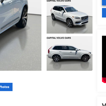
Photos
V