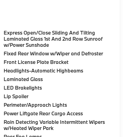
Express Open/Close Sliding And Tilting
Laminated Glass 1st And 2nd Row Sunroof
w/Power Sunshade
Fixed Rear Window w/Wiper and Defroster
Front License Plate Bracket
Headlights-Automatic Highbeams
Laminated Glass
LED Brakelights
Lip Spoiler
Perimeter/Approach Lights
Power Liftgate Rear Cargo Access
Rain Detecting Variable Intermittent Wipers
w/Heated Wiper Park
Rear Fog Lamps